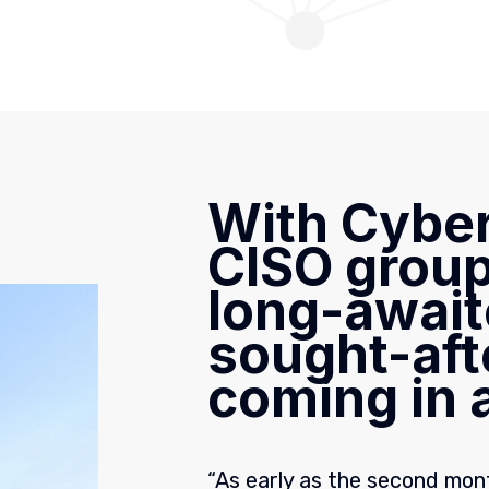
With Cyber
CISO group
long-await
sought-aft
coming in a
“As early as the second mont