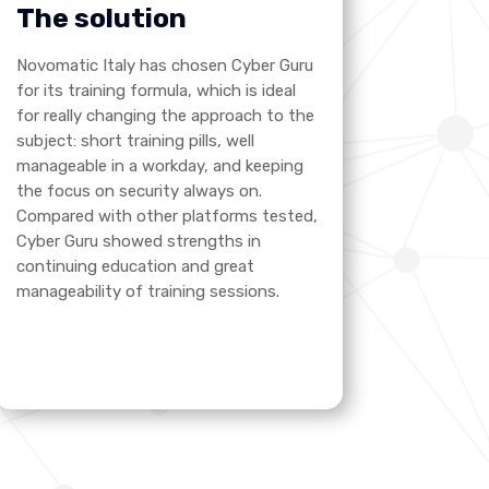
The solution
Novomatic Italy has chosen Cyber Guru
for its training formula, which is ideal
for really changing the approach to the
subject: short training pills, well
manageable in a workday, and keeping
the focus on security always on.
Compared with other platforms tested,
Cyber Guru showed strengths in
continuing education and great
manageability of training sessions.