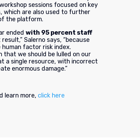
 workshop sessions focused on key
es, which are also used to further
f the platform.
ear ended
with 95 percent staff
t result,” Salerno says, “because
 human factor risk index.
 that we should be lulled on our
 a single resource, with incorrect
eate enormous damage.”
nd learn more,
click here