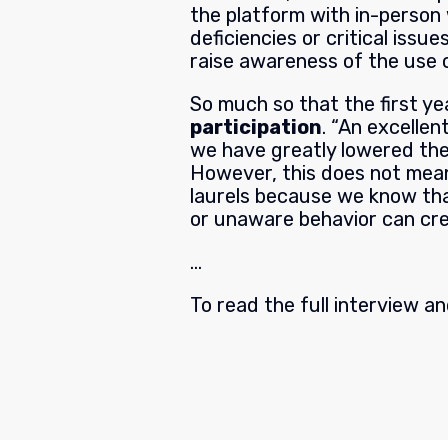
the platform with in-person
deficiencies or critical issu
raise awareness of the use o
So much so that the first y
participation
. “An excellen
we have greatly lowered the
However, this does not mean
laurels because we know that
or unaware behavior can cr
…
To read the full interview a