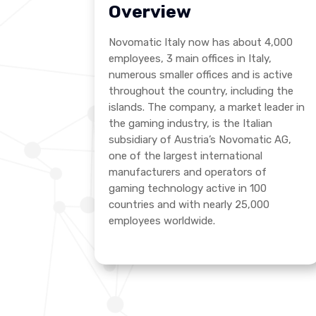
Overview
Novomatic Italy now has about 4,000
employees, 3 main offices in Italy,
numerous smaller offices and is active
throughout the country, including the
islands. The company, a market leader in
the gaming industry, is the Italian
subsidiary of Austria’s Novomatic AG,
one of the largest international
manufacturers and operators of
gaming technology active in 100
countries and with nearly 25,000
employees worldwide.