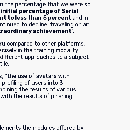
in the percentage that we were so
initial percentage of Serial
nt to less than 5 percent
and in
ntinued to decline, traveling on an
xtraordinary achievement
“.
uru
c
ompared to other platforms,
ecisely in the training modality
 different approaches to a subject
ile.
ys, “the use of avatars with
e profiling of users into 3
mbining the results of various
with the results of phishing
plements the modules offered by