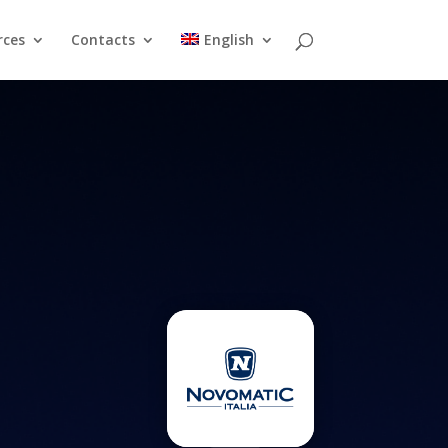
rces
Contacts
English
Resources
Contacts
English