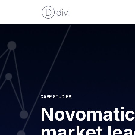
CASE STUDIES
Novomatic
market lea