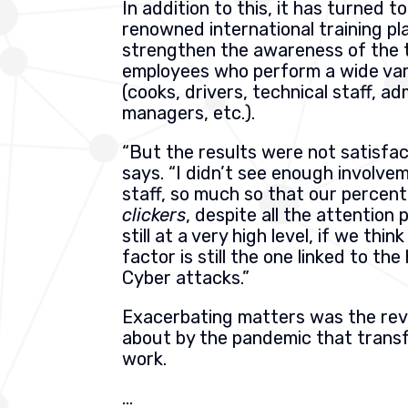
In addition to this, it has turned t
renowned international training pl
strengthen the awareness of the 
employees who perform a wide var
(cooks, drivers, technical staff, ad
managers, etc.).
“But the results were not satisfac
says. “I didn’t see enough involve
staff, so much so that our percen
clickers
, despite all the attention 
still at a very high level, if we thi
factor is still the one linked to the
Cyber attacks.”
Exacerbating matters was the rev
about by the pandemic that tran
work.
…