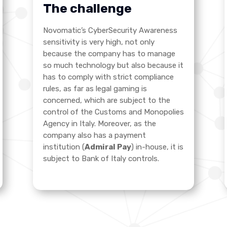
The challenge
Novomatic’s CyberSecurity Awareness
sensitivity is very high, not only
because the company has to manage
so much technology but also because it
has to comply with strict compliance
rules, as far as legal gaming is
concerned, which are subject to the
control of the Customs and Monopolies
Agency in Italy. Moreover, as the
company also has a payment
institution (
Admiral Pay
) in-house, it is
subject to Bank of Italy controls
.