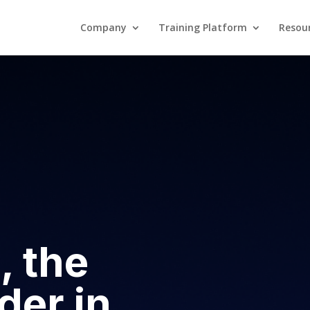
Company
Training Platform
Resou
Company
Training Platform
, the
der in