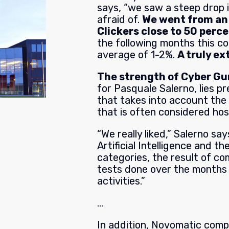
says, “we saw a steep drop 
afraid of.
We went from an 
Clickers close to 50 perce
the following months this co
average of 1-2%.
A truly e
The strength of Cyber G
for Pasquale Salerno, lies pr
that takes into account the
that is often considered host
“We really liked,” Salerno sa
Artificial Intelligence and th
categories, the result of co
tests done over the months 
activities.”
…
In addition, Novomatic com