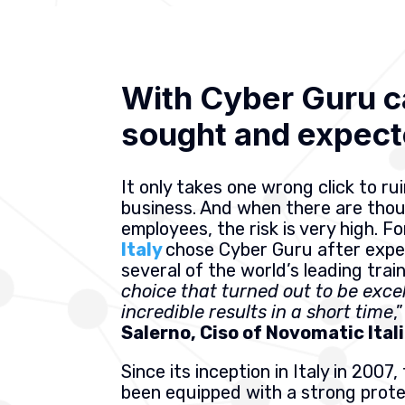
With Cyber Guru c
sought and expect
It only takes one wrong click to ru
business. And when there are tho
employees, the risk is very high. Fo
Italy
chose Cyber Guru after expe
several of the world’s leading trai
choice that turned out to be exce
incredible results in a short time
,
Salerno, Ciso of Novomatic Ital
Since its inception in Italy in 200
been equipped with a strong prot