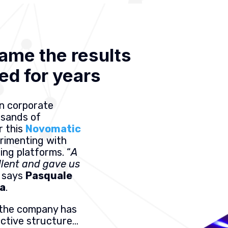
ame the results
ed for years
in corporate
usands of
r this
Novomatic
rimenting with
ning platforms. “
A
llent and gave us
” says
Pasquale
ia
.
7, the company has
ective structure…