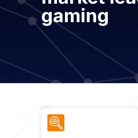
gaming