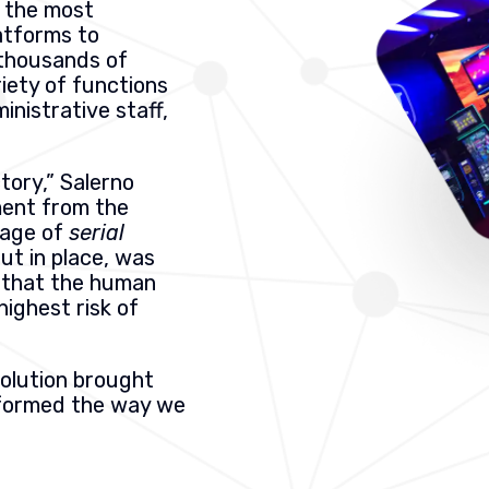
o the most
atforms to
thousands of
iety of functions
ministrative staff,
tory,” Salerno
ment from the
tage of
serial
put in place, was
nk that the human
 highest risk of
olution brought
sformed the way we