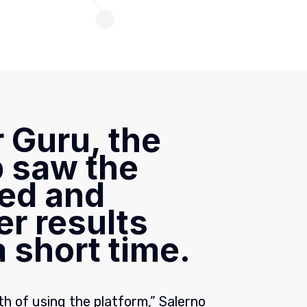
 Guru, the
 saw the
ed and
er results
 short time.
h of using the platform,” Salerno