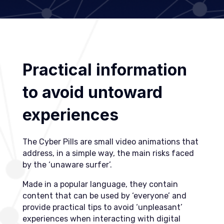
Practical information
to avoid untoward
experiences
The Cyber Pills are small video animations that
address, in a simple way, the main risks faced
by the ‘unaware surfer’.
Made in a popular language, they contain
content that can be used by ‘everyone’ and
provide practical tips to avoid ‘unpleasant’
experiences when interacting with digital