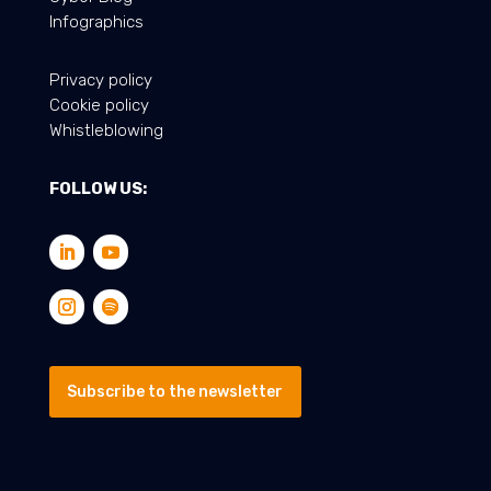
Infographics
Privacy policy
Cookie policy
Whistleblowing
FOLLOW US:
Subscribe to the newsletter