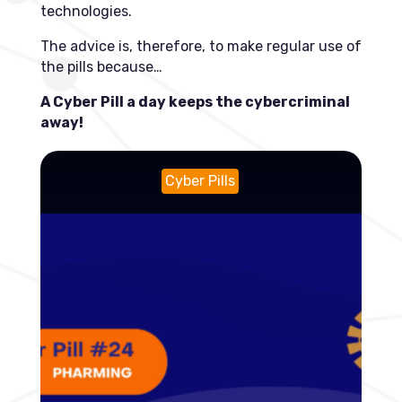
technologies.
The advice is, therefore, to make regular use of
the pills because…
A Cyber Pill a day keeps the cybercriminal
away!
Cyber Pills