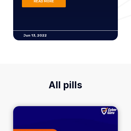
READ MORE
Jun 13, 2022
All pills