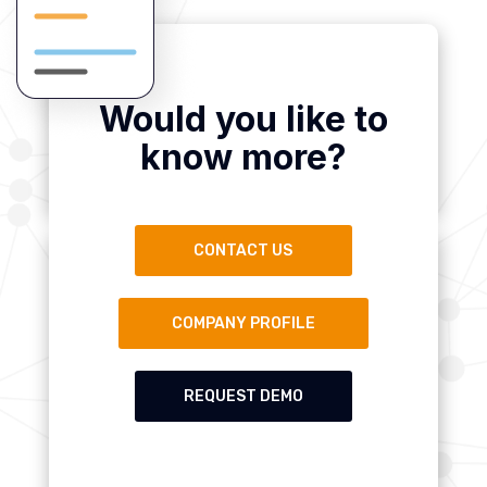
Would you like to
know more?
CONTACT US
COMPANY PROFILE
REQUEST DEMO