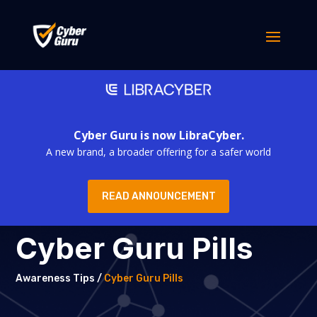
Cyber Guru is now LibraCyber.
A new brand, a broader offering for a safer world
READ ANNOUNCEMENT
Cyber Guru Pills
Awareness Tips /
Cyber Guru Pills