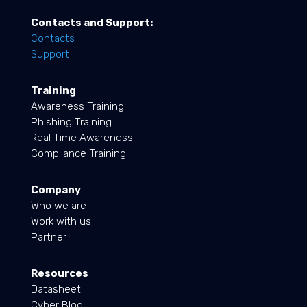
Contacts and Support:
Contacts
Support
Training
Awareness Training
Phishing Training
Real Time Awareness
Compliance Training
Company
Who we are
Work with us
Partner
Resources
Datasheet
Cyber Blog