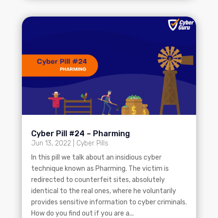
Cyber Pill #24 – Pharming
Jun 13, 2022
|
Cyber Pills
In this pill we talk about an insidious cyber
technique known as Pharming. The victim is
redirected to counterfeit sites, absolutely
identical to the real ones, where he voluntarily
provides sensitive information to cyber criminals.
How do you find out if you are a...