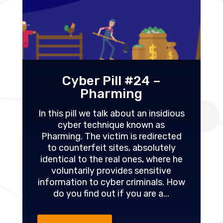
Cyber Pill #24 –
Pharming
In this pill we talk about an insidious
cyber technique known as
Pharming. The victim is redirected
to counterfeit sites, absolutely
identical to the real ones, where he
voluntarily provides sensitive
information to cyber criminals. How
do you find out if you are a...