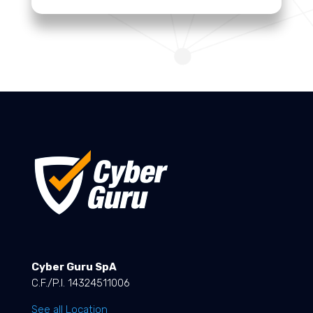
Cyber Guru SpA
C.F./P.I. 14324511006
See all Location