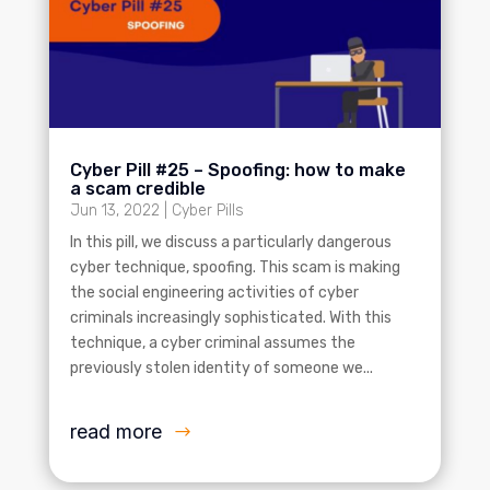
Cyber Pill #25 – Spoofing: how to make
a scam credible
Jun 13, 2022
|
Cyber Pills
In this pill, we discuss a particularly dangerous
cyber technique, spoofing. This scam is making
the social engineering activities of cyber
criminals increasingly sophisticated. With this
technique, a cyber criminal assumes the
previously stolen identity of someone we...
read more