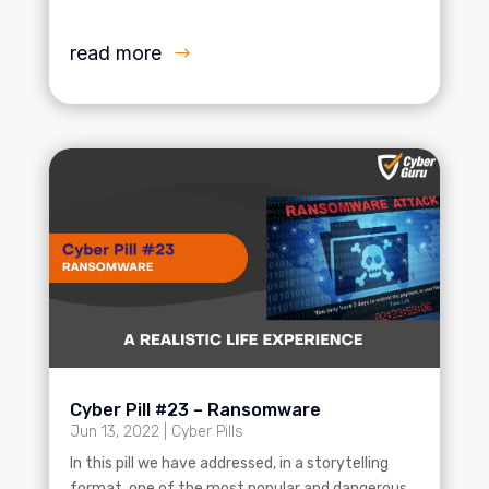
read more
Cyber Pill #23 – Ransomware
Jun 13, 2022
|
Cyber Pills
In this pill we have addressed, in a storytelling
format, one of the most popular and dangerous