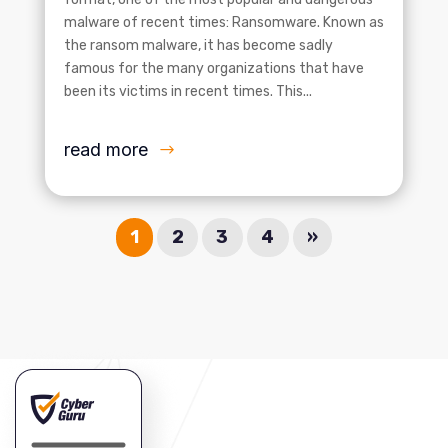
malware of recent times: Ransomware. Known as
the ransom malware, it has become sadly
famous for the many organizations that have
been its victims in recent times. This...
read more
1
2
3
4
»