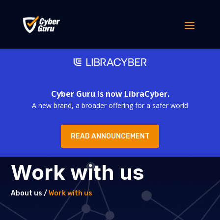
Cyber Guru is now LibraCyber.
A new brand, a broader offering for a safer world
READ ANNOUNCEMENT
Work with us
About us /
Work with us