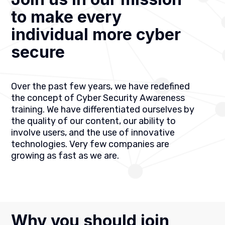
to make every
individual more cyber
secure
Over the past few years, we have redefined
the concept of Cyber Security Awareness
training. We have differentiated ourselves by
the quality of our content, our ability to
involve users, and the use of innovative
technologies. Very few companies are
growing as fast as we are.
Why you should join