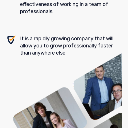
effectiveness of working in a team of
professionals.
It is a rapidly growing company that will
allow you to grow professionally faster
than anywhere else.