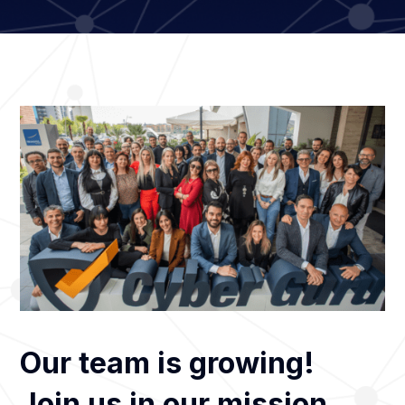
Our team is growing!
Join us in our mission