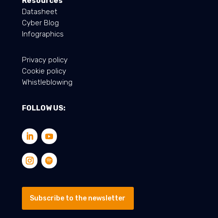
Resources
Datasheet
Cyber Blog
Infographics
Privacy policy
Cookie policy
Whistleblowing
FOLLOW US:
Subscribe to the newsletter