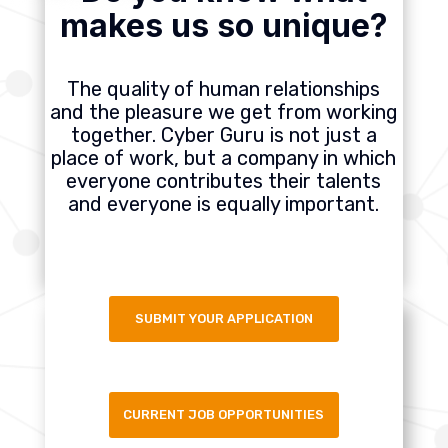
makes us so unique?
The quality of human relationships
and the pleasure we get from working
together. Cyber Guru is not just a
place of work, but a company in which
everyone contributes their talents
and everyone is equally important.
SUBMIT YOUR APPLICATION
CURRENT JOB OPPORTUNITIES