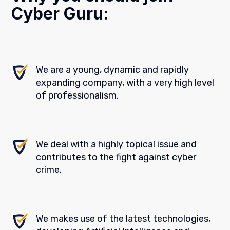
Cyber Guru:
We are a young, dynamic and rapidly
expanding company, with a very high level
of professionalism.
We deal with a highly topical issue and
contributes to the fight against cyber
crime.
We makes use of the latest technologies,