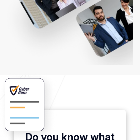
Do you know what