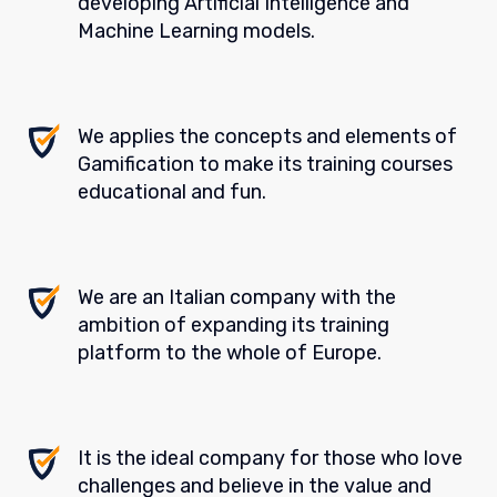
developing Artificial Intelligence and
Machine Learning models.
We applies the concepts and elements of
Gamification to make its training courses
educational and fun.
We are an Italian company with the
ambition of expanding its training
platform to the whole of Europe.
It is the ideal company for those who love
challenges and believe in the value and