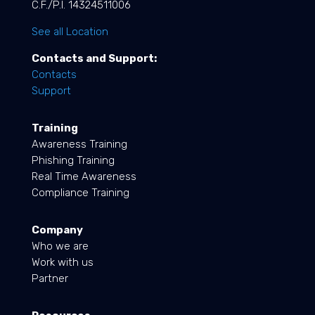
C.F./P.I. 14324511006
See all Location
Contacts and Support:
Contacts
Support
Training
Awareness Training
Phishing Training
Real Time Awareness
Compliance Training
Company
Who we are
Work with us
Partner