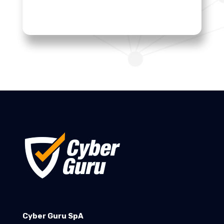
Cyber Guru SpA