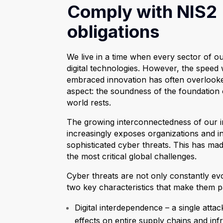
Comply with NIS2
obligations
We live in a time when every sector of ou
digital technologies. However, the speed
embraced innovation has often overlook
aspect: the soundness of the foundation 
world rests.
The growing interconnectedness of our i
increasingly exposes organizations and ins
sophisticated cyber threats. This has ma
the most critical global challenges.
Cyber threats are not only constantly ev
two key characteristics that make them par
Digital interdependence – a single att
effects on entire supply chains and inf