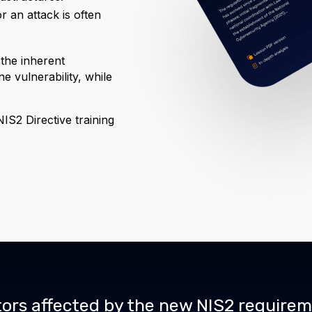
or an attack is often
 the inherent
e vulnerability, while
.
IS2 Directive training
ors affected by the new NIS2 require