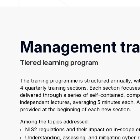
Management tra
Tiered learning program
The training programme is structured annually, wi
4 quarterly training sections. Each section focuses 
delivered through a series of self-contained, com
independent lectures, averaging 5 minutes each. A
provided at the beginning of each new section.
Among the topics addressed:
NIS2 regulations and their impact on in-scope ent
Understanding, assessing, and mitigating cyber r