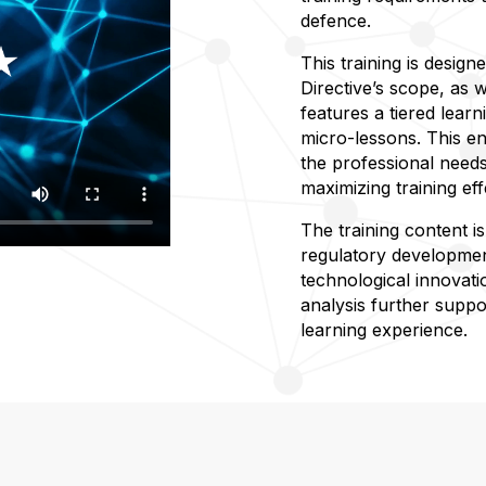
defence.
This training is design
Directive’s scope, as w
features a tiered learn
micro-lessons. This en
the professional needs
maximizing training eff
The training content i
regulatory developmen
technological innovati
analysis further suppor
learning experience.