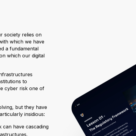
r society relies on
 with which we have
ed a fundamental
on which our digital
nfrastructures
titutions to
de cyber risk one of
olving, but they have
ticularly insidious:
ack can have cascading
rastructures.