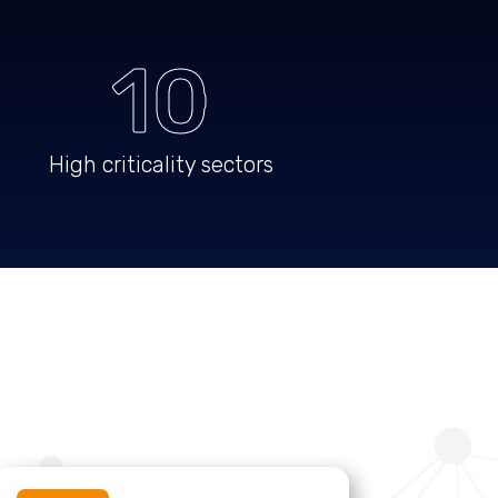
10
High criticality sectors