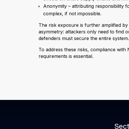
Anonymity – attributing responsibility f
complex, if not impossible.
The risk exposure is further amplified by
asymmetry: attackers only need to find on
defenders must secure the entire system
To address these risks, compliance with N
requirements is essential.
Sect