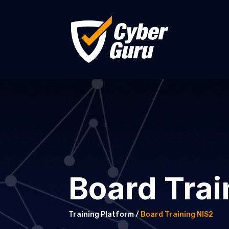
Board Trai
Training Platform /
Board Training NIS2