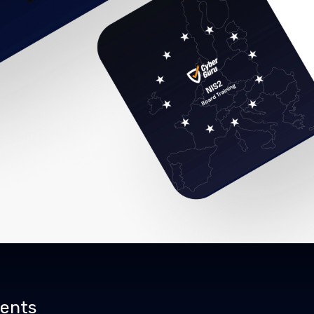
ments