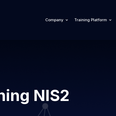
Company
Training Platform
ning NIS2