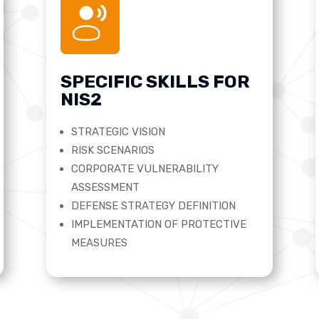
SPECIFIC SKILLS FOR
NIS2
STRATEGIC VISION
RISK SCENARIOS
CORPORATE VULNERABILITY
ASSESSMENT
DEFENSE STRATEGY DEFINITION
IMPLEMENTATION OF PROTECTIVE
MEASURES