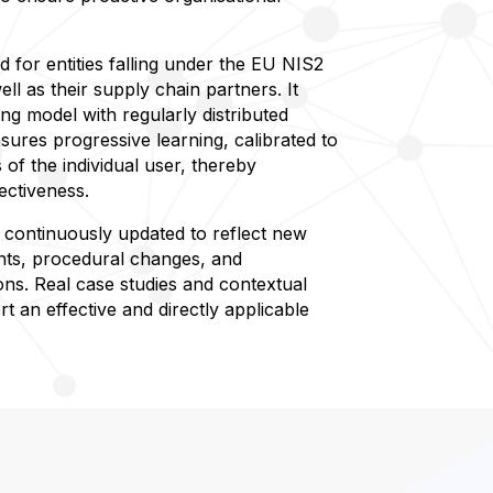
ed for entities falling under the EU NIS2
ell as their supply chain partners. It
ing model with regularly distributed
sures progressive learning, calibrated to
 of the individual user, thereby
ectiveness.
s continuously updated to reflect new
ts, procedural changes, and
ons. Real case studies and contextual
t an effective and directly applicable