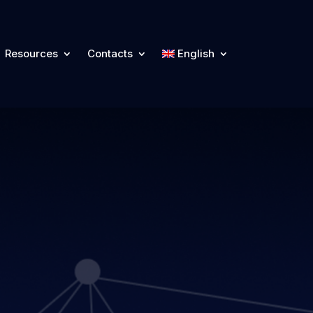
Resources
Contacts
English