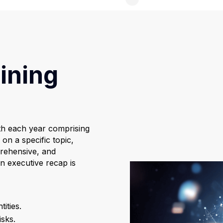
ining
th each year comprising
on a specific topic,
prehensive, and
n executive recap is
ities.
isks.