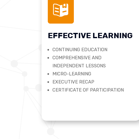
EFFECTIVE LEARNING
CONTINUING EDUCATION
COMPREHENSIVE AND
INDEPENDENT LESSONS
MICRO-LEARNING
EXECUTIVE RECAP
CERTIFICATE OF PARTICIPATION