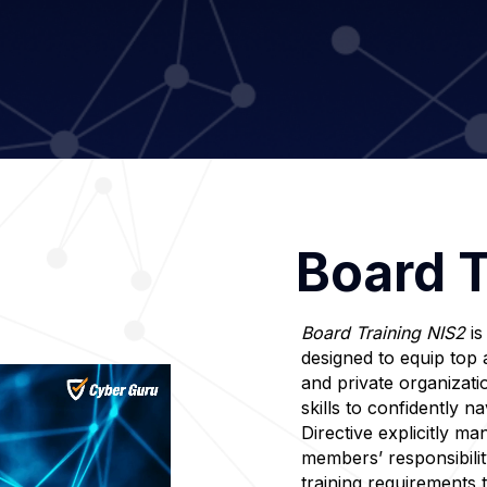
Board T
Board Training NIS2
is
designed to equip top 
and private organizati
skills to confidently 
Directive explicitly m
members’ responsibilit
training requirements 