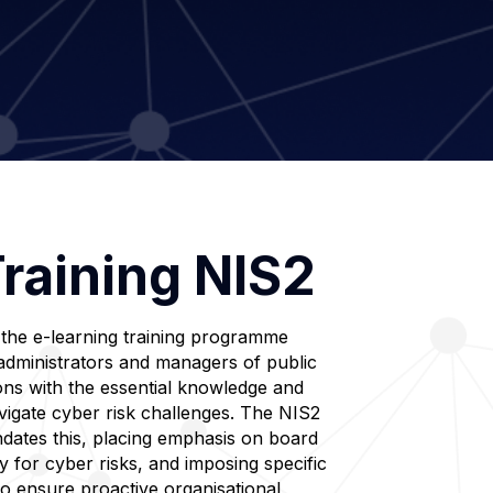
raining NIS2
 the e-learning training programme
administrators and managers of public
ons with the essential knowledge and
navigate cyber risk challenges. The NIS2
andates this, placing emphasis on board
y for cyber risks, and imposing specific
to ensure proactive organisational