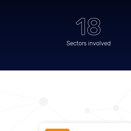
18
Sectors involved