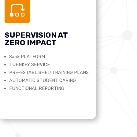
SUPERVISION AT
ZERO IMPACT
SaaS PLATFORM
TURNKEY SERVICE
PRE-ESTABLISHED TRAINING PLANS
AUTOMATIC STUDENT CARING
FUNCTIONAL REPORTING