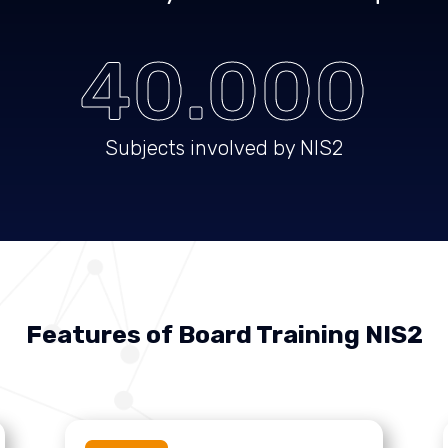
40.000
Subjects involved by NIS2
Features of Board Training NIS2