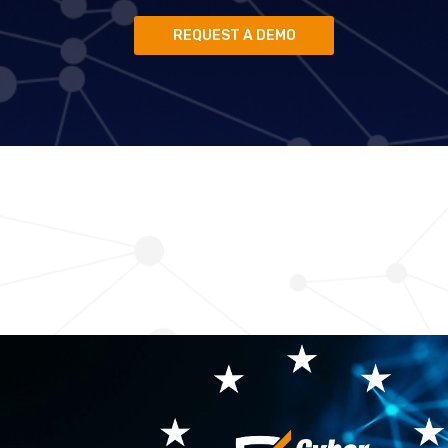
REQUEST A DEMO