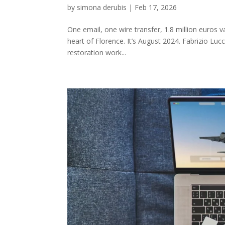
by
simona derubis
|
Feb 17, 2026
One email, one wire transfer, 1.8 million euros va
heart of Florence. It’s August 2024. Fabrizio Lucc
restoration work...