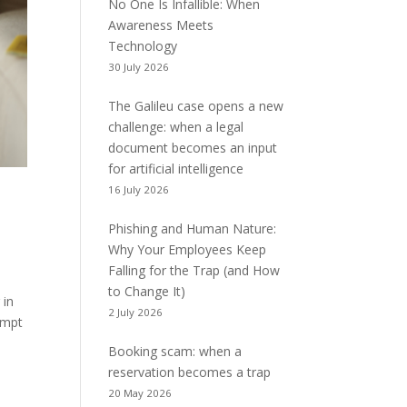
No One Is Infallible: When
Awareness Meets
Technology
30 July 2026
The Galileu case opens a new
challenge: when a legal
document becomes an input
for artificial intelligence
16 July 2026
Phishing and Human Nature:
Why Your Employees Keep
Falling for the Trap (and How
to Change It)
 in
2 July 2026
tempt
Booking scam: when a
reservation becomes a trap
20 May 2026