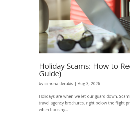
Holiday Scams: How to Rec
Guide)
by
simona derubis
|
Aug 3, 2026
Holidays are when we let our guard down. Scamme
travel agency brochures, right below the flight p
when booking...