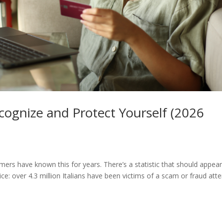
ognize and Protect Yourself (2026
rs have known this for years. There’s a statistic that should appear
rice: over 4.3 million Italians have been victims of a scam or fraud at