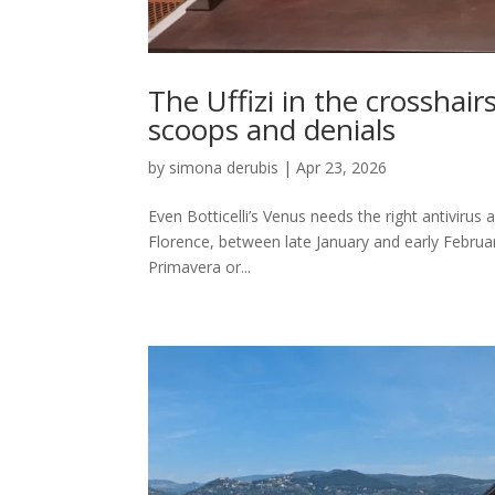
The Uffizi in the crosshai
scoops and denials
by
simona derubis
|
Apr 23, 2026
Even Botticelli’s Venus needs the right antivirus 
Florence, between late January and early Februar
Primavera or...