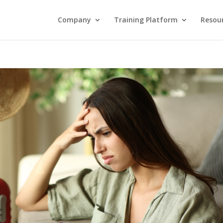
Company
Training Platform
Resou