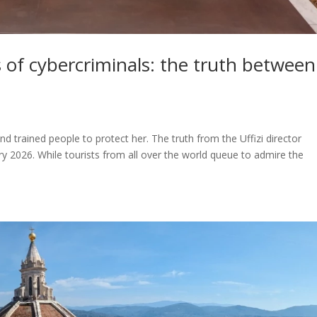
rs of cybercriminals: the truth between
and trained people to protect her. The truth from the Uffizi director
y 2026. While tourists from all over the world queue to admire the