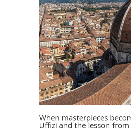
When masterpieces become
Uffizi and the lesson from