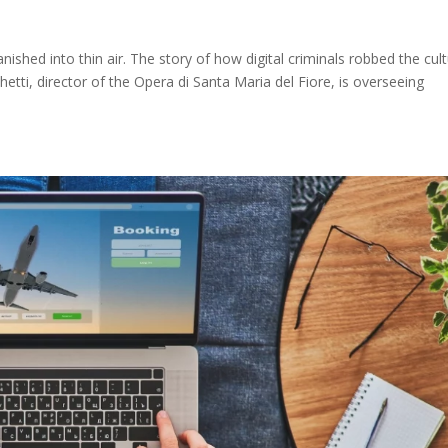
nished into thin air. The story of how digital criminals robbed the cult
hetti, director of the Opera di Santa Maria del Fiore, is overseeing