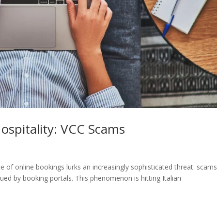
ospitality: VCC Scams
nce of online bookings lurks an increasingly sophisticated threat: scam
ssued by booking portals. This phenomenon is hitting Italian