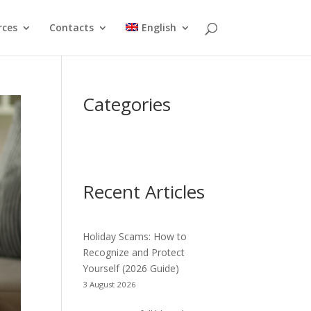
rces
Contacts
English
Categories
Recent Articles
Holiday Scams: How to
Recognize and Protect
Yourself (2026 Guide)
3 August 2026