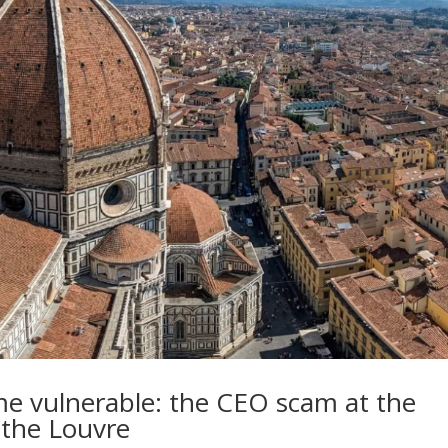
 vulnerable: the CEO scam at the
 the Louvre