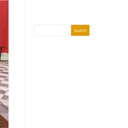
Search