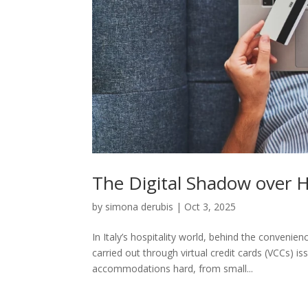
The Digital Shadow over H
by
simona derubis
|
Oct 3, 2025
In Italy’s hospitality world, behind the convenie
carried out through virtual credit cards (VCCs) i
accommodations hard, from small...