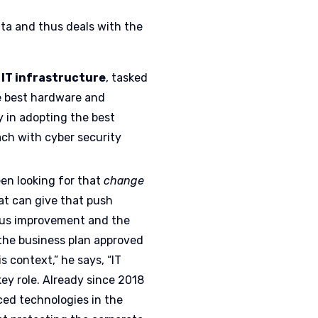
ta and thus deals with the
 IT infrastructure
, tasked
e best hardware and
 in adopting the best
ach with cyber security
een looking for that
change
hat can give that push
us improvement and the
the business plan approved
s context,” he says, “IT
key role. Already since 2018
ed technologies in the