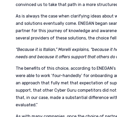
convinced us to take that path in a more structur
As is always the case when clarifying ideas about w
and solutions eventually come. ENEGAN began searc
partner for this journey of knowledge and awarene
several providers of these solutions, the choice fel
“Because it is Italian,” Morelli explains, “because it
needs and because it offers support that others do
The benefits of this choice, according to ENEGAN’s
were able to work ‘four-handedly’ for onboarding a
an approach that fully met that expectation of suppo
support, that other Cyber Guru competitors did not
that, in our case, made a substantial difference wi
evaluated.”
As with many companies, once the choice of partne