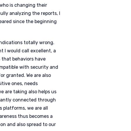
who is changing their
ully analyzing the reports, I
peared since the beginning
indications totally wrong.
 I would call excellent, a
s that behaviors have
ompatible with security and
or granted. We are also
sitive ones, needs
e are taking also helps us
nstantly connected through
 platforms, we are all
awareness thus becomes a
ion and also spread to our