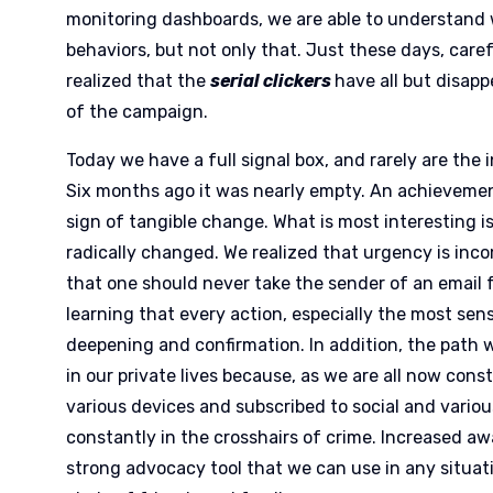
monitoring dashboards, we are able to understand 
behaviors, but not only that. Just these days, caref
realized that the
serial clickers
have all but disap
of the campaign.
Today we have a full signal box, and rarely are the 
Six months ago it was nearly empty. An achievement
sign of tangible change. What is most interesting i
radically changed. We realized that urgency is inc
that one should never take the sender of an email f
learning that every action, especially the most sen
deepening and confirmation. In addition, the path w
in our private lives because, as we are all now co
various devices and subscribed to social and various
constantly in the crosshairs of crime. Increased 
strong advocacy tool that we can use in any situat