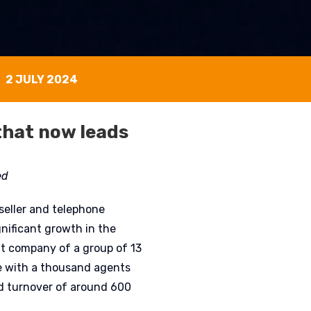
2 JULY 2024
that now leads
ed
eseller and telephone
gnificant growth in the
nt company of a group of 13
e with a thousand agents
d turnover of around 600