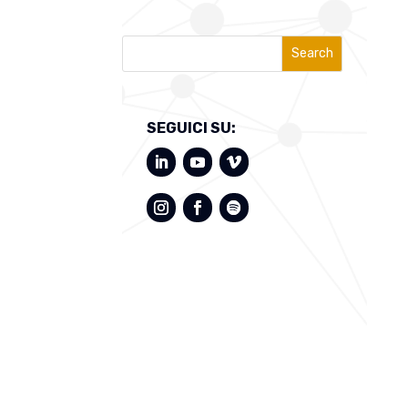
Search
SEGUICI SU: