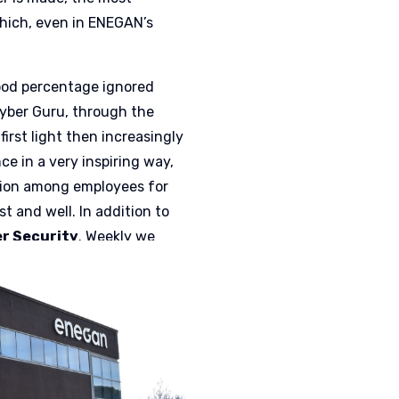
hich, even in ENEGAN’s
 good percentage ignored
Cyber Guru, through the
first light then increasingly
e in a very inspiring way,
ition among employees for
t and well. In addition to
er Security
. Weekly we
hich the user played –
ttack. This is information