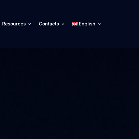
Resources
Contacts
English