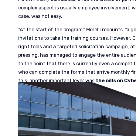
complex aspect is usually employee involvement, w
case, was not easy.
“At the start of the program,” Morelli recounts, “a
invitations to take the training courses. However, 
right tools and a targeted solicitation campaign, at 
pressing, has managed to engage the entire audienc
to the point that there is currently even a compet
who can complete the forms that arrive monthly firs
this, another important lever was
the pills on Cyb
propose on our intranet, cases of Data Breach in w
despite himself – a key role on the success of the a
that greatly engages and raises awareness.”