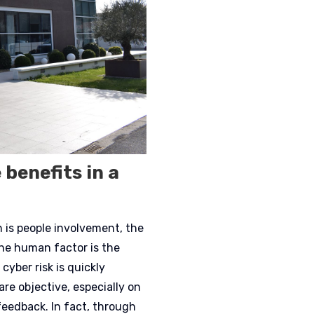
 benefits in a
is people involvement, the
the human factor is the
cyber risk is quickly
are objective, especially on
eedback. In fact, through