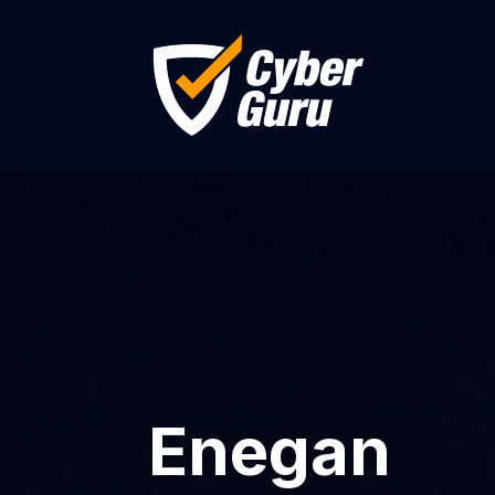
Enegan