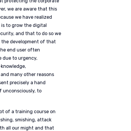
t protecting the corporate
er, we are aware that this
ecause we have realized
is to grow the digital
curity, and that to do so we
 the development of that
the end user often
e due to urgency,
n-knowledge,
 and many other reasons
sent precisely a hand
f unconsciously, to
lot of a training course on
ishing, smishing, attack
th all our might and that