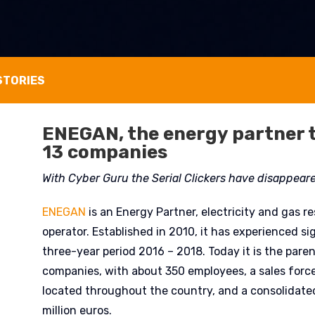
STORIES
ENEGAN, the energy partner 
13 companies
With Cyber Guru the Serial Clickers have disappear
ENEGAN
is an Energy Partner, electricity and gas r
operator. Established in 2010, it has experienced si
three-year period 2016 – 2018. Today it is the pare
companies, with about 350 employees, a sales forc
located throughout the country, and a consolidate
million euros.