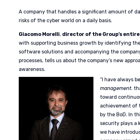
A company that handles a significant amount of da
risks of the cyber world on a daily basis.
Giacomo Morelli
,
director of the Group’s entire
with supporting business growth by identifying th
software solutions and accompanying the company
processes, tells us about the company’s new appro
awareness.
“I have always b
management
. t
toward continuo
achievement of 
by the BoD. In thi
security plays a 
we have introduc