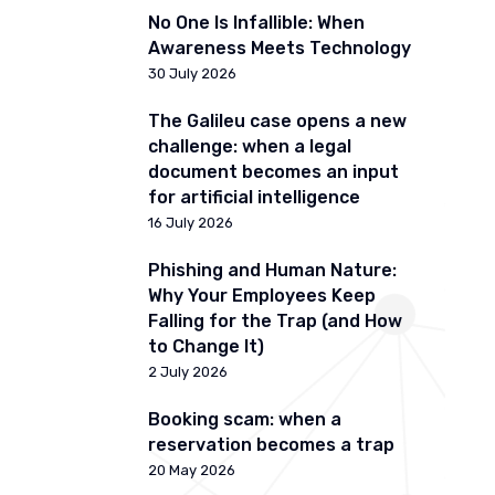
No One Is Infallible: When
Awareness Meets Technology
30 July 2026
The Galileu case opens a new
challenge: when a legal
document becomes an input
for artificial intelligence
16 July 2026
Phishing and Human Nature:
Why Your Employees Keep
Falling for the Trap (and How
to Change It)
2 July 2026
Booking scam: when a
reservation becomes a trap
20 May 2026