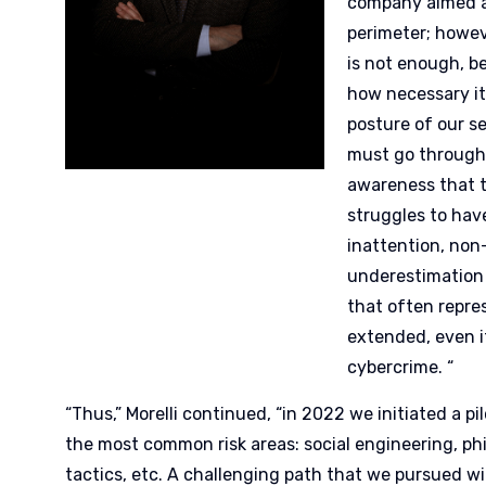
company aimed a
perimeter; howev
is not enough, b
how necessary it 
posture of our se
must go through
awareness that 
struggles to hav
inattention, no
underestimation
that often repre
extended, even i
cybercrime. “
“Thus,” Morelli continued, “in 2022 we initiated a pi
the most common risk areas: social engineering, ph
tactics, etc. A challenging path that we pursued wi