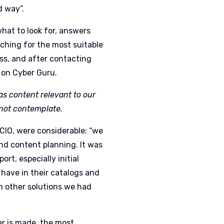
ed way
”.
hat to look for, answers
hing for the most suitable
ss, and after contacting
l on Cyber Guru.
 has content relevant to our
 not contemplate.
 CIO, were considerable: “we
nd content planning. It was
rt, especially initial
 have in their catalogs and
th other solutions we had
r is made, the most