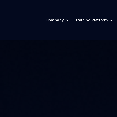
Company
Training Platform