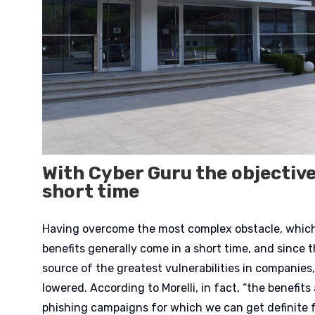
With Cyber Guru the objective
short time
Having overcome the most complex obstacle, which 
benefits generally come in a short time, and since 
source of the greatest vulnerabilities in companies, 
lowered. According to Morelli, in fact, “the benefits 
phishing campaigns for which we can get definite f