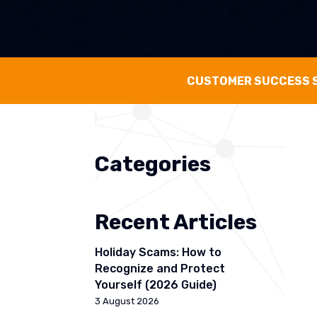
CUSTOMER SUCCESS 
Categories
Recent Articles
Holiday Scams: How to
Recognize and Protect
Yourself (2026 Guide)
3 August 2026