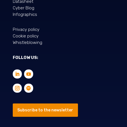
Datasheet
Cyber Blog
Infographics
Privacy policy
Cookie policy
Whistleblowing
FOLLOW US:
Subscribe to the newsletter