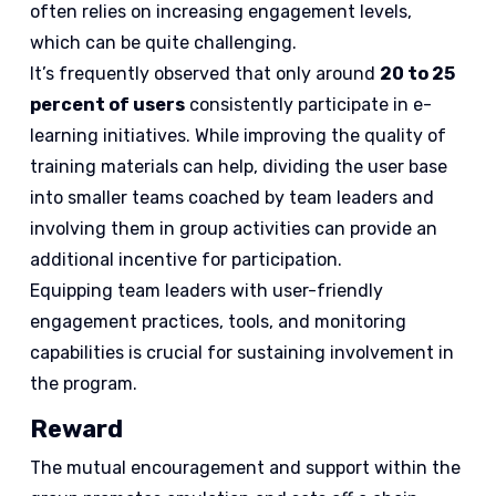
often relies on increasing engagement levels,
which can be quite challenging.
It’s frequently observed that only around
20 to 25
percent of users
consistently participate in e-
learning initiatives. While improving the quality of
training materials can help, dividing the user base
into smaller teams coached by team leaders and
involving them in group activities can provide an
additional incentive for participation.
Equipping team leaders with user-friendly
engagement practices, tools, and monitoring
capabilities is crucial for sustaining involvement in
the program.
Reward
The mutual encouragement and support within the