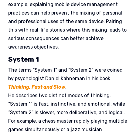
example, explaining mobile device management
practices can help prevent the mixing of personal
and professional uses of the same device. Pairing
this with real-life stories where this mixing leads to
serious consequences can better achieve
awareness objectives.
System 1
The terms “System 1” and “System 2” were coined
by psychologist Daniel Kahneman in his book
Thinking, Fast and Slow
.
He describes two distinct modes of thinking:
“System 1” is fast, instinctive, and emotional, while
“System 2” is slower, more deliberative, and logical.
For example, a chess master rapidly playing multiple
games simultaneously or a jazz musician