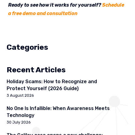
Ready to see how it works for yourself?
Schedule
a free demo and consultation
Categories
Recent Articles
Holiday Scams: How to Recognize and
Protect Yourself (2026 Guide)
3 August 2026
No One Is Infallible: When Awareness Meets
Technology
30 July 2026