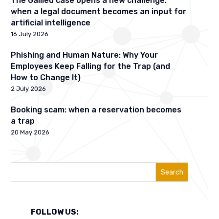
The Galileu case opens a new challenge:
when a legal document becomes an input for
artificial intelligence
16 July 2026
Phishing and Human Nature: Why Your
Employees Keep Falling for the Trap (and
How to Change It)
2 July 2026
Booking scam: when a reservation becomes
a trap
20 May 2026
Search
FOLLOW US: