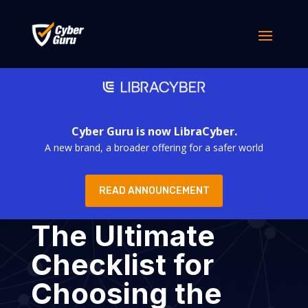
Cyber Guru is now LibraCyber.
A new brand, a broader offering for a safer world
READ ANNOUNCEMENT
The Ultimate
Checklist for
Choosing the