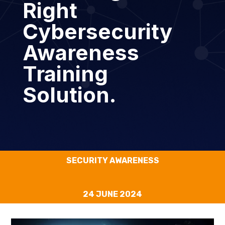
Right
Cybersecurity
Awareness
Training
Solution.
SECURITY AWARENESS
24 JUNE 2024