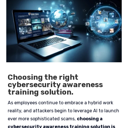
Choosing the right
cybersecurity awareness
training solution.
As employees continue to embrace a hybrid work
reality, and attackers begin to leverage AI to launch
ever more sophisticated scams,
choosing a
cybersecurity awareness training solution is