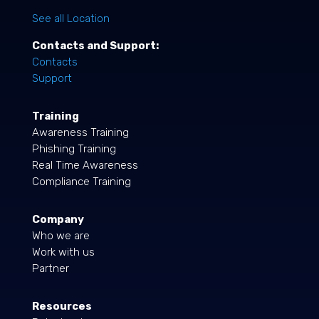
See all Location
Contacts and Support:
Contacts
Support
Training
Awareness Training
Phishing Training
Real Time Awareness
Compliance Training
Company
Who we are
Work with us
Partner
Resources