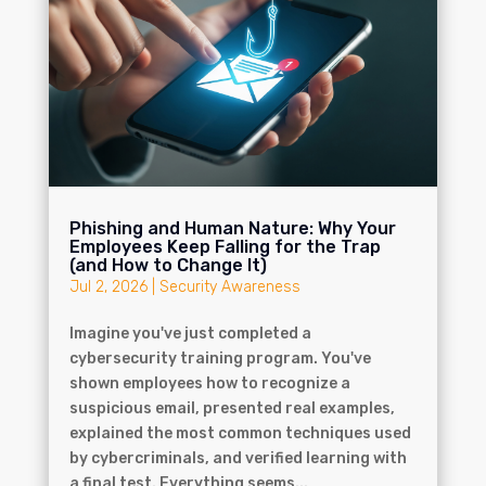
Phishing and Human Nature: Why Your
Employees Keep Falling for the Trap
(and How to Change It)
Jul 2, 2026
|
Security Awareness
Imagine you've just completed a
cybersecurity training program. You've
shown employees how to recognize a
suspicious email, presented real examples,
explained the most common techniques used
by cybercriminals, and verified learning with
a final test. Everything seems...