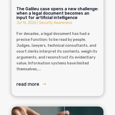
The Galileu case opens a new challenge:
when a legal document becomes an
input for artificial intelligence
Jul 16, 2026
|
Security Awareness
For decades, a legal document has had a
precise function: to be read by people.
Judges, lawyers, technical consultants, and
court clerks interpret its contents, weigh its
arguments, and reconstruct its evidentiary
value. Information systems have limited
themselves,...
read more