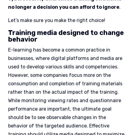
no longer a decision you can afford to ignore
.
Let’s make sure you make the right choice!
Training media designed to change
behavior
E-learning has become a common practice in
businesses, where digital platforms and media are
used to develop various skills and competencies.
However, some companies focus more on the
consumption and completion of training materials
rather than on the actual impact of the training.
While monitoring viewing rates and questionnaire
performance are important, the ultimate goal
should be to see observable changes in the
behavior of the targeted audience. Effective
training should utilize media designed to maximize