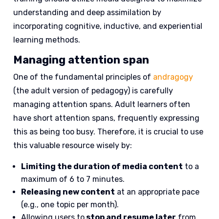
understanding and deep assimilation by
incorporating cognitive, inductive, and experiential
learning methods.
Managing attention span
One of the fundamental principles of
andragogy
(the adult version of pedagogy) is carefully
managing attention spans. Adult learners often
have short attention spans, frequently expressing
this as being too busy. Therefore, it is crucial to use
this valuable resource wisely by:
Limiting the duration of media content
to a
maximum of 6 to 7 minutes.
Releasing new content
at an appropriate pace
(e.g., one topic per month).
Allowing users to
stop and resume later
from