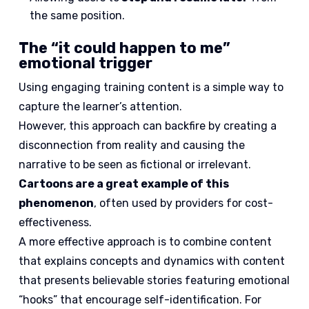
the same position.
The “it could happen to me”
emotional trigger
Using engaging training content is a simple way to
capture the learner’s attention.
However, this approach can backfire by creating a
disconnection from reality and causing the
narrative to be seen as fictional or irrelevant.
Cartoons are a great example of this
phenomenon
, often used by providers for cost-
effectiveness.
A more effective approach is to combine content
that explains concepts and dynamics with content
that presents believable stories featuring emotional
“hooks” that encourage self-identification. For