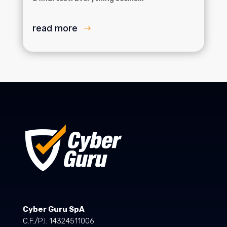
read more
Cyber Guru SpA
C.F./P.I. 14324511006