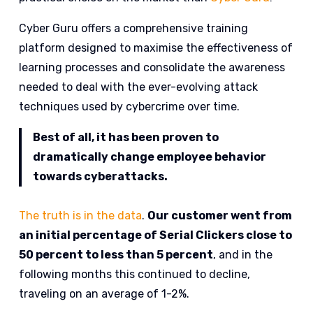
Cyber Guru offers a comprehensive training
platform designed to maximise the effectiveness of
learning processes and consolidate the awareness
needed to deal with the ever-evolving attack
techniques used by cybercrime over time.
Best of all, it has been proven to
dramatically change employee behavior
towards cyberattacks.
The truth is in the data
.
Our customer went from
an initial percentage of Serial Clickers close to
50 percent to less than 5 percent
, and in the
following months this continued to decline,
traveling on an average of 1-2%.