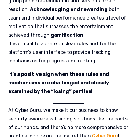
group promotes emulation and sets off a chain
reaction.
Acknowledging and rewarding
both
team and individual performance creates a level of
motivation that surpasses the entertainment
achieved through
gamification
.
It is crucial to adhere to clear rules and for the
platform’s user interface to provide tracking
mechanisms for progress and ranking.
It’s a positive sign when these rules and
mechanisms are challenged and closely
examined by the “losing” parties!
At Cyber Guru, we make it our business to know
security awareness training solutions like the backs
of our hands, and there’s no more comprehensive or
practical choice on the market than
Cyber Guru
!