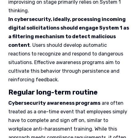
improvising on stage primarily relies on System 1
thinking.
In cybersecurity, ideally, processing incoming
digital solicitations should engage System 1 as
a filtering mechanism to detect malicious
content
. Users should develop automatic
reactions to recognize and respond to dangerous
situations. Effective awareness programs aim to
cultivate this behavior through persistence and
reinforcing feedback.
Regular long-term routine
Cybersecurity awareness programs
are often
treated as a one-time event that employees simply
have to complete and sign off on, similar to
workplace anti-harassment training. While this
approach meets compliance requirements, it often