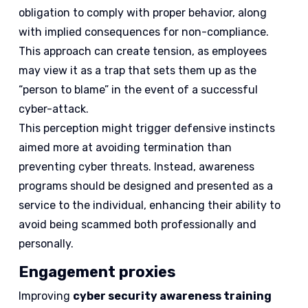
obligation to comply with proper behavior, along
with implied consequences for non-compliance.
This approach can create tension, as employees
may view it as a trap that sets them up as the
“person to blame” in the event of a successful
cyber-attack.
This perception might trigger defensive instincts
aimed more at avoiding termination than
preventing cyber threats. Instead, awareness
programs should be designed and presented as a
service to the individual, enhancing their ability to
avoid being scammed both professionally and
personally.
Engagement proxies
Improving
cyber security awareness training