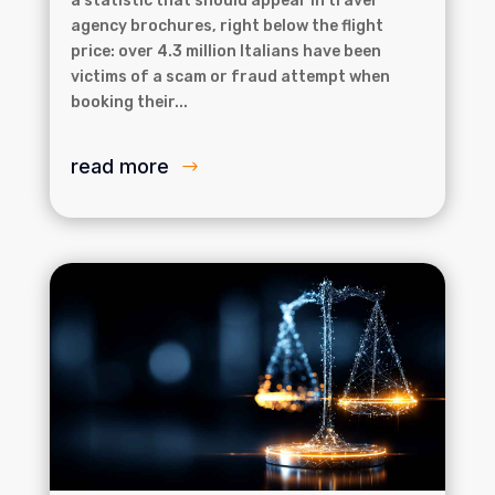
a statistic that should appear in travel
agency brochures, right below the flight
price: over 4.3 million Italians have been
victims of a scam or fraud attempt when
booking their...
read more