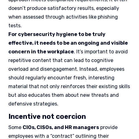
doesn’t produce satisfactory results, especially
when assessed through activities like phishing
tests.
For cybersecurity hygiene to be truly
effective, it needs to be an ongoing and visible
concern in the workplace
. It’s important to avoid
repetitive content that can lead to cognitive
overload and disengagement. Instead, employees
should regularly encounter fresh, interesting
material that not only reinforces their existing skills
but also educates them about new threats and
defensive strategies.
Incentive not coercion
Some
CIOs, CISOs, and HR managers
provide
employees with a “contract” outlining their