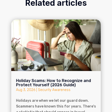
Related articles
Holiday Scams: How to Recognize and
Protect Yourself (2026 Guide)
Aug 3, 2026
|
Security Awareness
Holidays are when we let our guard down.
Scammers have known this for years. There's