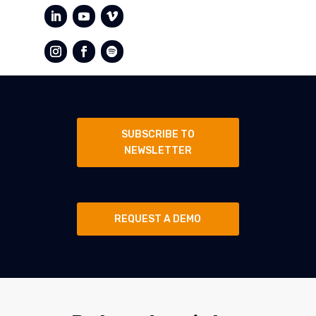
SUBSCRIBE TO
NEWSLETTER
REQUEST A DEMO