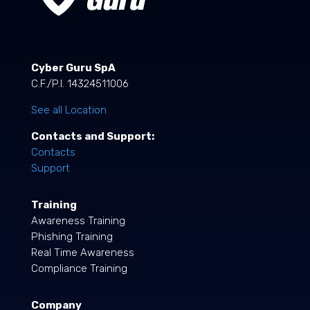
Cyber Guru SpA
C.F./P.I. 14324511006
See all Location
Contacts and Support:
Contacts
Support
Training
Awareness Training
Phishing Training
Real Time Awareness
Compliance Training
Company