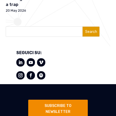
a trap
20 May 2026
Search
SEGUICI SU:
SUBSCRIBE TO
NEWSLETTER