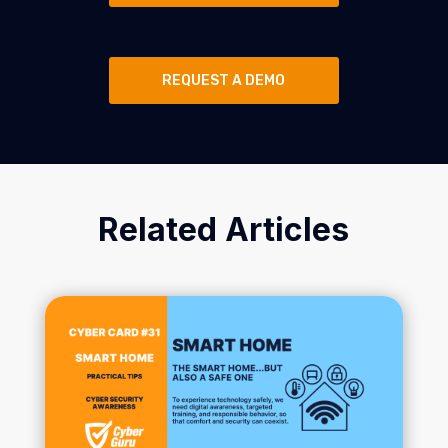
REQUEST A DEMO
Related Articles