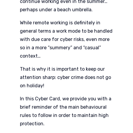
continue working even in the summer…
perhaps under a beach umbrella.
While remote working is definitely in
general terms a work mode to be handled
with due care for cyber risks, even more
so in a more “summery” and “casual”
context…
That is why it is important to keep our
attention sharp: cyber crime does not go
on holiday!
In this Cyber Card, we provide you with a
brief reminder of the main behavioural
rules to follow in order to maintain high
protection.