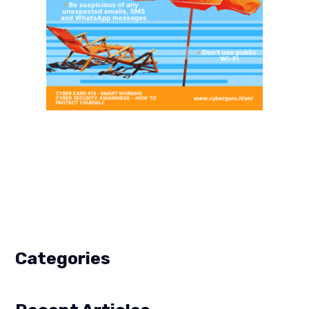
Categories