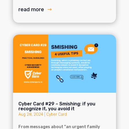
read more
Cyber Card #29 – Smishing: if you
recognize it, you avoid it
Aug 28, 2024
|
Cyber Card
From messages about "an urgent family