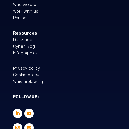
Who we are
Work with us
Partner
Resources
Datasheet
Cyber Blog
Infographics
Privacy policy
Cookie policy
Whistleblowing
FOLLOW US: