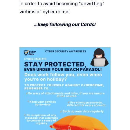
In order to avoid becoming “unwitting”
victims of cyber crime…
…keep following our Cards!