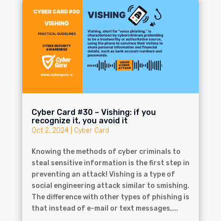
Cyber Card #30 – Vishing: if you
recognize it, you avoid it
Oct 2, 2024
|
Cyber Card
Knowing the methods of cyber criminals to
steal sensitive information is the first step in
preventing an attack! Vishing is a type of
social engineering attack similar to smishing.
The difference with other types of phishing is
that instead of e-mail or text messages,...