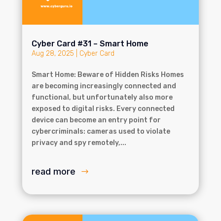
Cyber Card #31 – Smart Home
Aug 28, 2025
|
Cyber Card
Smart Home: Beware of Hidden Risks Homes
are becoming increasingly connected and
functional, but unfortunately also more
exposed to digital risks. Every connected
device can become an entry point for
cybercriminals: cameras used to violate
privacy and spy remotely,...
read more