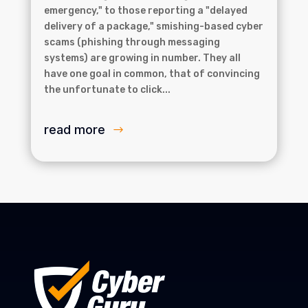
emergency," to those reporting a "delayed
delivery of a package," smishing-based cyber
scams (phishing through messaging
systems) are growing in number. They all
have one goal in common, that of convincing
the unfortunate to click...
read more