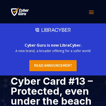
Cyber Guru is now LibraCyber.
A new brand, a broader offering for a safer world
READ ANNOUNCEMENT
Cyber Card #13 –
Protected, even
under the beach