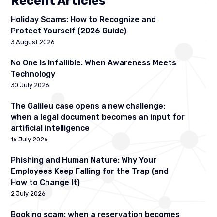
Recent Articles
Holiday Scams: How to Recognize and
Protect Yourself (2026 Guide)
3 August 2026
No One Is Infallible: When Awareness Meets
Technology
30 July 2026
The Galileu case opens a new challenge:
when a legal document becomes an input for
artificial intelligence
16 July 2026
Phishing and Human Nature: Why Your
Employees Keep Falling for the Trap (and
How to Change It)
2 July 2026
Booking scam: when a reservation becomes