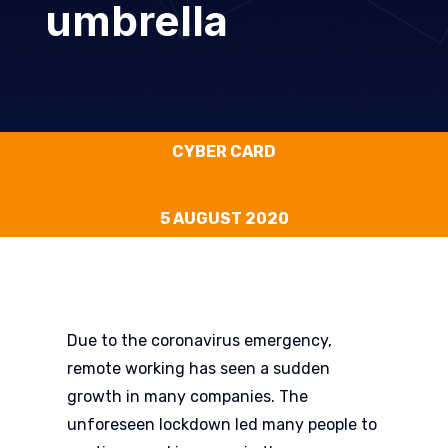
umbrella
CYBER CARD
5 AUGUST 2020
Due to the coronavirus emergency,
remote working has seen a sudden
growth in many companies. The
unforeseen lockdown led many people to