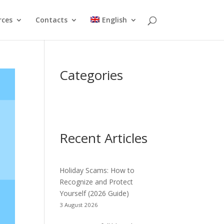
rces
Contacts
English
Categories
Recent Articles
Holiday Scams: How to
Recognize and Protect
Yourself (2026 Guide)
3 August 2026