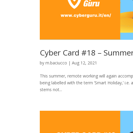
Cyber Card #18 – Summer
by
m.baciucco
|
Aug 12, 2021
This summer, remote working will again accompa
being labelled with the term ‘Smart Holiday,’ i.e.
stems not...