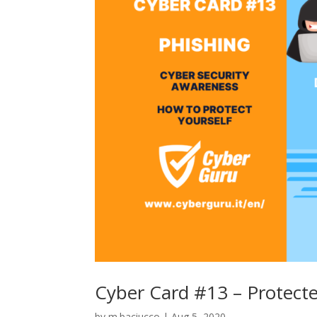
Cyber Card #13 – Protect
by
m.baciucco
|
Aug 5, 2020