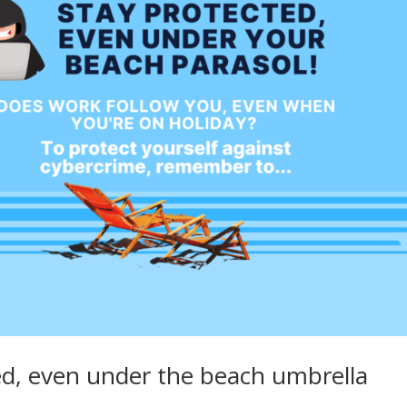
ed, even under the beach umbrella