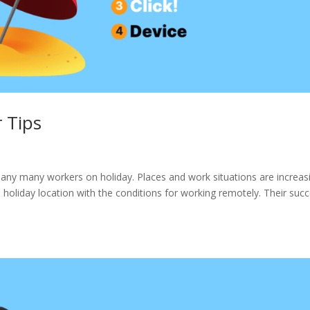
 Tips
ny many workers on holiday. Places and work situations are increas
 a holiday location with the conditions for working remotely. Their suc