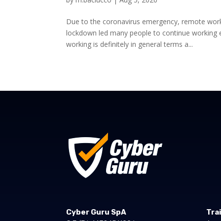
Due to the coronavirus emergency, remote wor
lockdown led many people to continue working 
working is definitely in general terms a...
Cyber Guru SpA
Tra