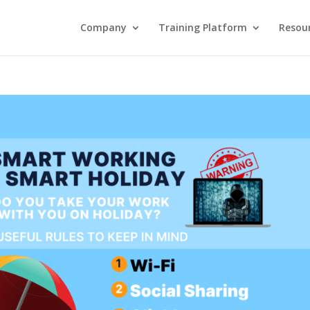
Company
Training Platform
Resou