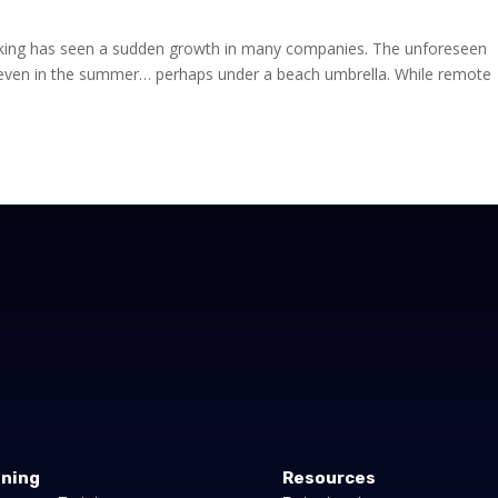
king has seen a sudden growth in many companies. The unforeseen
even in the summer… perhaps under a beach umbrella. While remote
ining
Resources