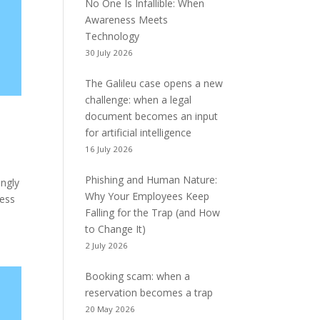
No One Is Infallible: When
Awareness Meets
Technology
30 July 2026
The Galileu case opens a new
challenge: when a legal
document becomes an input
for artificial intelligence
16 July 2026
Phishing and Human Nature:
ingly
Why Your Employees Keep
cess
Falling for the Trap (and How
to Change It)
2 July 2026
Booking scam: when a
reservation becomes a trap
20 May 2026