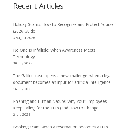
Recent Articles
Holiday Scams: How to Recognize and Protect Yourself
(2026 Guide)
3 August 2026
No One Is Infallible: When Awareness Meets
Technology
30 July 2026
The Galileu case opens a new challenge: when a legal
document becomes an input for artificial intelligence
16 July 2026
Phishing and Human Nature: Why Your Employees
Keep Falling for the Trap (and How to Change It)
2 July 2026
Booking scam: when a reservation becomes a trap