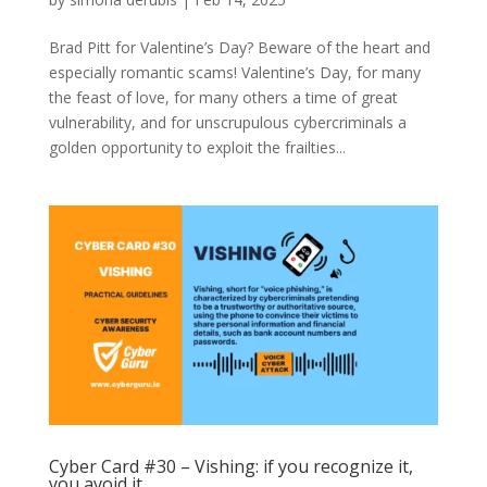
Brad Pitt for Valentine’s Day? Beware of the heart and
especially romantic scams! Valentine’s Day, for many
the feast of love, for many others a time of great
vulnerability, and for unscrupulous cybercriminals a
golden opportunity to exploit the frailties...
Cyber Card #30 – Vishing: if you recognize it,
you avoid it