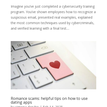
Imagine you’ve just completed a cybersecurity training
program. You’ve shown employees how to recognize a
suspicious email, presented real examples, explained
the most common techniques used by cybercriminals,
and verified learning with a final test....
Romance scams: helpful tips on how to use
dating apps
by
simona derubis
|
Feb 14, 2025