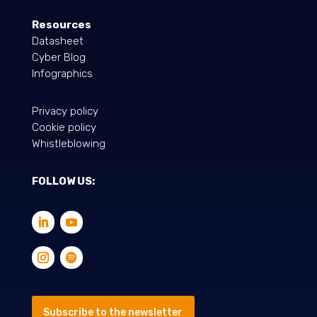
Resources
Datasheet
Cyber Blog
Infographics
Privacy policy
Cookie policy
Whistleblowing
FOLLOW US:
Subscribe to the newsletter