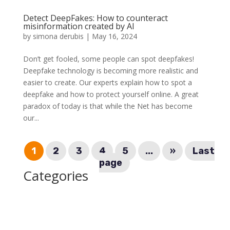
Detect DeepFakes: How to counteract
misinformation created by AI
by
simona derubis
|
May 16, 2024
Don’t get fooled, some people can spot deepfakes!
Deepfake technology is becoming more realistic and
easier to create. Our experts explain how to spot a
deepfake and how to protect yourself online. A great
paradox of today is that while the Net has become
our...
1
2
3
4
5
...
»
Last
page
Categories