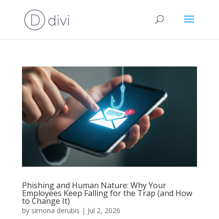
Phishing and Human Nature: Why Your
Employees Keep Falling for the Trap (and How
to Change It)
by
simona derubis
|
Jul 2, 2026