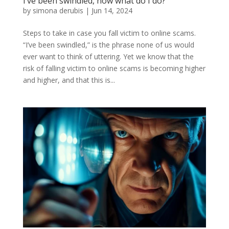
I’ve been swindled, now what do I do?
by
simona derubis
|
Jun 14, 2024
Steps to take in case you fall victim to online scams.
“I’ve been swindled,” is the phrase none of us would
ever want to think of uttering. Yet we know that the
risk of falling victim to online scams is becoming higher
and higher, and that this is...