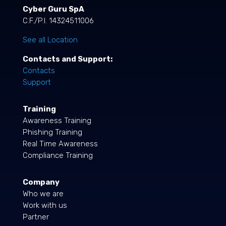
Cyber Guru SpA
C.F./P.I. 14324511006
See all Location
Contacts and Support:
Contacts
Support
Training
Awareness Training
Phishing Training
Real Time Awareness
Compliance Training
Company
Who we are
Work with us
Partner