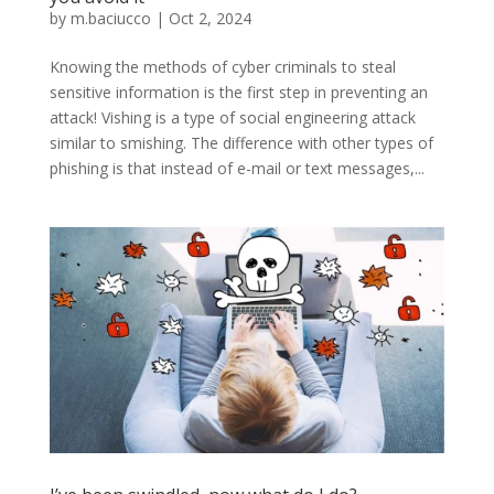
by
m.baciucco
|
Oct 2, 2024
Knowing the methods of cyber criminals to steal
sensitive information is the first step in preventing an
attack! Vishing is a type of social engineering attack
similar to smishing. The difference with other types of
phishing is that instead of e-mail or text messages,...