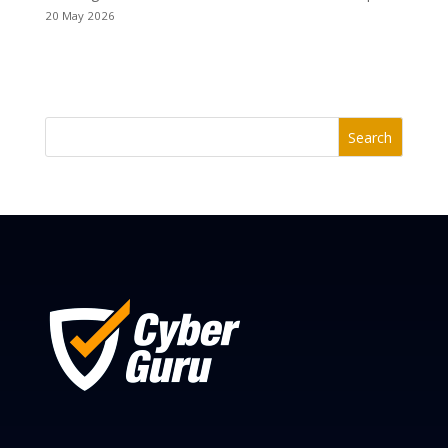
20 May 2026
Search