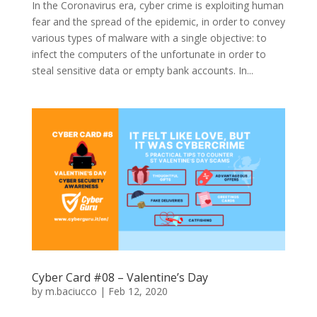
In the Coronavirus era, cyber crime is exploiting human
fear and the spread of the epidemic, in order to convey
various types of malware with a single objective: to
infect the computers of the unfortunate in order to
steal sensitive data or empty bank accounts. In...
Cyber Card #08 – Valentine’s Day
by
m.baciucco
|
Feb 12, 2020