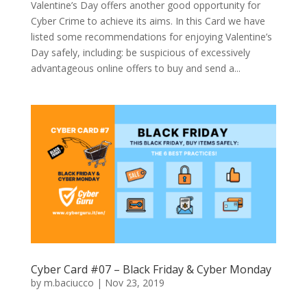
Valentine’s Day offers another good opportunity for
Cyber Crime to achieve its aims. In this Card we have
listed some recommendations for enjoying Valentine’s
Day safely, including: be suspicious of excessively
advantageous online offers to buy and send a...
Cyber Card #07 – Black Friday & Cyber Monday
by
m.baciucco
|
Nov 23, 2019