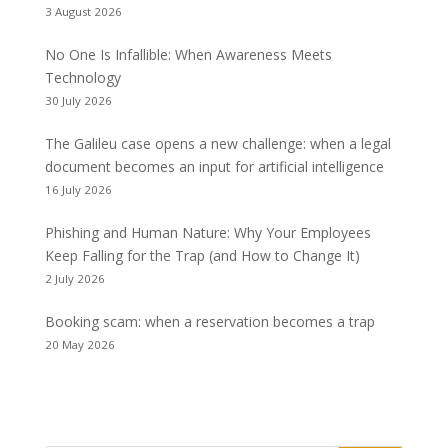
3 August 2026
No One Is Infallible: When Awareness Meets
Technology
30 July 2026
The Galileu case opens a new challenge: when a legal
document becomes an input for artificial intelligence
16 July 2026
Phishing and Human Nature: Why Your Employees
Keep Falling for the Trap (and How to Change It)
2 July 2026
Booking scam: when a reservation becomes a trap
20 May 2026