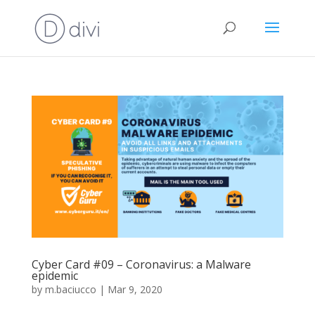
Cyber Card #09 – Coronavirus: a Malware
epidemic
by
m.baciucco
|
Mar 9, 2020