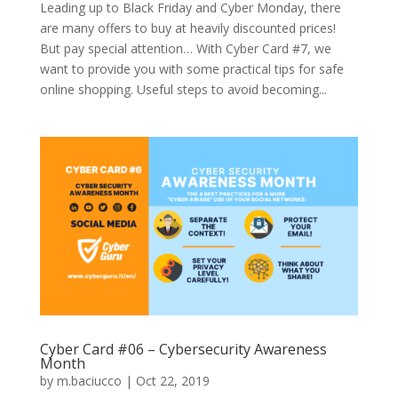
Leading up to Black Friday and Cyber Monday, there
are many offers to buy at heavily discounted prices!
But pay special attention… With Cyber Card #7, we
want to provide you with some practical tips for safe
online shopping. Useful steps to avoid becoming...
Cyber Card #06 – Cybersecurity Awareness
Month
by
m.baciucco
|
Oct 22, 2019