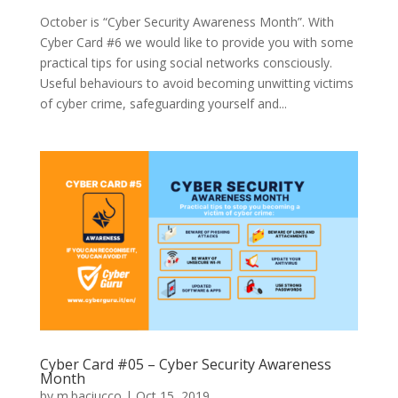
October is “Cyber Security Awareness Month”. With
Cyber Card #6 we would like to provide you with some
practical tips for using social networks consciously.
Useful behaviours to avoid becoming unwitting victims
of cyber crime, safeguarding yourself and...
Cyber Card #05 – Cyber Security Awareness
Month
by
m.baciucco
|
Oct 15, 2019