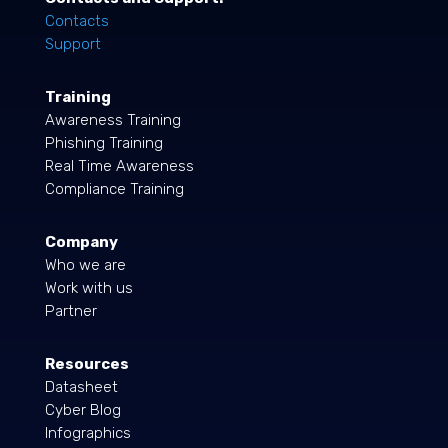
Contacts
Support
Training
Awareness Training
Phishing Training
Real Time Awareness
Compliance Training
Company
Who we are
Work with us
Partner
Resources
Datasheet
Cyber Blog
Infographics