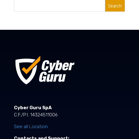
Search
Cyber Guru SpA
C.F./P.I. 14324511006
See all Location
Contacts and Support: