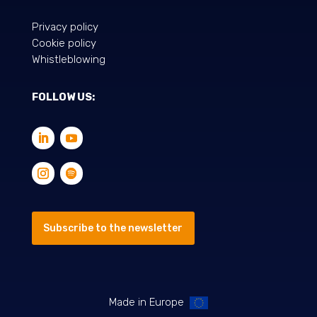
Privacy policy
Cookie policy
Whistleblowing
FOLLOW US:
Subscribe to the newsletter
Made in Europe