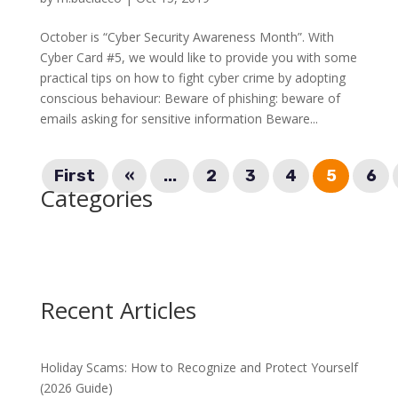
October is “Cyber Security Awareness Month”. With
Cyber Card #5, we would like to provide you with some
practical tips on how to fight cyber crime by adopting
conscious behaviour: Beware of phishing: beware of
emails asking for sensitive information Beware...
First
«
...
2
3
4
5
6
Categories
Recent Articles
Holiday Scams: How to Recognize and Protect Yourself
(2026 Guide)