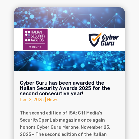
Cyber Guru has been awarded the
Italian Security Awards 2025 for the
second consecutive year!
Dec 2, 2025
|
News
The second edition of ISA: G11 Media's
SecurityOpenLab magazine once again
honors Cyber Guru Merone, November 25,
2025 – The second edition of the Italian