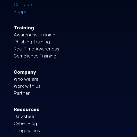
Contacts
Support
Training
Awareness Training
Phishing Training
Real Time Awareness
Compliance Training
Company
Who we are
Work with us
Partner
Resources
Datasheet
Cyber Blog
Infographics