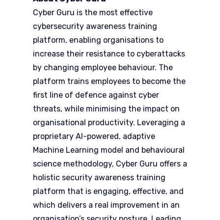
Cyber Guru is the most effective
cybersecurity awareness training
platform, enabling organisations to
increase their resistance to cyberattacks
by changing employee behaviour. The
platform trains employees to become the
first line of defence against cyber
threats, while minimising the impact on
organisational productivity. Leveraging a
proprietary AI-powered, adaptive
Machine Learning model and behavioural
science methodology, Cyber Guru offers a
holistic security awareness training
platform that is engaging, effective, and
which delivers a real improvement in an
organisation’s security posture. Leading