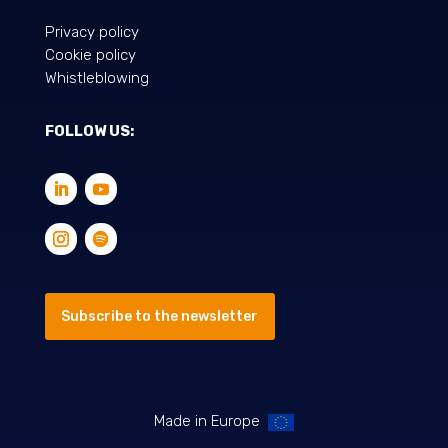
Privacy policy
Cookie policy
Whistleblowing
FOLLOW US:
Subscribe to the newsletter
Made in Europe