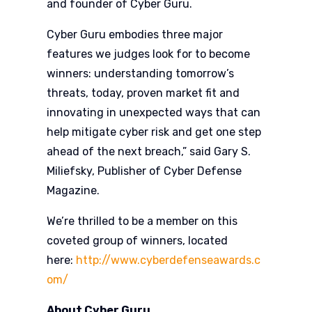
and founder of Cyber Guru.
Cyber Guru embodies three major
features we judges look for to become
winners: understanding tomorrow’s
threats, today, proven market fit and
innovating in unexpected ways that can
help mitigate cyber risk and get one step
ahead of the next breach,” said Gary S.
Miliefsky, Publisher of Cyber Defense
Magazine.
We’re thrilled to be a member on this
coveted group of winners, located
here:
http://www.cyberdefenseawards.c
om/
About Cyber Guru