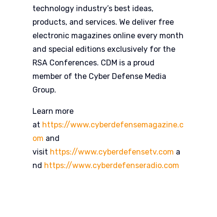
technology industry’s best ideas,
products, and services. We deliver free
electronic magazines online every month
and special editions exclusively for the
RSA Conferences. CDM is a proud
member of the Cyber Defense Media
Group.
Learn more
at
https://www.cyberdefensemagazine.c
om
and
visit
https://www.cyberdefensetv.com
a
nd
https://www.cyberdefenseradio.com