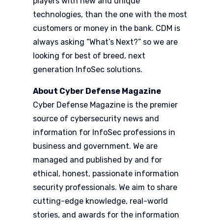
players with new and unique
technologies, than the one with the most
customers or money in the bank. CDM is
always asking “What’s Next?” so we are
looking for best of breed, next
generation InfoSec solutions.
About Cyber Defense Magazine
Cyber Defense Magazine is the premier
source of cybersecurity news and
information for InfoSec professions in
business and government. We are
managed and published by and for
ethical, honest, passionate information
security professionals. We aim to share
cutting-edge knowledge, real-world
stories, and awards for the information