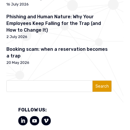
16 July 2026
Phishing and Human Nature: Why Your
Employees Keep Falling for the Trap (and
How to Change It)
2 July 2026
Booking scam: when a reservation becomes
a trap
20 May 2026
Search
FOLLOW US: