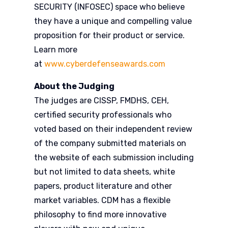
SECURITY (INFOSEC) space who believe
they have a unique and compelling value
proposition for their product or service.
Learn more
at
www.cyberdefenseawards.com
About the Judging
The judges are CISSP, FMDHS, CEH,
certified security professionals who
voted based on their independent review
of the company submitted materials on
the website of each submission including
but not limited to data sheets, white
papers, product literature and other
market variables. CDM has a flexible
philosophy to find more innovative