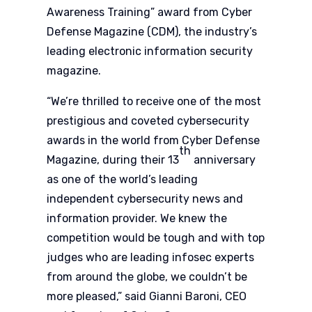
Awareness Training” award from Cyber
Defense Magazine (CDM), the industry’s
leading electronic information security
magazine.
“We’re thrilled to receive one of the most
prestigious and coveted cybersecurity
awards in the world from Cyber Defense
th
Magazine, during their 13
anniversary
as one of the world’s leading
independent cybersecurity news and
information provider. We knew the
competition would be tough and with top
judges who are leading infosec experts
from around the globe, we couldn’t be
more pleased,” said Gianni Baroni, CEO