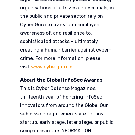
organisations of all sizes and verticals, in
the public and private sector, rely on
Cyber Guru to transform employee
awareness of, and resilience to,
sophisticated attacks – ultimately
creating a human barrier against cyber-
crime. For more information, please
visit
www.cyberguru.io
About the Global InfoSec Awards
This is Cyber Defense Magazine’s
thirteenth year of honoring InfoSec
innovators from around the Globe. Our
submission requirements are for any
startup, early stage, later stage, or public
companies in the INFORMATION