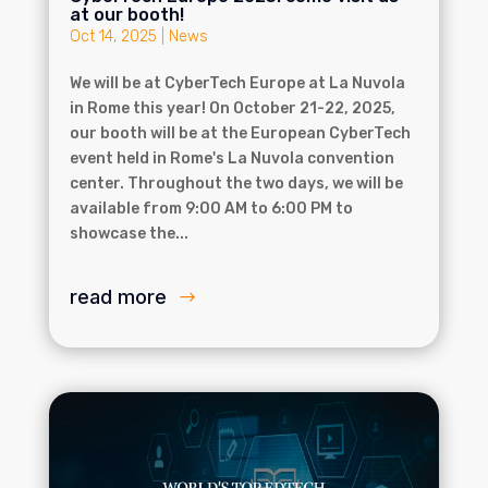
at our booth!
Oct 14, 2025
|
News
We will be at CyberTech Europe at La Nuvola
in Rome this year! On October 21-22, 2025,
our booth will be at the European CyberTech
event held in Rome's La Nuvola convention
center. Throughout the two days, we will be
available from 9:00 AM to 6:00 PM to
showcase the...
read more