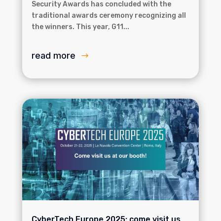
Security Awards has concluded with the
traditional awards ceremony recognizing all
the winners. This year, G11...
read more
CyberTech Europe 2025: come visit us