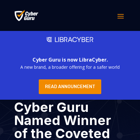
Cyber Guru is now LibraCyber.
A new brand, a broader offering for a safer world
READ ANNOUNCEMENT
Cyber Guru
Named Winner
of the Coveted