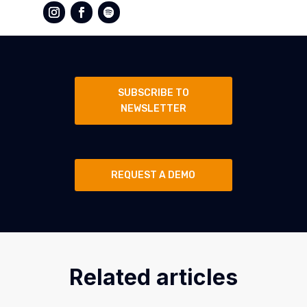
SUBSCRIBE TO
NEWSLETTER
REQUEST A DEMO
Related articles