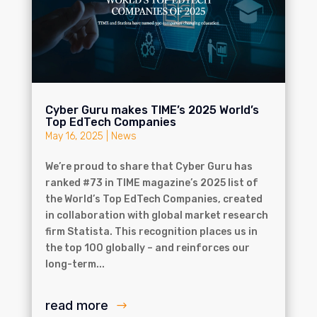
Cyber Guru makes TIME’s 2025 World’s
Top EdTech Companies
May 16, 2025
|
News
We’re proud to share that Cyber Guru has
ranked #73 in TIME magazine’s 2025 list of
the World’s Top EdTech Companies, created
in collaboration with global market research
firm Statista. This recognition places us in
the top 100 globally – and reinforces our
long-term...
read more