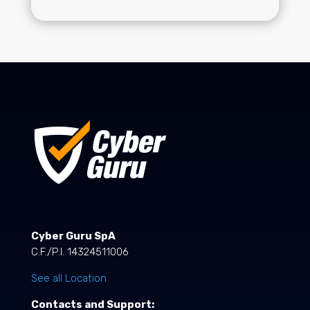
Cyber Guru SpA
C.F./P.I. 14324511006
See all Location
Contacts and Support: