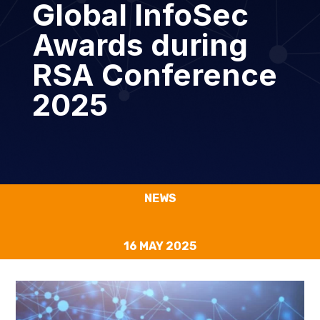
Global InfoSec
Awards during
RSA Conference
2025
NEWS
16 MAY 2025