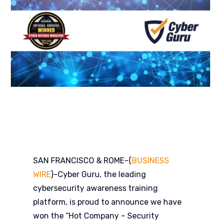
SAN FRANCISCO & ROME–(
BUSINESS
WIRE
)–
Cyber Guru, the leading
cybersecurity awareness training
platform, is proud to announce we have
won the “Hot Company – Security