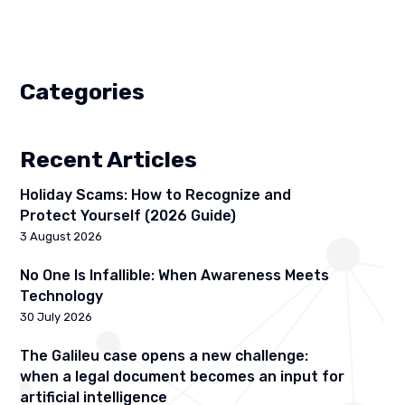
Categories
Recent Articles
Holiday Scams: How to Recognize and
Protect Yourself (2026 Guide)
3 August 2026
No One Is Infallible: When Awareness Meets
Technology
30 July 2026
The Galileu case opens a new challenge:
when a legal document becomes an input for
artificial intelligence