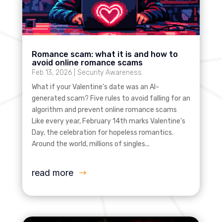
Romance scam: what it is and how to
avoid online romance scams
Feb 13, 2026
|
Security Awareness
What if your Valentine's date was an AI-
generated scam? Five rules to avoid falling for an
algorithm and prevent online romance scams
Like every year, February 14th marks Valentine's
Day, the celebration for hopeless romantics.
Around the world, millions of singles...
read more