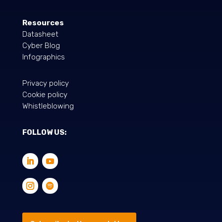
Resources
Datasheet
Cyber Blog
Infographics
Privacy policy
Cookie policy
Whistleblowing
FOLLOW US: