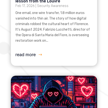
lesson from the Louvre
Feb 17, 2026
|
Security Awareness
One email, one wire transfer, 1.8 million euros
vanished into thin air. The story of how digital
criminals robbed the cultural heart of Florence.
It's August 2024. Fabrizio Lucchetti, director of
the Opera di Santa Maria del Fiore, is overseeing
restoration work on...
read more