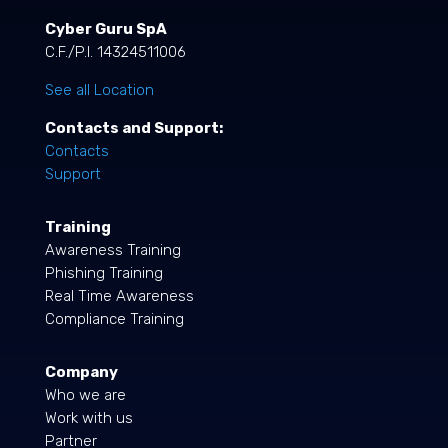
Cyber Guru SpA
C.F./P.I. 14324511006
See all Location
Contacts and Support:
Contacts
Support
Training
Awareness Training
Phishing Training
Real Time Awareness
Compliance Training
Company
Who we are
Work with us
Partner