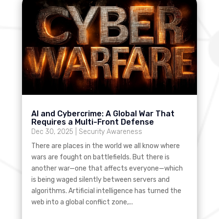
AI and Cybercrime: A Global War That
Requires a Multi-Front Defense
Dec 30, 2025
|
Security Awareness
There are places in the world we all know where
wars are fought on battlefields. But there is
another war—one that affects everyone—which
is being waged silently between servers and
algorithms. Artificial intelligence has turned the
web into a global conflict zone,...