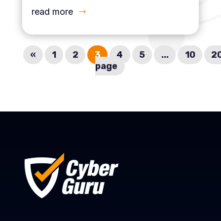
read more
«
1
2
3
4
5
...
10
2
page