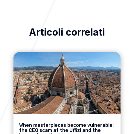
Articoli correlati
When masterpieces become vulnerable:
the CEO scam at the Uffizi and the