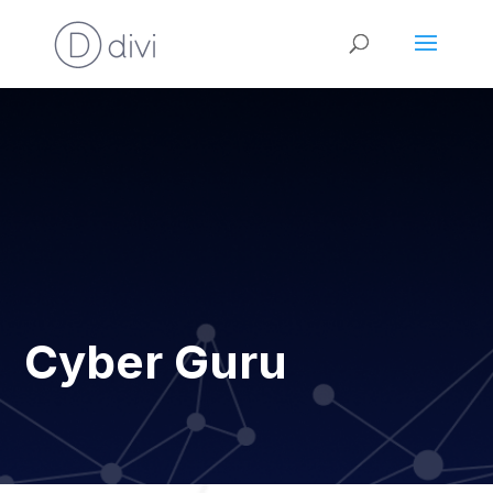
Cyber Guru