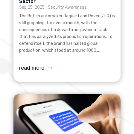
Sector
Sep 25, 2025
|
Security Awareness
The British automaker Jaguar Land Rover (JLR) is
still grappling, for over a month, with the
consequences of a devastating cyber attack
that has paralyzed its production operations. To
defend itself, the brand has halted global
production, which stood at around 1000...
read more