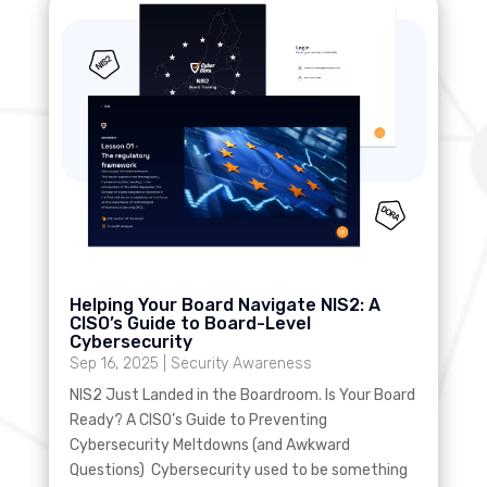
Helping Your Board Navigate NIS2: A
CISO’s Guide to Board-Level
Cybersecurity
Sep 16, 2025
|
Security Awareness
NIS2 Just Landed in the Boardroom. Is Your Board
Ready? A CISO’s Guide to Preventing
Cybersecurity Meltdowns (and Awkward
Questions) Cybersecurity used to be something