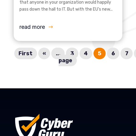
that anyone in your organization would happily
pass down the hall to IT. But with the EU’s new...
read more
First
«
...
3
4
5
6
7
page