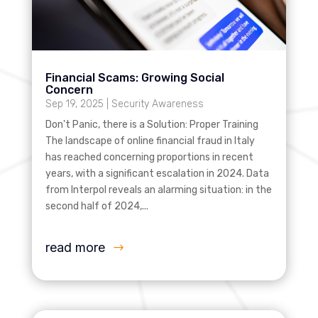
Financial Scams: Growing Social
Concern
Sep 19, 2025
|
Security Awareness
Don't Panic, there is a Solution: Proper Training
The landscape of online financial fraud in Italy
has reached concerning proportions in recent
years, with a significant escalation in 2024. Data
from Interpol reveals an alarming situation: in the
second half of 2024,...
read more