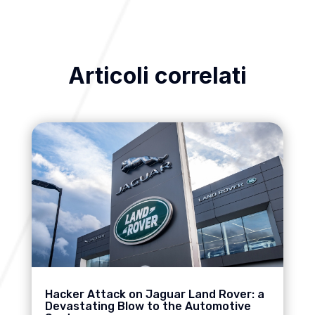
Articoli correlati
Hacker Attack on Jaguar Land Rover: a
Devastating Blow to the Automotive