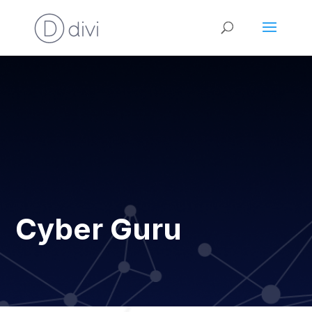
Cyber Guru