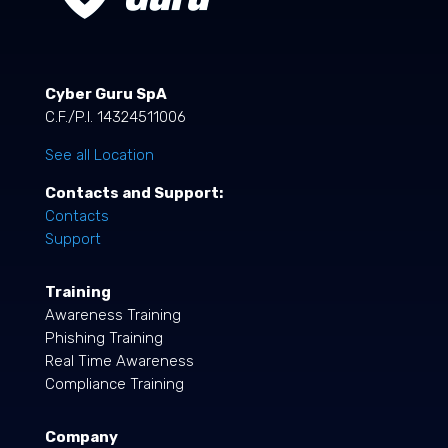
Cyber Guru SpA
C.F./P.I. 14324511006
See all Location
Contacts and Support:
Contacts
Support
Training
Awareness Training
Phishing Training
Real Time Awareness
Compliance Training
Company