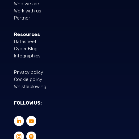
Who we are
Work with us
Partner
Resources
Datasheet
Cyber Blog
Infographics
Privacy policy
Cookie policy
Whistleblowing
FOLLOW US: