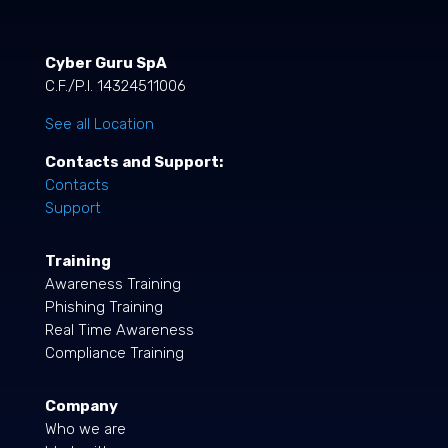
Cyber Guru SpA
C.F./P.I. 14324511006
See all Location
Contacts and Support:
Contacts
Support
Training
Awareness Training
Phishing Training
Real Time Awareness
Compliance Training
Company
Who we are