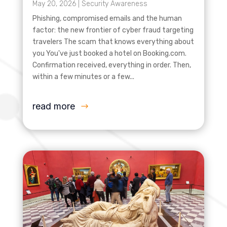
May 20, 2026
|
Security Awareness
Phishing, compromised emails and the human
factor: the new frontier of cyber fraud targeting
travelers The scam that knows everything about
you You've just booked a hotel on Booking.com.
Confirmation received, everything in order. Then,
within a few minutes or a few...
read more