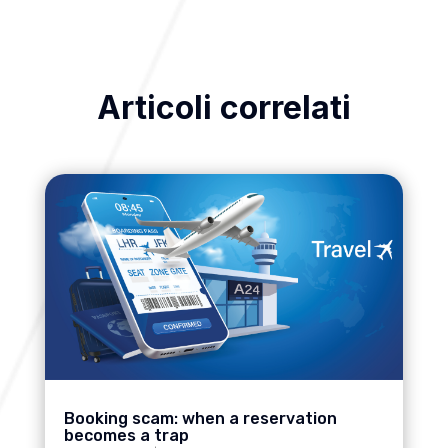
Articoli correlati
Booking scam: when a reservation
becomes a trap