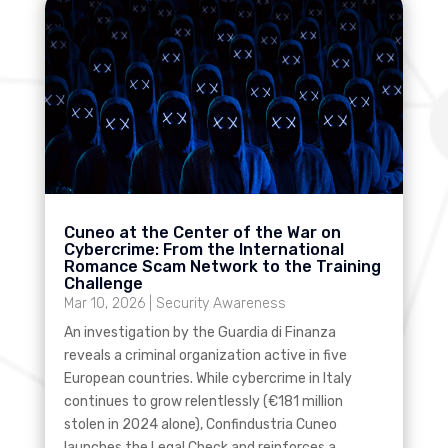
Cuneo at the Center of the War on
Cybercrime: From the International
Romance Scam Network to the Training
Challenge
Mar 10, 2026
|
Security Awareness
An investigation by the Guardia di Finanza
reveals a criminal organization active in five
European countries. While cybercrime in Italy
continues to grow relentlessly (€181 million
stolen in 2024 alone), Confindustria Cuneo
launches the Legal Check and reinforces a...