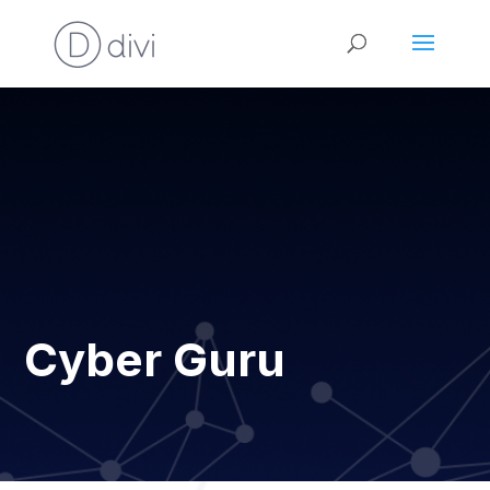
Cyber Guru