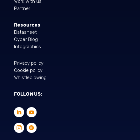
Work with us
Partner
Resources
Datasheet
Cyber Blog
Infographics
Privacy policy
Cookie policy
Whistleblowing
FOLLOW US: