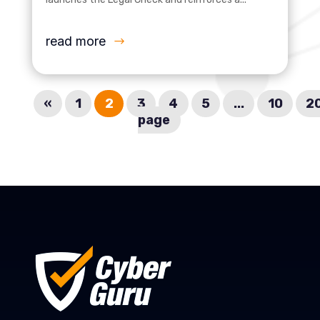
read more
«
1
2
3
4
5
...
10
2
page