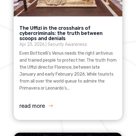
The Uffizi in the crosshairs of
cybercriminals: the truth between
scoops and denials
Apr 23, 2026
|
Security Awareness
Even Botticelli's Venus needs the right antivirus
and trained people to protect her. The truth from
the Uffizi director Florence, between late
January and early February 2026. While tourists
from all over the world queue to admire the
Primavera or Leonardo's...
read more