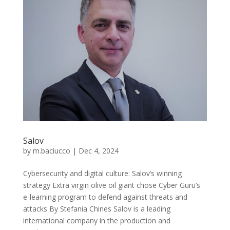
Salov
by
m.baciucco
|
Dec 4, 2024
Cybersecurity and digital culture: Salov’s winning
strategy Extra virgin olive oil giant chose Cyber Guru’s
e-learning program to defend against threats and
attacks By Stefania Chines Salov is a leading
international company in the production and