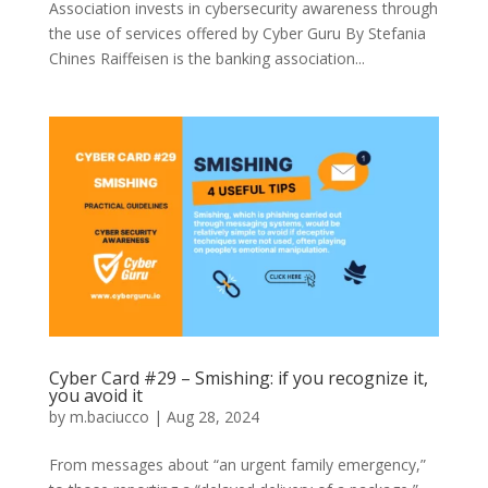
Association invests in cybersecurity awareness through
the use of services offered by Cyber Guru By Stefania
Chines Raiffeisen is the banking association...
Cyber Card #29 – Smishing: if you recognize it,
you avoid it
by
m.baciucco
|
Aug 28, 2024
From messages about “an urgent family emergency,”