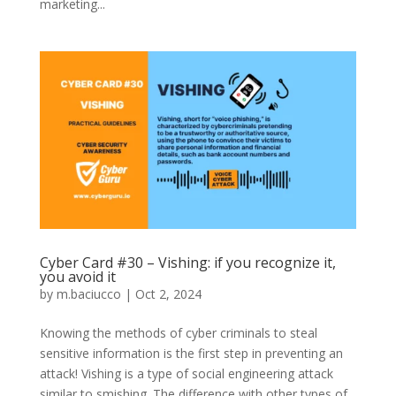
marketing...
Cyber Card #30 – Vishing: if you recognize it,
you avoid it
by
m.baciucco
|
Oct 2, 2024
Knowing the methods of cyber criminals to steal
sensitive information is the first step in preventing an
attack! Vishing is a type of social engineering attack
similar to smishing. The difference with other types of