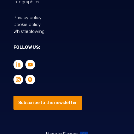
Infographics
Privacy policy
Cookie policy
Whistleblowing
FOLLOW US:
Subscribe to the newsletter
Made in Europe