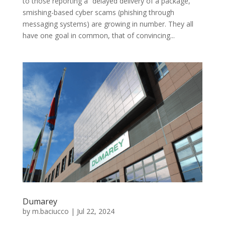
to those reporting a “delayed delivery of a package,”
smishing-based cyber scams (phishing through
messaging systems) are growing in number. They all
have one goal in common, that of convincing...
Dumarey
by
m.baciucco
|
Jul 22, 2024