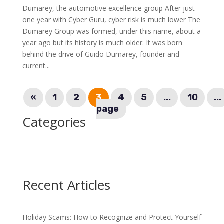
Dumarey, the automotive excellence group After just
one year with Cyber Guru, cyber risk is much lower The
Dumarey Group was formed, under this name, about a
year ago but its history is much older. It was born
behind the drive of Guido Dumarey, founder and
current...
«
1
2
3
4
5
...
10
...
page
Categories
Recent Articles
Holiday Scams: How to Recognize and Protect Yourself