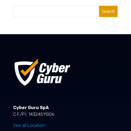
Search
Cyber Guru SpA
C.F./P.I. 14324511006
See all Location