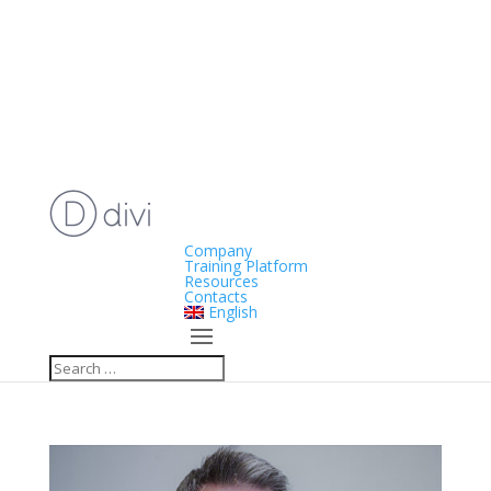
Company
Training Platform
Resources
Contacts
English