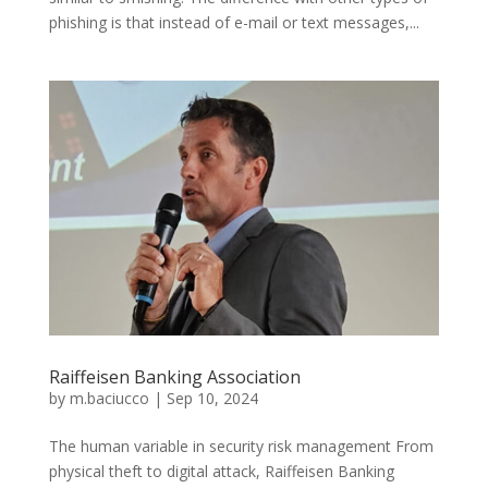
phishing is that instead of e-mail or text messages,...
Raiffeisen Banking Association
by
m.baciucco
|
Sep 10, 2024
The human variable in security risk management From
physical theft to digital attack, Raiffeisen Banking