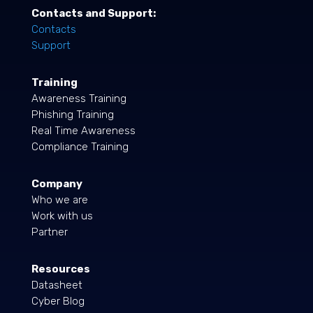
Contacts and Support:
Contacts
Support
Training
Awareness Training
Phishing Training
Real Time Awareness
Compliance Training
Company
Who we are
Work with us
Partner
Resources
Datasheet
Cyber Blog