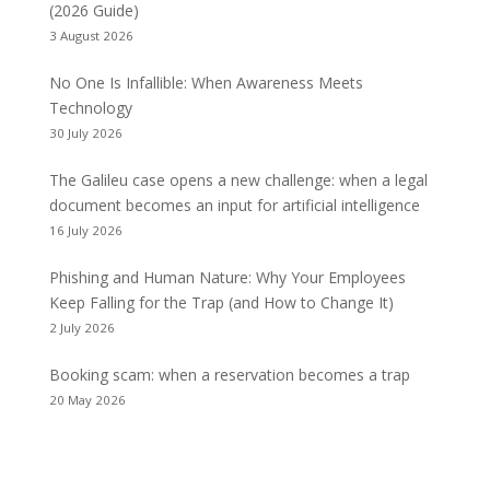
(2026 Guide)
3 August 2026
No One Is Infallible: When Awareness Meets
Technology
30 July 2026
The Galileu case opens a new challenge: when a legal
document becomes an input for artificial intelligence
16 July 2026
Phishing and Human Nature: Why Your Employees
Keep Falling for the Trap (and How to Change It)
2 July 2026
Booking scam: when a reservation becomes a trap
20 May 2026