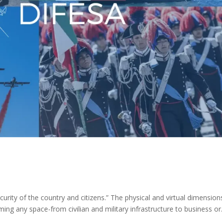
ecurity of the country and citizens.” The physical and virtual dimension
rming any space-from civilian and military infrastructure to business or.