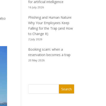
for artificial intelligence
16 July 2026
Phishing and Human Nature:
also
Why Your Employees Keep
Falling for the Trap (and How
to Change It)
2 July 2026
Booking scam: when a
reservation becomes a trap
20 May 2026
Search