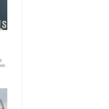
ey
uido