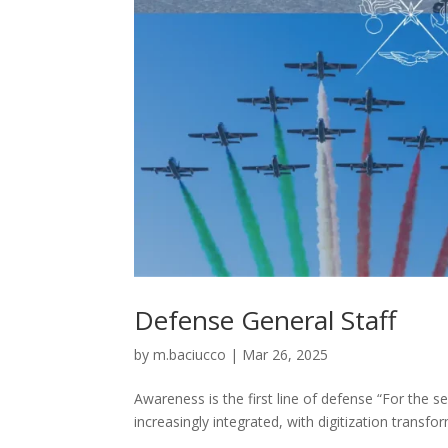
Defense General Staff
by
m.baciucco
|
Mar 26, 2025
Awareness is the first line of defense “For the s
increasingly integrated, with digitization transfo