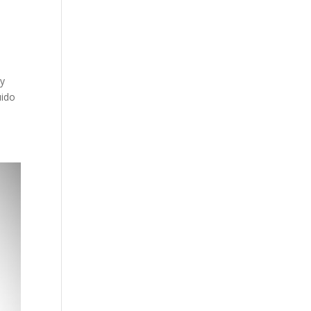
ey
uido