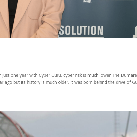
 just one year with Cyber Guru, cyber risk is much lower The Dumar
 ago but its history is much older. It was born behind the drive of G