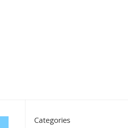
Categories