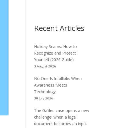
Recent Articles
Holiday Scams: How to
Recognize and Protect
Yourself (2026 Guide)
3 August 2026
No One Is Infallible: When
Awareness Meets
Technology
30 July 2026
The Galileu case opens a new
challenge: when a legal
document becomes an input