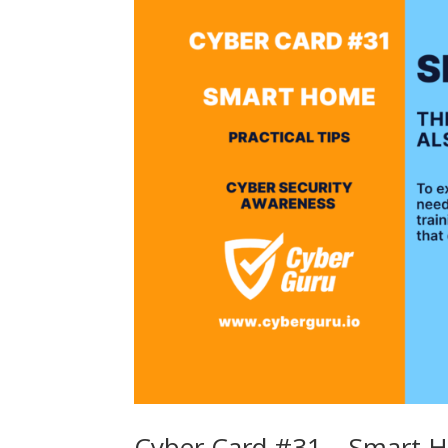
Cyber Card #31 – Smart 