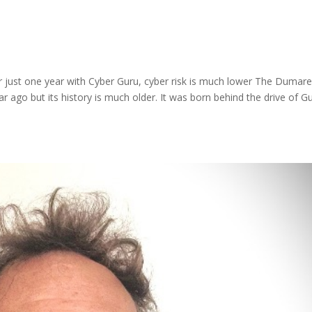
 just one year with Cyber Guru, cyber risk is much lower The Dumar
 ago but its history is much older. It was born behind the drive of G