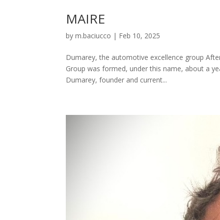
MAIRE
by
m.baciucco
|
Feb 10, 2025
Dumarey, the automotive excellence group After
Group was formed, under this name, about a year
Dumarey, founder and current...