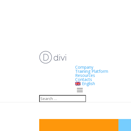
Company
Training Platform
Resources
Contacts
English