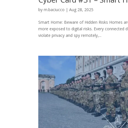
by
m.baciucco
|
Aug 28, 2025
Smart Home: Beware of Hidden Risks Homes are 
more exposed to digital risks. Every connected 
violate privacy and spy remotely,...