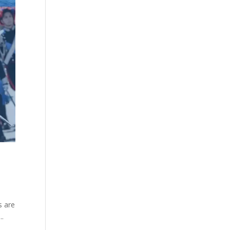
s are
..