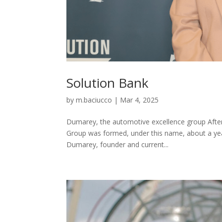
Solution Bank
by
m.baciucco
|
Mar 4, 2025
Dumarey, the automotive excellence group After
Group was formed, under this name, about a year
Dumarey, founder and current...