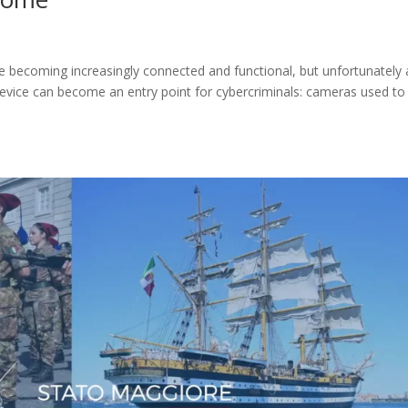
becoming increasingly connected and functional, but unfortunately 
device can become an entry point for cybercriminals: cameras used to