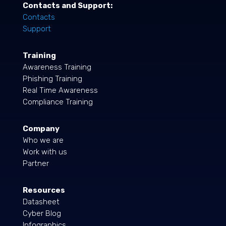
Contacts and Support:
Contacts
Support
Training
Awareness Training
Phishing Training
Real Time Awareness
Compliance Training
Company
Who we are
Work with us
Partner
Resources
Datasheet
Cyber Blog
Infographics