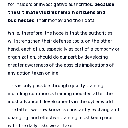
for insiders or investigative authorities,
because
the ultimate victims remain citizens and
businesses
, their money and their data.
While, therefore, the hope is that the authorities
will strengthen their defense tools, on the other
hand, each of us, especially as part of a company or
organization, should do our part by developing
greater awareness of the possible implications of
any action taken online.
This is only possible through quality training,
including continuous training modeled after the
most advanced developments in the cyber world.
The latter, we now know, is constantly evolving and
changing, and effective training must keep pace
with the daily risks we all take.