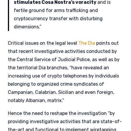
stimulates Cosa Nostra’s voracity
and is
fertile ground for arms trafficking and
cryptocurrency transfer with disturbing
dimensions.”
Critical issues on the legal level
The Dia
points out
that recent investigative activities conducted by
the Central Service of Judicial Police, as well as by
the territorial Dia branches, “have revealed an
increasing use of crypto telephones by individuals
belonging to organized crime syndicates of
Campanian, Calabrian, Sicilian and even foreign,
notably Albanian, matrix.”
Hence the need to reshape the investigation “by
providing investigative activities that are state-of-
the-art and functional to implement wiretapping