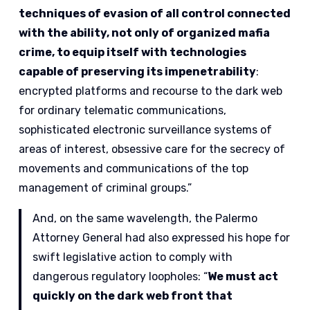
techniques of evasion of all control connected
with the ability, not only of organized mafia
crime, to equip itself with technologies
capable of preserving its impenetrability
:
encrypted platforms and recourse to the dark web
for ordinary telematic communications,
sophisticated electronic surveillance systems of
areas of interest, obsessive care for the secrecy of
movements and communications of the top
management of criminal groups.”
And, on the same wavelength, the Palermo
Attorney General had also expressed his hope for
swift legislative action to comply with
dangerous regulatory loopholes: “
We must act
quickly on the dark web front that