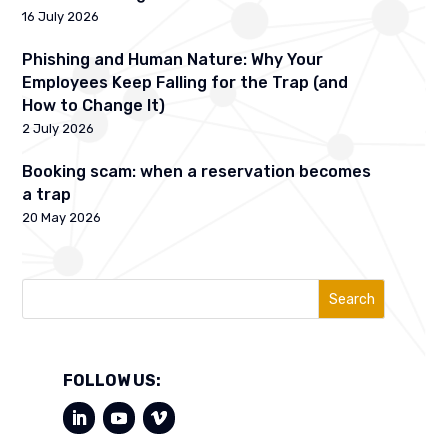
16 July 2026
Phishing and Human Nature: Why Your
Employees Keep Falling for the Trap (and
How to Change It)
2 July 2026
Booking scam: when a reservation becomes
a trap
20 May 2026
Search
FOLLOW US: