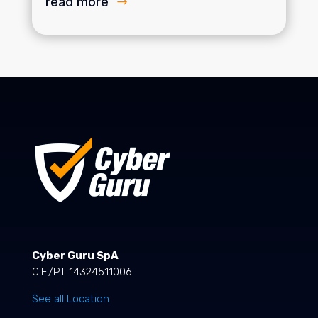
read more
Cyber Guru SpA
C.F./P.I. 14324511006
See all Location