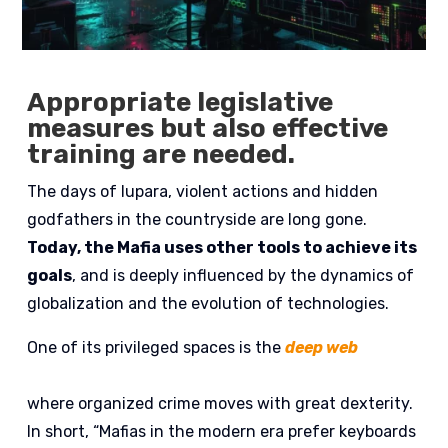
Appropriate legislative
measures but also effective
training are needed.
The days of lupara, violent actions and hidden
godfathers in the countryside are long gone.
Today, the Mafia uses other tools to achieve its
goals
, and is deeply influenced by the dynamics of
globalization and the evolution of technologies.
One of its privileged spaces is the
deep web
where organized crime moves with great dexterity.
In short, “Mafias in the modern era prefer keyboards