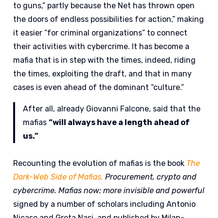
to guns,” partly because the Net has thrown open
the doors of endless possibilities for action,” making
it easier “for criminal organizations” to connect
their activities with cybercrime. It has become a
mafia that is in step with the times, indeed, riding
the times, exploiting the draft, and that in many
cases is even ahead of the dominant “culture.”
After all, already Giovanni Falcone, said that the
mafias
“will always have a length ahead of
us.”
Recounting the evolution of mafias is the book
The
Dark-Web Side of Mafias.
Procurement, crypto and
cybercrime. Mafias now: more invisible and powerful
signed by a number of scholars including Antonio
Nicaso and Greta Nasi, and published by Milan-