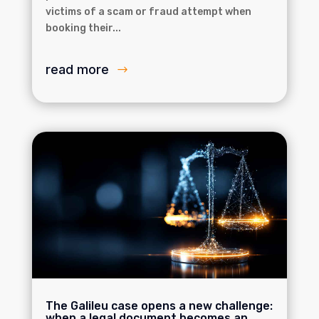
victims of a scam or fraud attempt when
booking their...
read more
The Galileu case opens a new challenge:
when a legal document becomes an