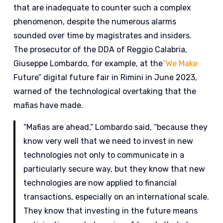
that are inadequate to counter such a complex
phenomenon, despite the numerous alarms
sounded over time by magistrates and insiders.
The prosecutor of the DDA of Reggio Calabria,
Giuseppe Lombardo, for example, at the
“We Make
Future” digital future fair in Rimini in June 2023,
warned of the technological overtaking that the
mafias have made.
“Mafias are ahead,” Lombardo said, “because they
know very well that we need to invest in new
technologies not only to communicate in a
particularly secure way, but they know that new
technologies are now applied to financial
transactions, especially on an international scale.
They know that investing in the future means