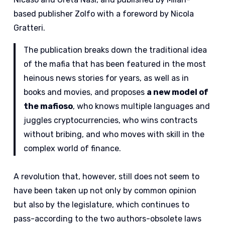
based publisher Zolfo with a foreword by Nicola
Gratteri.
The publication breaks down the traditional idea
of the mafia that has been featured in the most
heinous news stories for years, as well as in
books and movies, and proposes
a new model of
the mafioso
, who knows multiple languages and
juggles cryptocurrencies, who wins contracts
without bribing, and who moves with skill in the
complex world of finance.
A revolution that, however, still does not seem to
have been taken up not only by common opinion
but also by the legislature, which continues to
pass-according to the two authors-obsolete laws