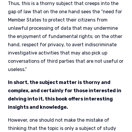
Thus, this is a thorny subject that creeps into the
gap of law that on the one hand sees the “need for
Member States to protect their citizens from
unlawful processing of data that may undermine
the enjoyment of fundamental rights; on the other
hand, respect for privacy, to avert indiscriminate
investigative activities that may also pick up
conversations of third parties that are not useful or
useless.”
In short, the subject matter is thorny and
complex, and certainly for those interested in
delving into it, this book offers interesting
insights and knowledge.
However, one should not make the mistake of
thinking that the topic is only a subject of study