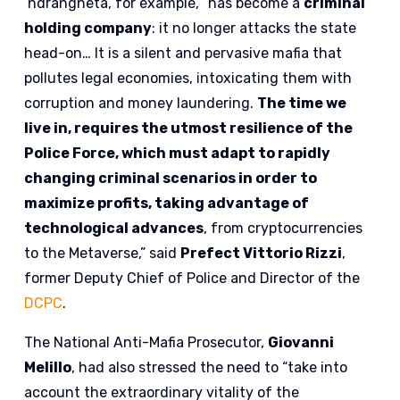
‘ndrangheta, for example, “has become a
criminal
holding company
: it no longer attacks the state
head-on… It is a silent and pervasive mafia that
pollutes legal economies, intoxicating them with
corruption and money laundering.
The time we
live in, requires the utmost resilience of the
Police Force, which must adapt to rapidly
changing criminal scenarios in order to
maximize profits, taking advantage of
technological advances
, from cryptocurrencies
to the Metaverse,” said
Prefect Vittorio Rizzi
,
former Deputy Chief of Police and Director of the
DCPC
.
The National Anti-Mafia Prosecutor,
Giovanni
Melillo
, had also stressed the need to “take into
account the extraordinary vitality of the