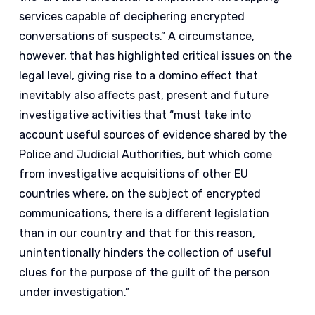
services capable of deciphering encrypted
conversations of suspects.” A circumstance,
however, that has highlighted critical issues on the
legal level, giving rise to a domino effect that
inevitably also affects past, present and future
investigative activities that “must take into
account useful sources of evidence shared by the
Police and Judicial Authorities, but which come
from investigative acquisitions of other EU
countries where, on the subject of encrypted
communications, there is a different legislation
than in our country and that for this reason,
unintentionally hinders the collection of useful
clues for the purpose of the guilt of the person
under investigation.”