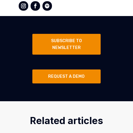
SUBSCRIBE TO
NEWSLETTER
REQUEST A DEMO
Related articles