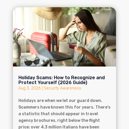
Holiday Scams: How to Recognize and
Protect Yourself (2026 Guide)
Aug 3, 2026
|
Security Awareness
Holidays are when we let our guard down.
Scammers have known this for years. There's
a statistic that should appear in travel
agency brochures, right below the flight
price: over 4.3 million Italians have been