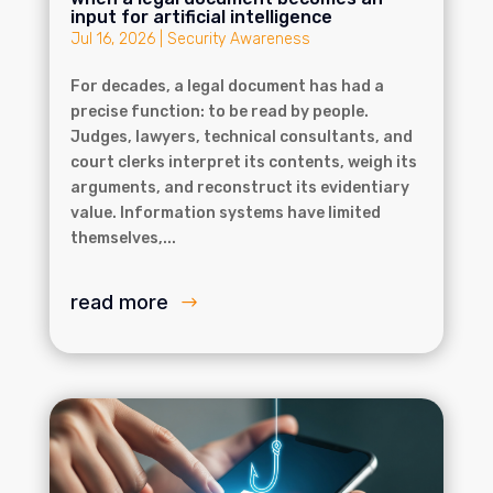
input for artificial intelligence
Jul 16, 2026
|
Security Awareness
For decades, a legal document has had a
precise function: to be read by people.
Judges, lawyers, technical consultants, and
court clerks interpret its contents, weigh its
arguments, and reconstruct its evidentiary
value. Information systems have limited
themselves,...
read more