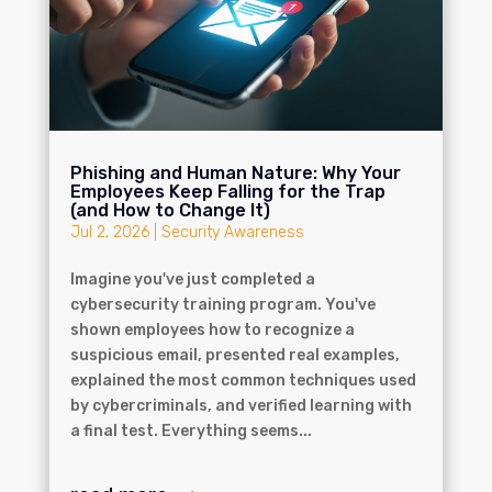
Phishing and Human Nature: Why Your
Employees Keep Falling for the Trap
(and How to Change It)
Jul 2, 2026
|
Security Awareness
Imagine you've just completed a
cybersecurity training program. You've
shown employees how to recognize a
suspicious email, presented real examples,
explained the most common techniques used
by cybercriminals, and verified learning with
a final test. Everything seems...