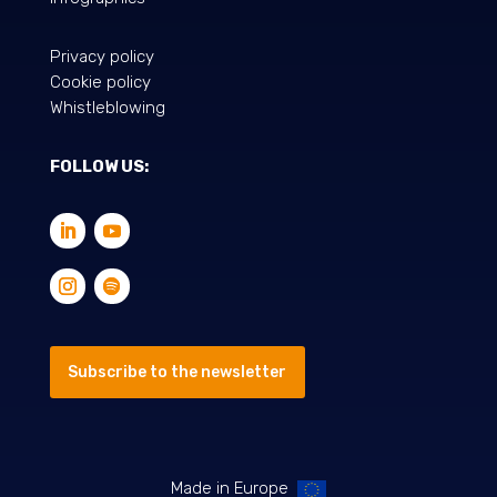
Privacy policy
Cookie policy
Whistleblowing
FOLLOW US:
Subscribe to the newsletter
Made in Europe