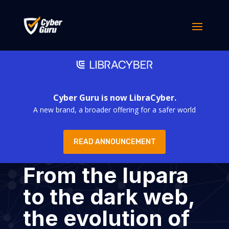
Cyber Guru is now LibraCyber.
A new brand, a broader offering for a safer world
READ ANNOUNCEMENT
From the lupara
to the dark web,
the evolution of