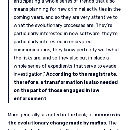
anticipating a whole series of trends that also
means planning for new criminal activities in the
coming years, and so they are very attentive to
what the evolutionary processes are. They’re
particularly interested in new software, they’re
particularly interested in encrypted
communications, they know perfectly well what
the risks are, and so they also put in place a
whole series of expedients that serve to evade
investigation.”
According to the magistrate,
therefore, a transformation is also needed
on the part of those engaged in law
enforcement
.
More generally, as noted in the book, of
concern is
the evolutionary change made by mafias
. The