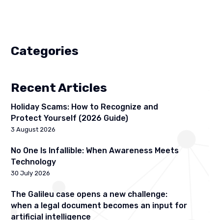
Categories
Recent Articles
Holiday Scams: How to Recognize and
Protect Yourself (2026 Guide)
3 August 2026
No One Is Infallible: When Awareness Meets
Technology
30 July 2026
The Galileu case opens a new challenge:
when a legal document becomes an input for
artificial intelligence