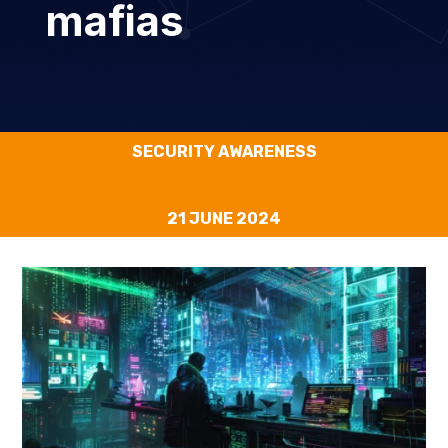
mafias
SECURITY AWARENESS
21 JUNE 2024