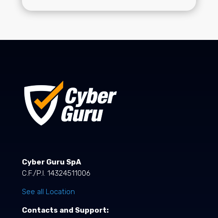
Cyber Guru SpA
C.F./P.I. 14324511006
See all Location
Contacts and Support: