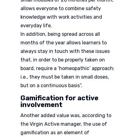
allows everyone to combine safety
knowledge with work activities and
everyday life.
In addition, being spread across all
months of the year allows learners to
always stay in touch with these issues
that, in order to be properly taken on
board, require a ‘homeopathic’ approach:
i.e., they must be taken in small doses,
but on a continuous basis”.
Gamification for active
involvement
Another added value was, according to
the Virgin Active manager, the use of
gamification as an element of