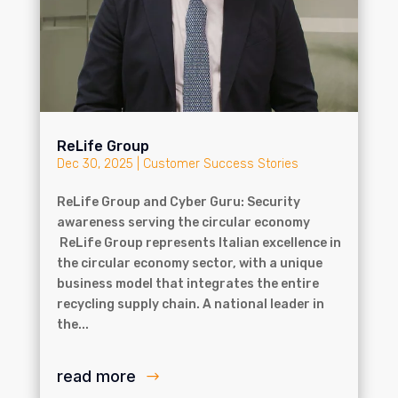
ReLife Group
Dec 30, 2025
|
Customer Success Stories
ReLife Group and Cyber Guru: Security
awareness serving the circular economy
ReLife Group represents Italian excellence in
the circular economy sector, with a unique
business model that integrates the entire
recycling supply chain. A national leader in
the...
read more