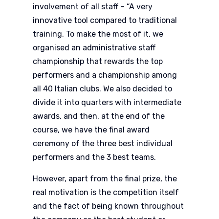
involvement of all staff – “A very
innovative tool compared to traditional
training. To make the most of it, we
organised an administrative staff
championship that rewards the top
performers and a championship among
all 40 Italian clubs. We also decided to
divide it into quarters with intermediate
awards, and then, at the end of the
course, we have the final award
ceremony of the three best individual
performers and the 3 best teams.
However, apart from the final prize, the
real motivation is the competition itself
and the fact of being known throughout