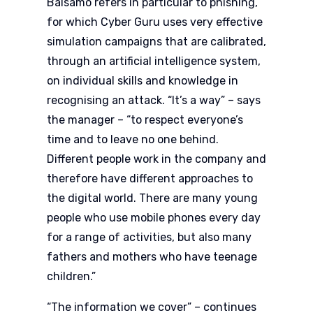
Balsamo refers in particular to phishing,
for which Cyber Guru uses very effective
simulation campaigns that are calibrated,
through an artificial intelligence system,
on individual skills and knowledge in
recognising an attack. “It’s a way” – says
the manager – “to respect everyone’s
time and to leave no one behind.
Different people work in the company and
therefore have different approaches to
the digital world. There are many young
people who use mobile phones every day
for a range of activities, but also many
fathers and mothers who have teenage
children.”
“The information we cover” – continues