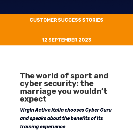
CUSTOMER SUCCESS STORIES
12 SEPTEMBER 2023
The world of sport and
cyber security: the
marriage you wouldn’t
expect
Virgin Active Italia chooses Cyber Guru
and speaks about the benefits of its
training experience