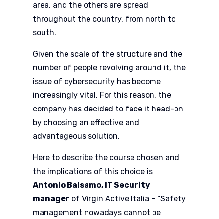
area, and the others are spread
throughout the country, from north to
south.
Given the scale of the structure and the
number of people revolving around it, the
issue of cybersecurity has become
increasingly vital. For this reason, the
company has decided to face it head-on
by choosing an effective and
advantageous solution.
Here to describe the course chosen and
the implications of this choice is
Antonio Balsamo, IT Security
manager
of Virgin Active Italia – “Safety
management nowadays cannot be