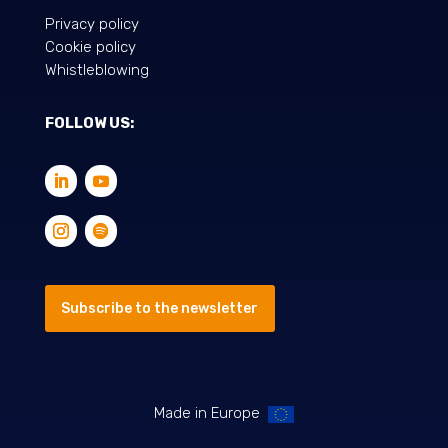
Privacy policy
Cookie policy
Whistleblowing
FOLLOW US:
Subscribe to the newsletter
Made in Europe