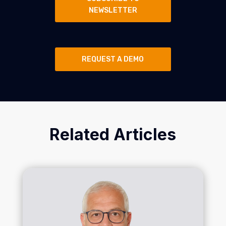
NEWSLETTER
REQUEST A DEMO
Related Articles