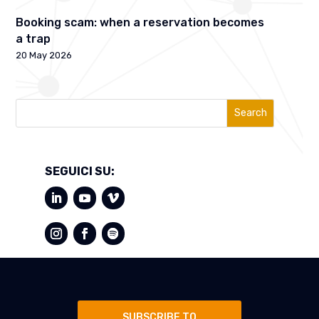
Booking scam: when a reservation becomes
a trap
20 May 2026
Search
SEGUICI SU:
SUBSCRIBE TO