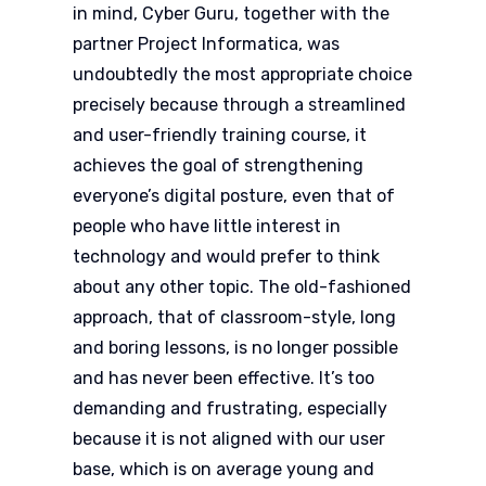
in mind, Cyber Guru, together with the
partner Project Informatica, was
undoubtedly the most appropriate choice
precisely because through a streamlined
and user-friendly training course, it
achieves the goal of strengthening
everyone’s digital posture, even that of
people who have little interest in
technology and would prefer to think
about any other topic. The old-fashioned
approach, that of classroom-style, long
and boring lessons, is no longer possible
and has never been effective. It’s too
demanding and frustrating, especially
because it is not aligned with our user
base, which is on average young and