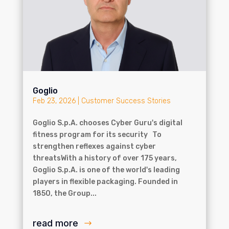
Goglio
Feb 23, 2026
|
Customer Success Stories
Goglio S.p.A. chooses Cyber Guru's digital
fitness program for its security To
strengthen reflexes against cyber
threatsWith a history of over 175 years,
Goglio S.p.A. is one of the world's leading
players in flexible packaging. Founded in
1850, the Group...
read more