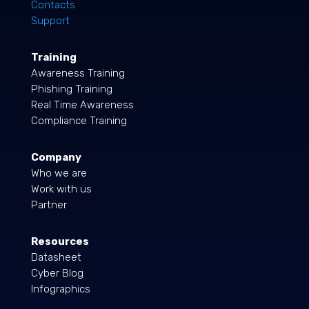
Contacts
Support
Training
Awareness Training
Phishing Training
Real Time Awareness
Compliance Training
Company
Who we are
Work with us
Partner
Resources
Datasheet
Cyber Blog
Infographics