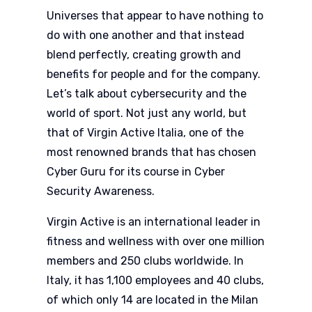
Universes that appear to have nothing to
do with one another and that instead
blend perfectly, creating growth and
benefits for people and for the company.
Let’s talk about cybersecurity and the
world of sport. Not just any world, but
that of Virgin Active Italia, one of the
most renowned brands that has chosen
Cyber Guru for its course in Cyber
Security Awareness.
Virgin Active is an international leader in
fitness and wellness with over one million
members and 250 clubs worldwide. In
Italy, it has 1,100 employees and 40 clubs,
of which only 14 are located in the Milan