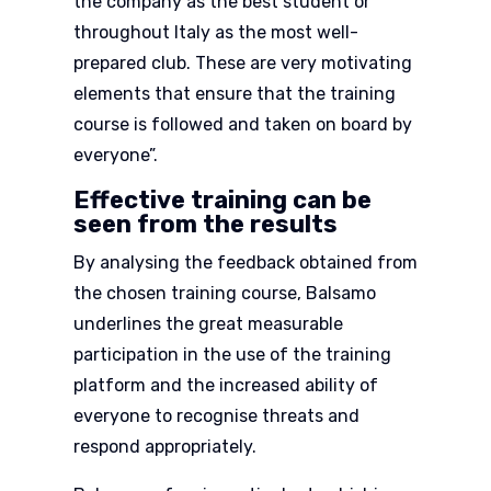
the company as the best student or
throughout Italy as the most well-
prepared club. These are very motivating
elements that ensure that the training
course is followed and taken on board by
everyone”.
Effective training can be
seen from the results
By analysing the feedback obtained from
the chosen training course, Balsamo
underlines the great measurable
participation in the use of the training
platform and the increased ability of
everyone to recognise threats and
respond appropriately.