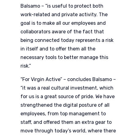
Balsamo – “is useful to protect both
work-related and private activity. The
goal is to make all our employees and
collaborators aware of the fact that
being connected today represents a risk
in itself and to offer them all the
necessary tools to better manage this
risk.”
“For Virgin Active” – concludes Balsamo –
“it was a real cultural investment, which
for us is a great source of pride. We have
strengthened the digital posture of all
employees, from top management to
staff, and offered them an extra gear to
move through today’s world, where there