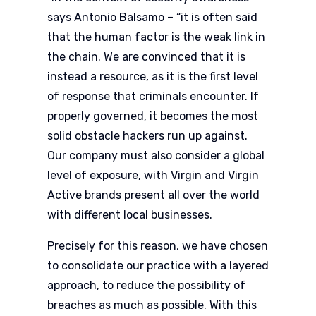
says Antonio Balsamo – “it is often said
that the human factor is the weak link in
the chain. We are convinced that it is
instead a resource, as it is the first level
of response that criminals encounter. If
properly governed, it becomes the most
solid obstacle hackers run up against.
Our company must also consider a global
level of exposure, with Virgin and Virgin
Active brands present all over the world
with different local businesses.
Precisely for this reason, we have chosen
to consolidate our practice with a layered
approach, to reduce the possibility of
breaches as much as possible. With this