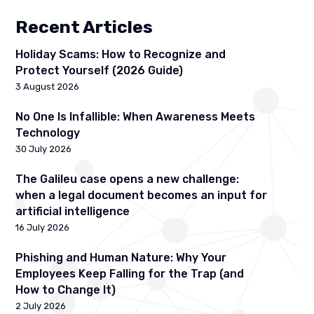
Recent Articles
Holiday Scams: How to Recognize and
Protect Yourself (2026 Guide)
3 August 2026
No One Is Infallible: When Awareness Meets
Technology
30 July 2026
The Galileu case opens a new challenge:
when a legal document becomes an input for
artificial intelligence
16 July 2026
Phishing and Human Nature: Why Your
Employees Keep Falling for the Trap (and
How to Change It)
2 July 2026