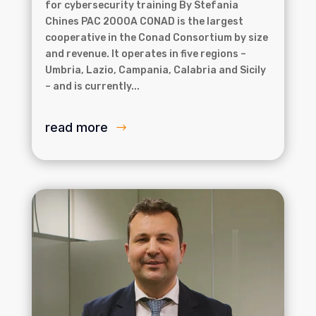
for cybersecurity training By Stefania
Chines PAC 2000A CONAD is the largest
cooperative in the Conad Consortium by size
and revenue. It operates in five regions –
Umbria, Lazio, Campania, Calabria and Sicily
– and is currently...
read more