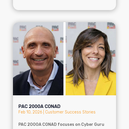
PAC 2000A CONAD
Feb 10, 2026
|
Customer Success Stories
PAC 2000A CONAD focuses on Cyber Guru