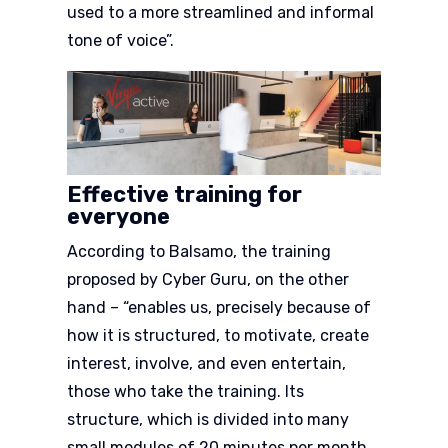
used to a more streamlined and informal
tone of voice”.
Effective training for
everyone
According to Balsamo, the training
proposed by Cyber Guru, on the other
hand – “enables us, precisely because of
how it is structured, to motivate, create
interest, involve, and even entertain,
those who take the training. Its
structure, which is divided into many
small modules of 20 minutes per month,