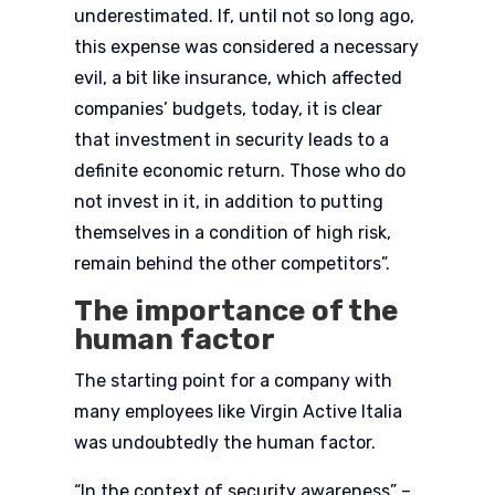
underestimated. If, until not so long ago,
this expense was considered a necessary
evil, a bit like insurance, which affected
companies’ budgets, today, it is clear
that investment in security leads to a
definite economic return. Those who do
not invest in it, in addition to putting
themselves in a condition of high risk,
remain behind the other competitors”.
The importance of the
human factor
The starting point for a company with
many employees like Virgin Active Italia
was undoubtedly the human factor.
“In the context of security awareness” –