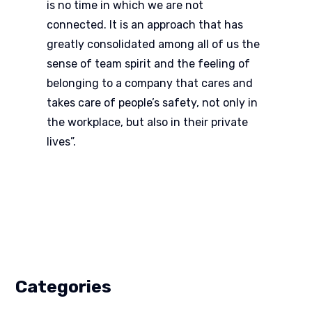
is no time in which we are not
connected. It is an approach that has
greatly consolidated among all of us the
sense of team spirit and the feeling of
belonging to a company that cares and
takes care of people’s safety, not only in
the workplace, but also in their private
lives”.
Categories