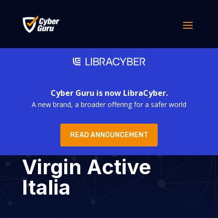
Cyber Guru is now LibraCyber.
A new brand, a broader offering for a safer world
READ ANNOUNCEMENT
Virgin Active
Italia