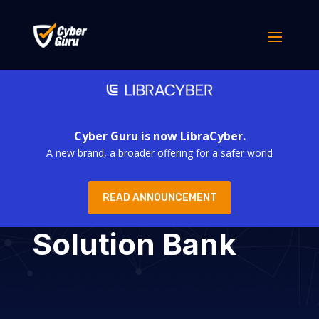
Cyber Guru is now LibraCyber.
A new brand, a broader offering for a safer world
READ ANNOUNCEMENT
Solution Bank