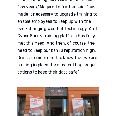
few years,” Magarotto further said, “has
made it necessary to upgrade training to
enable employees to keep up with the
ever-changing world of technology. And
Cyber Guru’s training platform has fully
met this need. And then, of course, the
need to keep our bank’s reputation high.
Our customers need to know that we are
putting in place the most cutting-edge
actions to keep their data safe.”