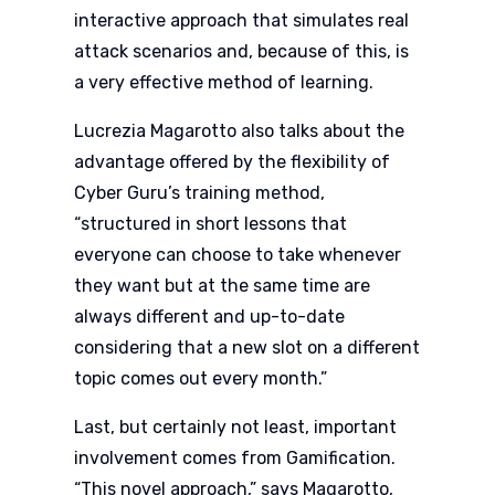
interactive approach that simulates real
attack scenarios and, because of this, is
a very effective method of learning.
Lucrezia Magarotto also talks about the
advantage offered by the flexibility of
Cyber Guru’s training method,
“structured in short lessons that
everyone can choose to take whenever
they want but at the same time are
always different and up-to-date
considering that a new slot on a different
topic comes out every month.”
Last, but certainly not least, important
involvement comes from Gamification.
“This novel approach,” says Magarotto,