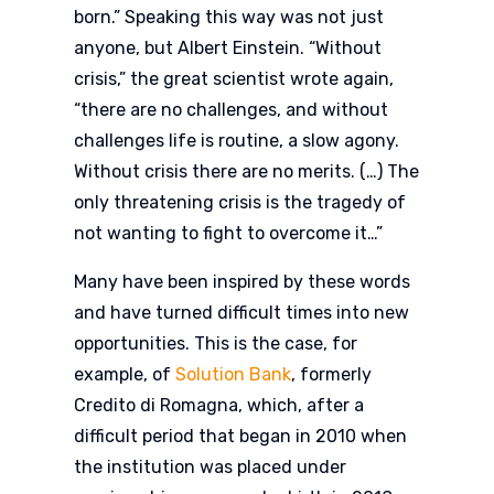
born.” Speaking this way was not just
anyone, but Albert Einstein. “Without
crisis,” the great scientist wrote again,
“there are no challenges, and without
challenges life is routine, a slow agony.
Without crisis there are no merits. (…) The
only threatening crisis is the tragedy of
not wanting to fight to overcome it…”
Many have been inspired by these words
and have turned difficult times into new
opportunities. This is the case, for
example, of
Solution Bank
, formerly
Credito di Romagna, which, after a
difficult period that began in 2010 when
the institution was placed under