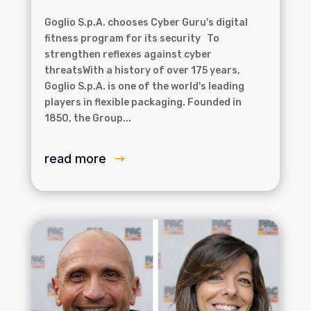
Goglio S.p.A. chooses Cyber Guru's digital
fitness program for its security To
strengthen reflexes against cyber
threatsWith a history of over 175 years,
Goglio S.p.A. is one of the world's leading
players in flexible packaging. Founded in
1850, the Group...
read more