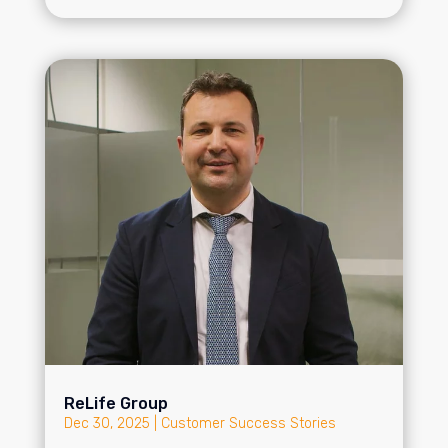
ReLife Group
Dec 30, 2025
|
Customer Success Stories