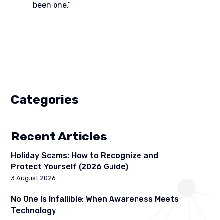
been one.”
Categories
Recent Articles
Holiday Scams: How to Recognize and
Protect Yourself (2026 Guide)
3 August 2026
No One Is Infallible: When Awareness Meets
Technology