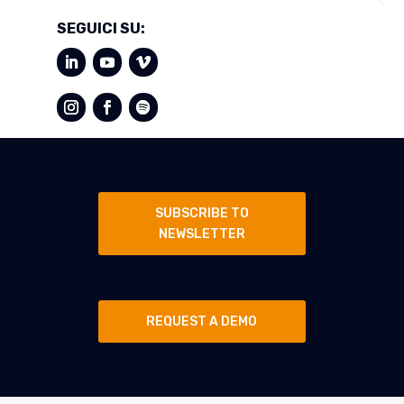
SEGUICI SU:
SUBSCRIBE TO
NEWSLETTER
REQUEST A DEMO