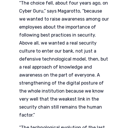
“The choice fell, about four years ago, on
Cyber Guru,” says Magarotto, “because
we wanted to raise awareness among our
employees about the importance of
following best practices in security.
Above all, we wanted a real security
culture to enter our bank, not just a
defensive technological model, then, but
a real approach of knowledge and
awareness on the part of everyone. A
strengthening of the digital posture of
the whole institution because we know
very well that the weakest link in the
security chain still remains the human
factor.”
“The technological evolution of the last