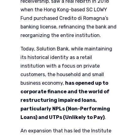
receivership, saw a real rebirth in 2018
when the Hong Kong-based SC LOWY
Fund purchased Credito di Romagna’s
banking license, refinancing the bank and
reorganizing the entire institution.
Today, Solution Bank, while maintaining
its historical identity as a retail
institution with a focus on private
customers, the household and small
business economy,
has opened up to
corporate finance and the world of
restructuring impaired loans,
particularly NPLs (Non-Performing
Loans) and UTPs (Unlikely to Pay)
.
An expansion that has led the Institute