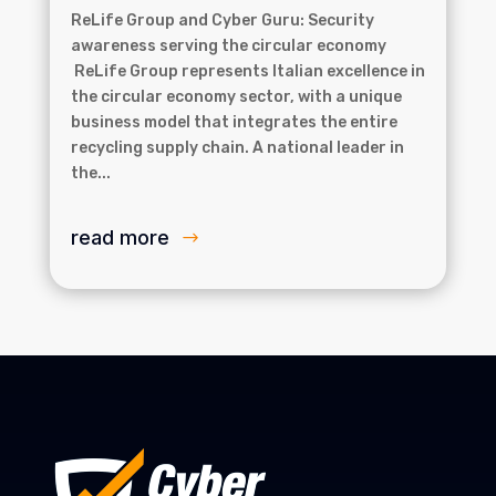
ReLife Group and Cyber Guru: Security
awareness serving the circular economy
ReLife Group represents Italian excellence in
the circular economy sector, with a unique
business model that integrates the entire
recycling supply chain. A national leader in
the...
read more