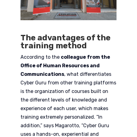
The advantages of the
training method
According to the
colleague
from the
Office of Human Resources and
Communications
, what differentiates
Cyber Guru from other training platforms
is the organization of courses built on
the different levels of knowledge and
experience of each user, which makes
training extremely personalized. “In
addition,” says Magarotto, “Cyber Guru
uses a hands-on, experiential and