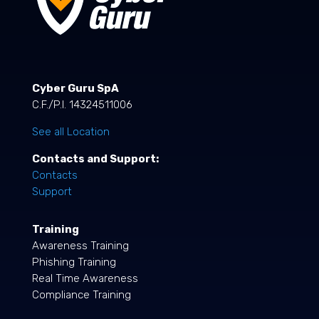
Cyber Guru SpA
C.F./P.I. 14324511006
See all Location
Contacts and Support:
Contacts
Support
Training
Awareness Training
Phishing Training
Real Time Awareness
Compliance Training