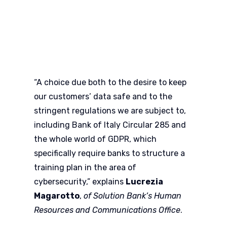
“A choice due both to the desire to keep
our customers’ data safe and to the
stringent regulations we are subject to,
including Bank of Italy Circular 285 and
the whole world of GDPR, which
specifically require banks to structure a
training plan in the area of
cybersecurity,” explains
Lucrezia
Magarotto
,
of Solution Bank’s Human
Resources and Communications Office
.