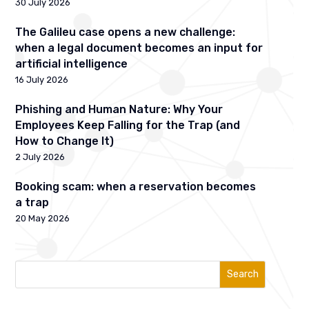
30 July 2026
The Galileu case opens a new challenge:
when a legal document becomes an input for
artificial intelligence
16 July 2026
Phishing and Human Nature: Why Your
Employees Keep Falling for the Trap (and
How to Change It)
2 July 2026
Booking scam: when a reservation becomes
a trap
20 May 2026
Search