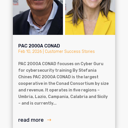
PAC 2000A CONAD
Feb 10, 2026
|
Customer Success Stories
PAC 2000A CONAD focuses on Cyber Guru
for cybersecurity training By Stefania
Chines PAC 2000A CONAD is the largest
cooperative in the Conad Consortium by size
and revenue. It operates in five regions –
Umbria, Lazio, Campania, Calabria and Sicily
– and is currently...
read more