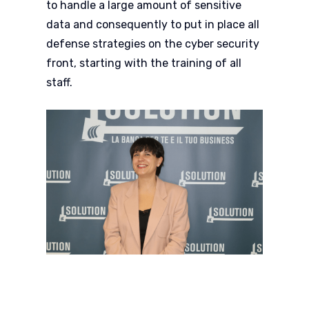
to handle a large amount of sensitive
data and consequently to put in place all
defense strategies on the cyber security
front, starting with the training of all
staff.