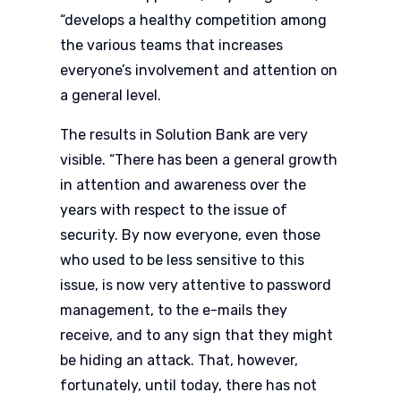
“develops a healthy competition among
the various teams that increases
everyone’s involvement and attention on
a general level.
The results in Solution Bank are very
visible. “There has been a general growth
in attention and awareness over the
years with respect to the issue of
security. By now everyone, even those
who used to be less sensitive to this
issue, is now very attentive to password
management, to the e-mails they
receive, and to any sign that they might
be hiding an attack. That, however,
fortunately, until today, there has not