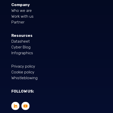
Company
Who we are
Work with us
Partner
Resources
Datasheet
Cyber Blog
Infographics
Privacy policy
Cookie policy
Whistleblowing
FOLLOW US: