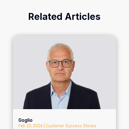
Related Articles
Goglio
Feb 23, 2026
|
Customer Success Stories