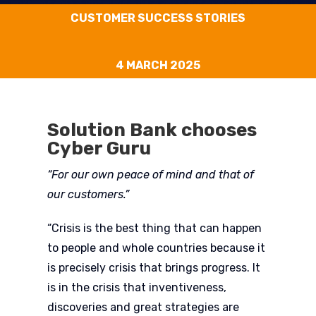
CUSTOMER SUCCESS STORIES
4 MARCH 2025
Solution Bank chooses
Cyber Guru
“For our own peace of mind and that of
our customers.”
“Crisis is the best thing that can happen
to people and whole countries because it
is precisely crisis that brings progress. It
is in the crisis that inventiveness,
discoveries and great strategies are