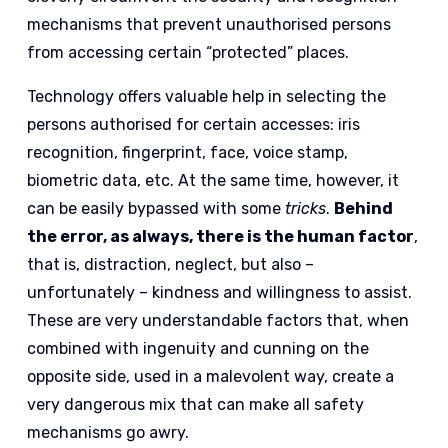
mechanisms that prevent unauthorised persons
from accessing certain “protected” places.
Technology offers valuable help in selecting the
persons authorised for certain accesses: iris
recognition, fingerprint, face, voice stamp,
biometric data, etc. At the same time, however, it
can be easily bypassed with some
tricks
.
Behind
the error, as always, there is the human factor
,
that is, distraction, neglect, but also –
unfortunately – kindness and willingness to assist.
These are very understandable factors that, when
combined with ingenuity and cunning on the
opposite side, used in a malevolent way, create a
very dangerous mix that can make all safety
mechanisms go awry.