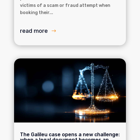
victims of a scam or fraud attempt when
booking their...
read more
The Galileu case opens a new challenge:
when a legal document becomes an