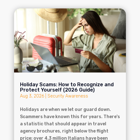
Holiday Scams: How to Recognize and
Protect Yourself (2026 Guide)
Aug 3, 2026
|
Security Awareness
Holidays are when we let our guard down.
Scammers have known this for years. There's
a statistic that should appear in travel
agency brochures, right below the flight
price: over 4.3 million Italians have been