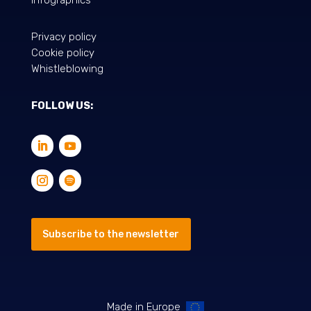
Privacy policy
Cookie policy
Whistleblowing
FOLLOW US:
Subscribe to the newsletter
Made in Europe