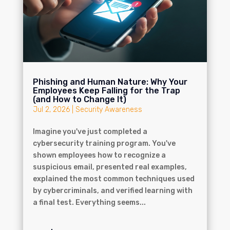
Phishing and Human Nature: Why Your
Employees Keep Falling for the Trap
(and How to Change It)
Jul 2, 2026
|
Security Awareness
Imagine you've just completed a
cybersecurity training program. You've
shown employees how to recognize a
suspicious email, presented real examples,
explained the most common techniques used
by cybercriminals, and verified learning with
a final test. Everything seems...