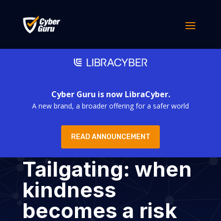
Cyber Guru is now LibraCyber.
A new brand, a broader offering for a safer world
READ ANNOUNCEMENT
Tailgating: when
kindness
becomes a risk