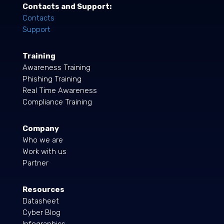
Contacts and Support:
Contacts
Support
Training
Awareness Training
Phishing Training
Real Time Awareness
Compliance Training
Company
Who we are
Work with us
Partner
Resources
Datasheet
Cyber Blog
Infographics