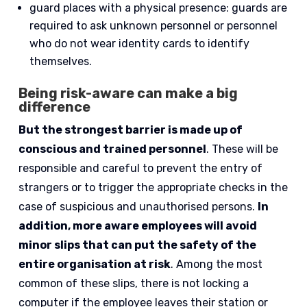
guard places with a physical presence: guards are
required to ask unknown personnel or personnel
who do not wear identity cards to identify
themselves.
Being risk-aware can make a big
difference
But the strongest barrier is made up of
conscious and trained personnel
. These will be
responsible and careful to prevent the entry of
strangers or to trigger the appropriate checks in the
case of suspicious and unauthorised persons.
In
addition, more aware employees will avoid
minor slips that can put the safety of the
entire organisation at risk
. Among the most
common of these slips, there is not locking a
computer if the employee leaves their station or