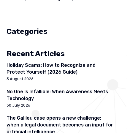
Categories
Recent Articles
Holiday Scams: How to Recognize and
Protect Yourself (2026 Guide)
3 August 2026
No One Is Infallible: When Awareness Meets
Technology
30 July 2026
The Galileu case opens a new challenge:
when a legal document becomes an input for
artificial intelligence