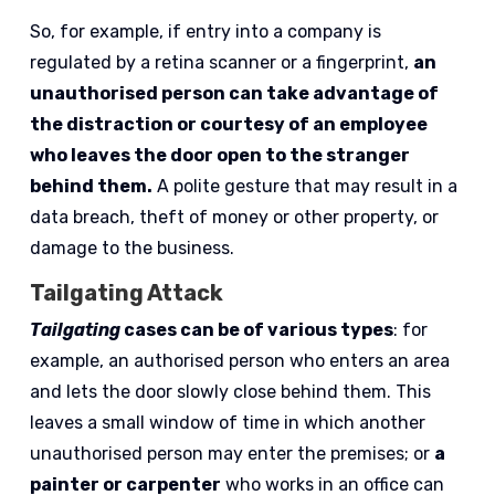
So, for example, if entry into a company is
regulated by a retina scanner or a fingerprint,
an
unauthorised person can take advantage of
the distraction or courtesy of an employee
who leaves the door open to the stranger
behind them.
A polite gesture that may result in a
data breach, theft of money or other property, or
damage to the business.
Tailgating Attack
Tailgating
cases can be of various types
: for
example, an authorised person who enters an area
and lets the door slowly close behind them. This
leaves a small window of time in which another
unauthorised person may enter the premises; or
a
painter or carpenter
who works in an office can