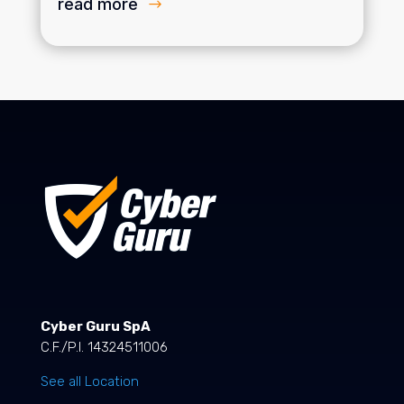
read more
Cyber Guru SpA
C.F./P.I. 14324511006
See all Location