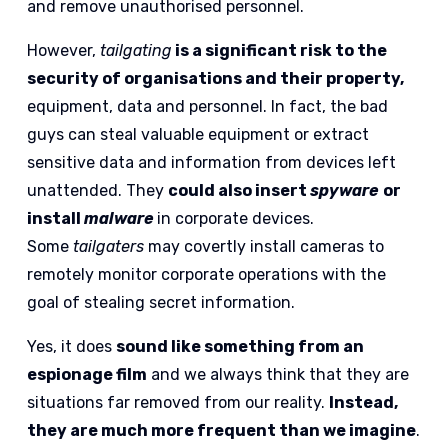
and remove unauthorised personnel.
However,
tailgating
is a significant risk to the
security of organisations and their property,
equipment, data and personnel. In fact, the bad
guys can steal valuable equipment or extract
sensitive data and information from devices left
unattended. They
could also insert
spyware
or
install
malware
in corporate devices.
Some
tailgaters
may covertly install cameras to
remotely monitor corporate operations with the
goal of stealing secret information.
Yes, it does
sound like something from an
espionage film
and we always think that they are
situations far removed from our reality.
Instead,
they are much more frequent than we imagine
.