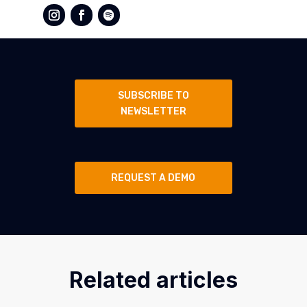
SUBSCRIBE TO
NEWSLETTER
REQUEST A DEMO
Related articles