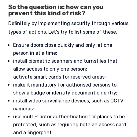
So the question is: how can you
prevent this kind of risk?
Definitely by implementing security through various
types of actions. Let’s try to list some of these.
Ensure doors close quickly and only let one
person in at a time;
install biometric scanners and turnstiles that
allow access to only one person;
activate smart cards for reserved areas;
make it mandatory for authorised persons to
show a badge or identity document on entry;
install video surveillance devices, such as CCTV
cameras;
use multi-factor authentication for places to be
protected, such as requiring both an access card
and a fingerprint;