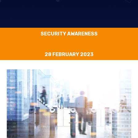
SECURITY AWARENESS
28 FEBRUARY 2023