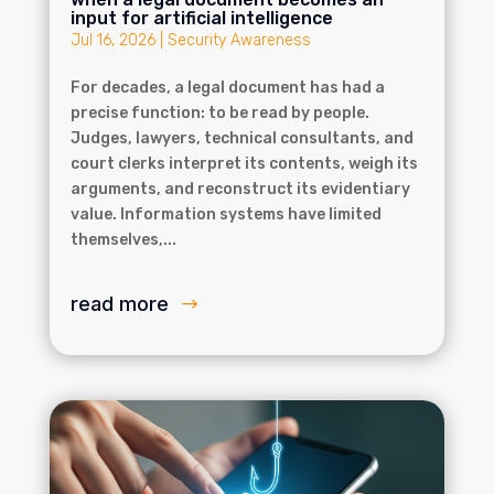
input for artificial intelligence
Jul 16, 2026
|
Security Awareness
For decades, a legal document has had a
precise function: to be read by people.
Judges, lawyers, technical consultants, and
court clerks interpret its contents, weigh its
arguments, and reconstruct its evidentiary
value. Information systems have limited
themselves,...
read more