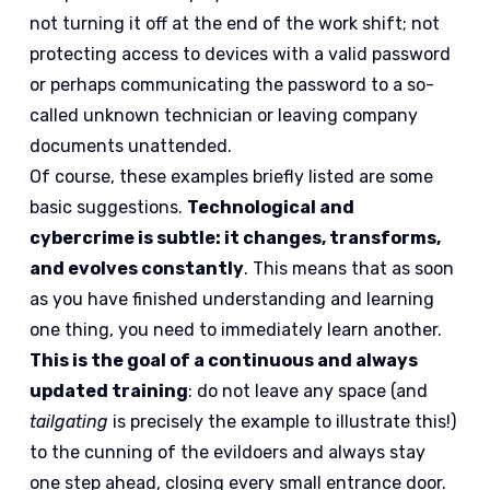
not turning it off at the end of the work shift; not
protecting access to devices with a valid password
or perhaps communicating the password to a so-
called unknown technician or leaving company
documents unattended.
Of course, these examples briefly listed are some
basic suggestions.
Technological and
cybercrime is subtle: it changes, transforms,
and evolves constantly
. This means that as soon
as you have finished understanding and learning
one thing, you need to immediately learn another.
This is the goal of a continuous and always
updated training
: do not leave any space (and
tailgating
is precisely the example to illustrate this!)
to the cunning of the evildoers and always stay
one step ahead, closing every small entrance door.