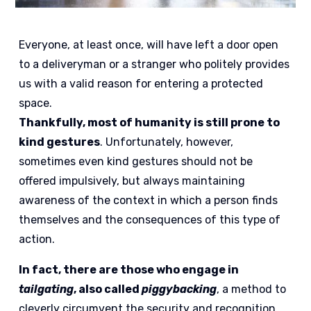
Everyone, at least once, will have left a door open
to a deliveryman or a stranger who politely provides
us with a valid reason for entering a protected
space.
Thankfully, most of humanity is still prone to
kind gestures
. Unfortunately, however,
sometimes even kind gestures should not be
offered impulsively, but always maintaining
awareness of the context in which a person finds
themselves and the consequences of this type of
action.
In fact, there are those who engage in
tailgating
, also called
piggybacking
, a method to
cleverly circumvent the security and recognition