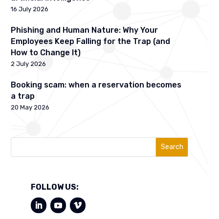
16 July 2026
Phishing and Human Nature: Why Your
Employees Keep Falling for the Trap (and
How to Change It)
2 July 2026
Booking scam: when a reservation becomes
a trap
20 May 2026
Search
FOLLOW US: