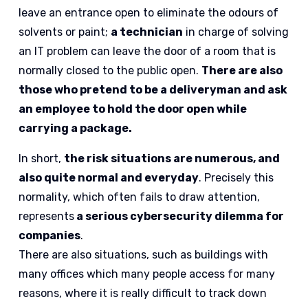
leave an entrance open to eliminate the odours of
solvents or paint;
a technician
in charge of solving
an IT problem can leave the door of a room that is
normally closed to the public open.
There are also
those who pretend to be a deliveryman and ask
an employee to hold the door open while
carrying a package.
In short,
the risk situations are numerous, and
also quite normal and everyday
. Precisely this
normality, which often fails to draw attention,
represents
a serious cybersecurity dilemma for
companies
.
There are also situations, such as buildings with
many offices which many people access for many
reasons, where it is really difficult to track down