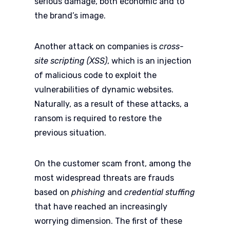
serious damage, both economic and to
the brand’s image.
Another attack on companies is
cross-
site scripting (XSS)
, which is an injection
of malicious code to exploit the
vulnerabilities of dynamic websites.
Naturally, as a result of these attacks, a
ransom is required to restore the
previous situation.
On the customer scam front, among the
most widespread threats are frauds
based on
phishing
and
credential stuffing
that have reached an increasingly
worrying dimension. The first of these