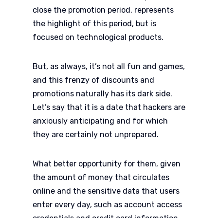
close the promotion period, represents
the highlight of this period, but is
focused on technological products.
But, as always, it’s not all fun and games,
and this frenzy of discounts and
promotions naturally has its dark side.
Let’s say that it is a date that hackers are
anxiously anticipating and for which
they are certainly not unprepared.
What better opportunity for them, given
the amount of money that circulates
online and the sensitive data that users
enter every day, such as account access