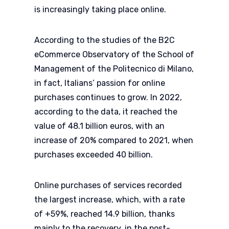
is increasingly taking place online.
According to the studies of the B2C
eCommerce Observatory of the School of
Management of the Politecnico di Milano,
in fact, Italians’ passion for online
purchases continues to grow. In 2022,
according to the data, it reached the
value of 48.1 billion euros, with an
increase of 20% compared to 2021, when
purchases exceeded 40 billion.
Online purchases of services recorded
the largest increase, which, with a rate
of +59%, reached 14.9 billion, thanks
mainly to the recovery, in the post-