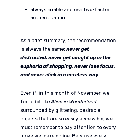
always enable and use two-factor
authentication
As a brief summary, the recommendation
is always the same:
never get
distracted, never get caught up in the
euphoria of shopping, never lose focus,
and never click in a careless way
.
Even if, in this month of November, we
feel a bit like
Alice in Wonderland
surrounded by glittering, desirable
objects that are so easily accessible, we
must remember to pay attention to every
move we make online. Because every