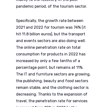
pandemic period, of the tourism sector.
Specifically, the growth rate between
2021 and 2022 for tourism was 74% (it
hit 11.8 billion euros), but the transport
and events sectors are also doing well.
The online penetration rate on total
consumption for products in 2022 has
increased by only a few tenths of a
percentage point, but remains at 11%.
The IT and furniture sectors are growing,
the publishing, beauty and food sectors
remain stable, and the clothing sector is
decreasing. Thanks to the expansion of
travel, the penetration rate for services