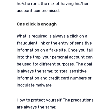
he/she runs the risk of having his/her
account compromised.
One click is enough
What is required is always a click on a
fraudulent link or the entry of sensitive
information on a fake site. Once you fall
into the trap, your personal account can
be used for different purposes. The goal
is always the same: to steal sensitive
information and credit card numbers or
inoculate malware.
How to protect yourself The precautions
are always the same: