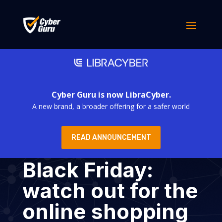
Cyber Guru is now LibraCyber.
A new brand, a broader offering for a safer world
READ ANNOUNCEMENT
Black Friday:
watch out for the
online shopping