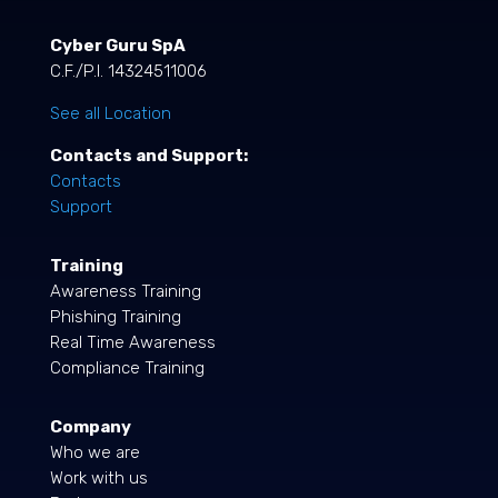
Cyber Guru SpA
C.F./P.I. 14324511006
See all Location
Contacts and Support:
Contacts
Support
Training
Awareness Training
Phishing Training
Real Time Awareness
Compliance Training
Company
Who we are
Work with us