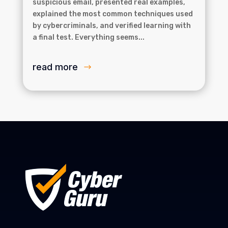
suspicious email, presented real examples,
explained the most common techniques used
by cybercriminals, and verified learning with
a final test. Everything seems...
read more