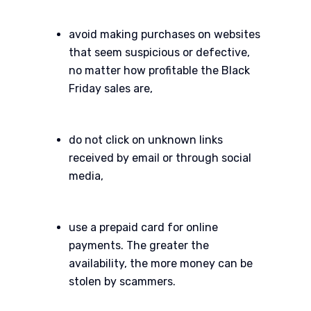
avoid making purchases on websites
that seem suspicious or defective,
no matter how profitable the Black
Friday sales are,
do not click on unknown links
received by email or through social
media,
use a prepaid card for online
payments. The greater the
availability, the more money can be
stolen by scammers.