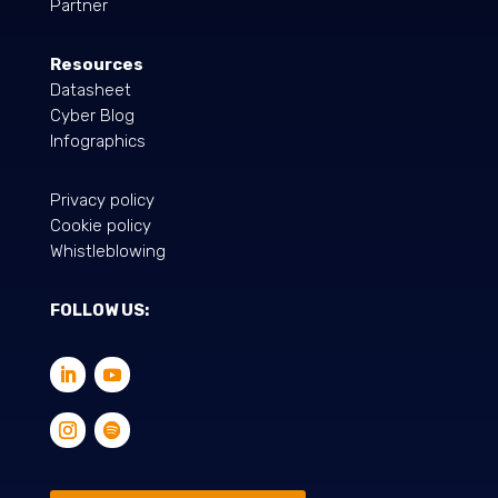
Partner
Resources
Datasheet
Cyber Blog
Infographics
Privacy policy
Cookie policy
Whistleblowing
FOLLOW US: