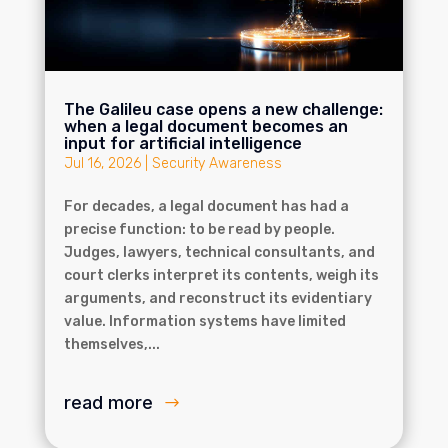
The Galileu case opens a new challenge:
when a legal document becomes an
input for artificial intelligence
Jul 16, 2026
|
Security Awareness
For decades, a legal document has had a
precise function: to be read by people.
Judges, lawyers, technical consultants, and
court clerks interpret its contents, weigh its
arguments, and reconstruct its evidentiary
value. Information systems have limited
themselves,...
read more