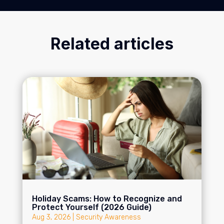
Related articles
Holiday Scams: How to Recognize and
Protect Yourself (2026 Guide)
Aug 3, 2026
|
Security Awareness