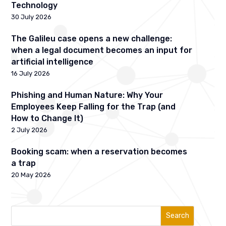
Technology
30 July 2026
The Galileu case opens a new challenge:
when a legal document becomes an input for
artificial intelligence
16 July 2026
Phishing and Human Nature: Why Your
Employees Keep Falling for the Trap (and
How to Change It)
2 July 2026
Booking scam: when a reservation becomes
a trap
20 May 2026
Search