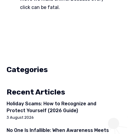
click can be fatal.
Categories
Recent Articles
Holiday Scams: How to Recognize and
Protect Yourself (2026 Guide)
3 August 2026
No One Is Infallible: When Awareness Meets