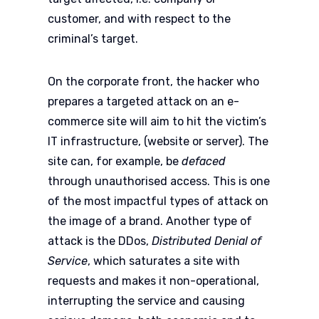
customer, and with respect to the
criminal’s target.
On the corporate front, the hacker who
prepares a targeted attack on an e-
commerce site will aim to hit the victim’s
IT infrastructure, (website or server). The
site can, for example, be
defaced
through unauthorised access. This is one
of the most impactful types of attack on
the image of a brand. Another type of
attack is the DDos,
Distributed Denial of
Service
, which saturates a site with
requests and makes it non-operational,
interrupting the service and causing