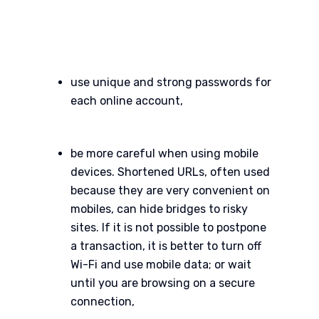
use unique and strong passwords for
each online account,
be more careful when using mobile
devices. Shortened URLs, often used
because they are very convenient on
mobiles, can hide bridges to risky
sites. If it is not possible to postpone
a transaction, it is better to turn off
Wi-Fi and use mobile data; or wait
until you are browsing on a secure
connection,