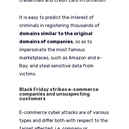
credentials and credit card information.
It is easy to predict the interest of
criminals in registering thousands of
domains similar to the original
domains of companies
, so as to
impersonate the most famous
marketplaces, such as Amazon and e-
Bay, and steal sensitive data from
victims.
Black Friday strikes e-commerce
companies and unsuspecting
customers
E-commerce cyber attacks are of various
types and differ both with respect to the
target affected, i.e. company or