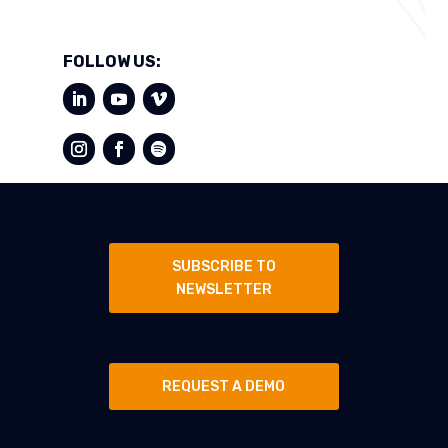
FOLLOW US:
SUBSCRIBE TO
NEWSLETTER
REQUEST A DEMO