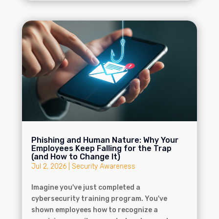
Phishing and Human Nature: Why Your
Employees Keep Falling for the Trap
(and How to Change It)
Jul 2, 2026
|
Security Awareness
Imagine you've just completed a
cybersecurity training program. You've
shown employees how to recognize a