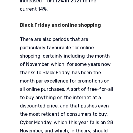
increased from 12% in 2021 to the
current 14%.
Black Friday and online shopping
There are also periods that are
particularly favourable for online
shopping, certainly including the month
of November, which, for some years now,
thanks to Black Friday, has been the
month par excellence for promotions on
all online purchases. A sort of free-for-all
to buy anything on the internet at a
discounted price, and that pushes even
the most reticent of consumers to buy.
Cyber Monday, which this year falls on 28
November, and which, in theory, should