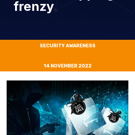
frenzy
SECURITY AWARENESS
14 NOVEMBER 2022