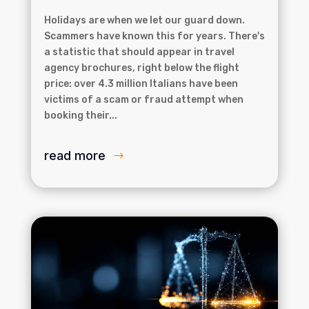
Holidays are when we let our guard down.
Scammers have known this for years. There's
a statistic that should appear in travel
agency brochures, right below the flight
price: over 4.3 million Italians have been
victims of a scam or fraud attempt when
booking their...
read more