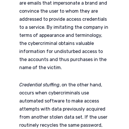
are emails that impersonate a brand and
convince the user to whom they are
addressed to provide access credentials
to a service. By imitating the company in
terms of appearance and terminology,
the cybercriminal obtains valuable
information for undisturbed access to
the accounts and thus purchases in the
name of the victim.
Credential stuffing
,
on the other hand,
occurs when cybercriminals use
automated software to make access
attempts with data previously acquired
from another stolen data set. If the user
routinely recycles the same password,