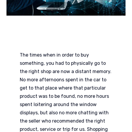
The times when in order to buy
something, you had to physically go to
the right shop are now a distant memory.
No more afternoons spent in the car to
get to that place where that particular
product was to be found, no more hours
spent loitering around the window
displays, but also no more chatting with
the seller who recommended the right
product, service or trip for us. Shopping