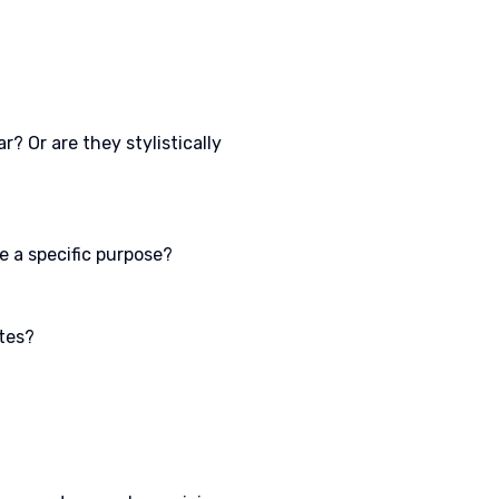
? Or are they stylistically
e a specific purpose?
ites?