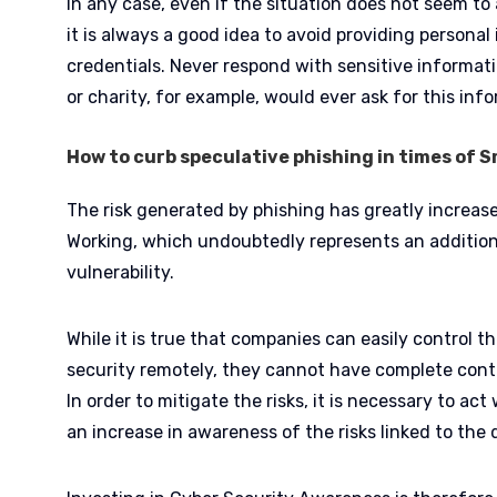
In any case, even if the situation does not seem to
it is always a good idea to avoid providing personal
credentials. Never respond with sensitive informati
or charity, for example, would ever ask for this in
How to curb speculative phishing in times of 
The risk generated by phishing has greatly increas
Working, which undoubtedly represents an addition
vulnerability.
While it is true that companies can easily control t
security remotely, they cannot have complete cont
In order to mitigate the risks, it is necessary to ac
an increase in awareness of the risks linked to the d