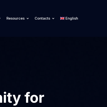
Resources
Contacts
English
ity for