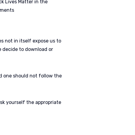
k Lives Matter in the
ements
 not in itself expose us to
we decide to download or
nd one should not follow the
sk yourself the appropriate