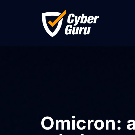
Omicron: a