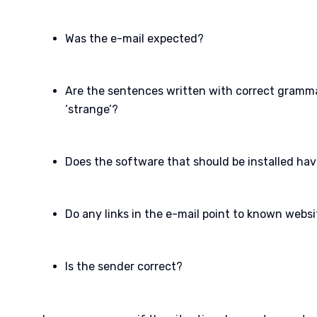
Was the e-mail expected?
Are the sentences written with correct grammar
‘strange’?
Does the software that should be installed hav
Do any links in the e-mail point to known webs
Is the sender correct?