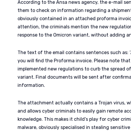
According to the Ansa news agency, the e-mail sen
them to check on information regarding a shipment.
obviously contained in an attached proforma invoice
attention, the criminals mention the new regulation
response to the Omicron variant, without adding an
The text of the email contains sentences such as: 
you will find the Proforma invoice. Please note th
implemented new regulations to curb the spread of
variant. Final documents will be sent after confirm
information.
The attachment actually contains a Trojan virus, whi
and allows cyber criminals to easily gain remote ac
knowledge. This makes it child’s play for cyber crim
malware, obviously specialised in stealing sensitiv