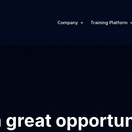
Company
Training Platform
 great opportun