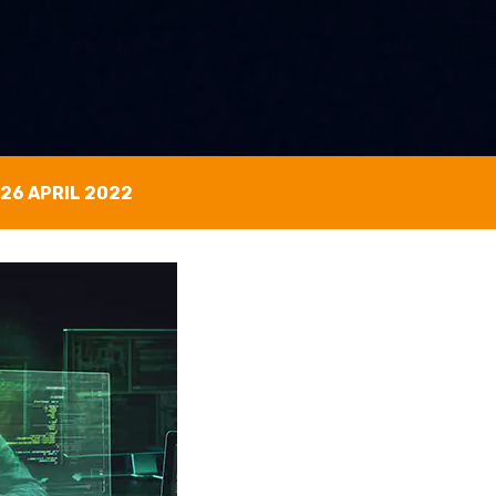
26 APRIL 2022