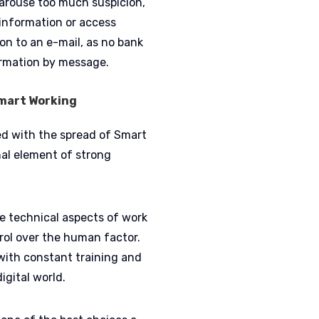
 arouse too much suspicion,
 information or access
on to an e-mail, as no bank
formation by message.
Smart Working
ed with the spread of Smart
al element of strong
he technical aspects of work
rol over the human factor.
t with constant training and
igital world.