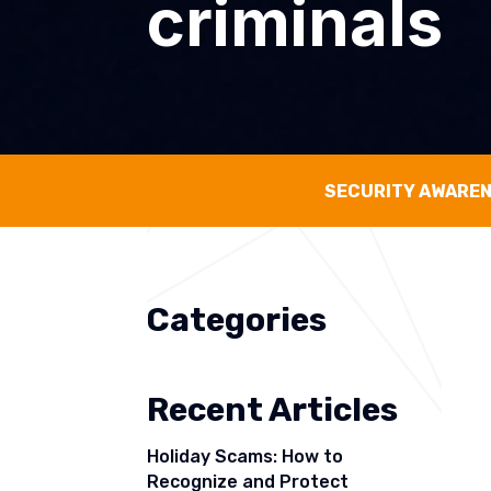
criminals
SECURITY AWARE
Categories
Recent Articles
Holiday Scams: How to
Recognize and Protect