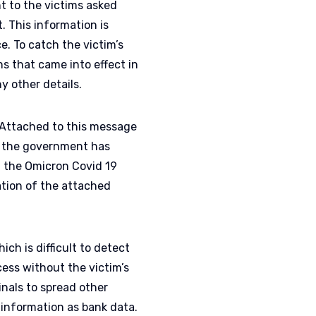
t to the victims asked
 This information is
. To catch the victim’s
s that came into effect in
y other details.
‘Attached to this message
at the government has
 the Omicron Covid 19
ation of the attached
ch is difficult to detect
cess without the victim’s
inals to spread other
e information as bank data.