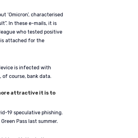
ut ‘Omicron’, characterised
t”. In these e-mails, it is
lleague who tested positive
is attached for the
device is infected with
, of course, bank data.
ore attractive it is to
id-19 speculative phishing.
 Green Pass last summer.