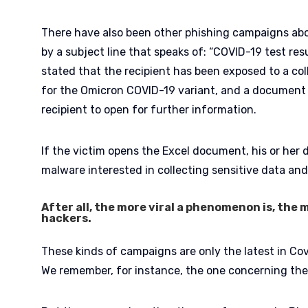
There have also been other phishing campaigns abo
by a subject line that speaks of: “COVID-19 test resul
stated that the recipient has been exposed to a co
for the Omicron COVID-19 variant, and a document 
recipient to open for further information.
If the victim opens the Excel document, his or her 
malware interested in collecting sensitive data and
After all, the more viral a phenomenon is, the m
hackers.
These kinds of campaigns are only the latest in Cov
We remember, for instance, the one concerning the