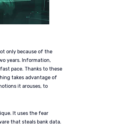
 Not only because of the
wo years. Information,
 fast pace. Thanks to these
shing takes advantage of
otions it arouses, to
ique. It uses the fear
are that steals bank data.