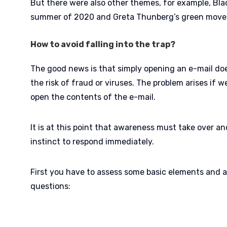
But there were also other themes, for example, Blac
summer of 2020 and Greta Thunberg’s green mov
How to avoid falling into the trap?
The good news is that simply opening an e-mail does
the risk of fraud or viruses. The problem arises if 
open the contents of the e-mail.
It is at this point that awareness must take over a
instinct to respond immediately.
First you have to assess some basic elements and a
questions: