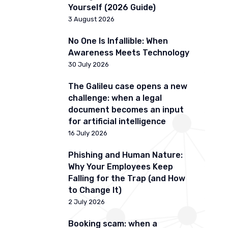
Yourself (2026 Guide)
3 August 2026
No One Is Infallible: When
Awareness Meets Technology
30 July 2026
The Galileu case opens a new
challenge: when a legal
document becomes an input
for artificial intelligence
16 July 2026
Phishing and Human Nature:
Why Your Employees Keep
Falling for the Trap (and How
to Change It)
2 July 2026
Booking scam: when a