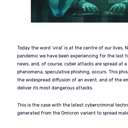
Today the word ‘viral’ is at the centre of our lives.
pandemic we have been experiencing for the last t
news, and, of course, cyber attacks are spread at a
phenomena, speculative phishing, occurs. This phi
the widespread diffusion of an event, and of the em
deliver its most dangerous attacks.
This is the case with the latest cybercriminal techn
generated from the Omicron variant to spread malw