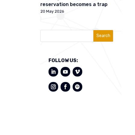
reservation becomes a trap
20 May 2026
Search
FOLLOW US: