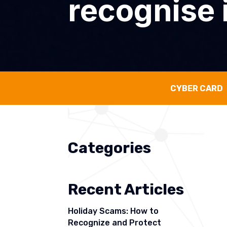
recognise i
CYBER CARD
Categories
Recent Articles
Holiday Scams: How to
Recognize and Protect