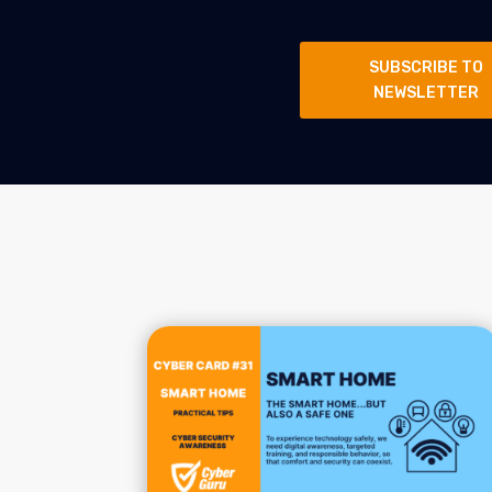
SUBSCRIBE TO
NEWSLETTER