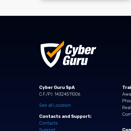
Cyber Guru SpA
Tra
C.F./P.I. 14324511006
Awa
Phis
See all Location
Rea
Comp
Contacts and Support:
Contacts
Co
Support