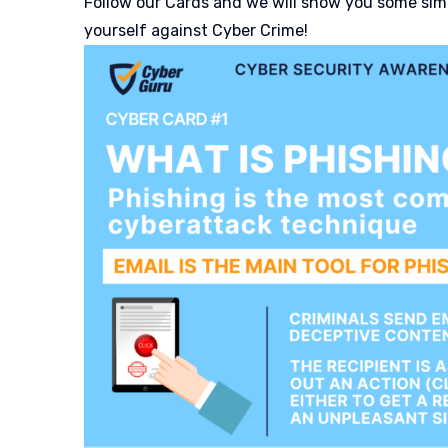
Follow our Cards and we will show you some simp
yourself against Cyber Crime!