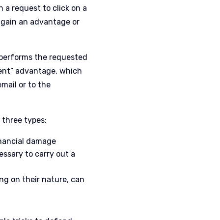
n a request to click on a
l gain an advantage or
 performs the requested
lent” advantage, which
mail or to the
 three types:
financial damage
essary to carry out a
ng on their nature, can