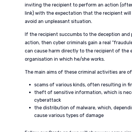
inviting the recipient to perform an action (ofte
link) with the expectation that the recipient wil
avoid an unpleasant situation.
If the recipient succumbs to the deception and
action, then cyber criminals gain a real “fraudu
can cause harm directly to the recipient of the e
organisation in which he/she works.
The main aims of these criminal activities are of
scams of various kinds, often resulting in 
theft of sensitive information, which is nec
cyberattack
the distribution of malware, which, dependi
cause various types of damage