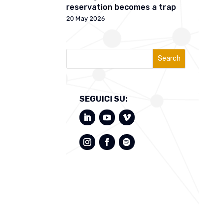
reservation becomes a trap
20 May 2026
Search
SEGUICI SU: