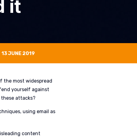
 it
13 JUNE 2019
of the most widespread
fend yourself against
 these attacks?
chniques, using email as
misleading content