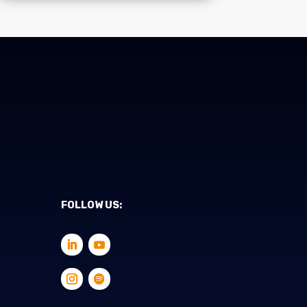
FOLLOW US: