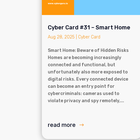
Cyber Card #31 – Smart Home
Aug 28, 2025
|
Cyber Card
Smart Home: Beware of Hidden Risks
Homes are becoming increasingly
connected and functional, but
unfortunately also more exposed to
digital risks. Every connected device
can become an entry point for
cybercriminals: cameras used to
violate privacy and spy remotely,...
read more