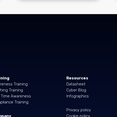
ining
Resources
reness Training
Datasheet
hing Training
Cyber Blog
l Time Awareness
Infographics
liance Training
Privacy policy
mpany
Cookie policy