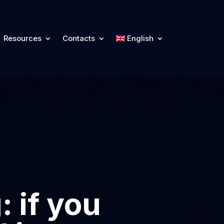
Resources
Contacts
English
 if you