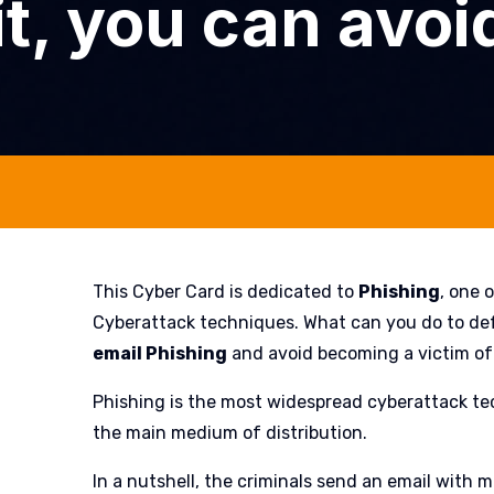
t, you can avoid
This Cyber Card is dedicated to
Phishing
, one 
Cyberattack techniques. What can you do to de
email Phishing
and avoid becoming a victim of
Phishing is the most widespread cyberattack te
the main medium of distribution.
In a nutshell, the criminals send an email with 