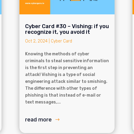
Cyber Card #30 – Vishing: if you
recognize it, you avoid it
Oct 2, 2024
|
Cyber Card
Knowing the methods of cyber
criminals to steal sensitive information
is the first step in preventing an
attack! Vishing is a type of social
engineering attack similar to smishing.
The difference with other types of
phishing is that instead of e-mail or
text messages,...
read more