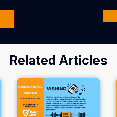
Related Articles