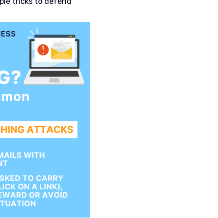
le tricks to defend