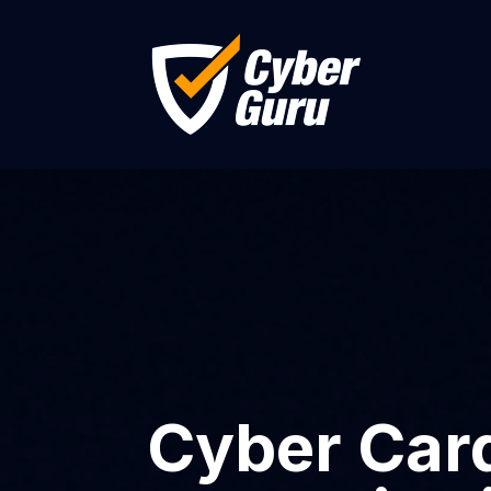
Cyber Card