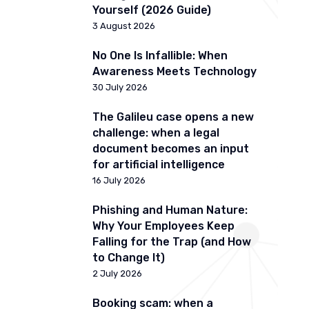
Yourself (2026 Guide)
3 August 2026
No One Is Infallible: When
Awareness Meets Technology
30 July 2026
The Galileu case opens a new
challenge: when a legal
document becomes an input
for artificial intelligence
16 July 2026
Phishing and Human Nature:
Why Your Employees Keep
Falling for the Trap (and How
to Change It)
2 July 2026
Booking scam: when a