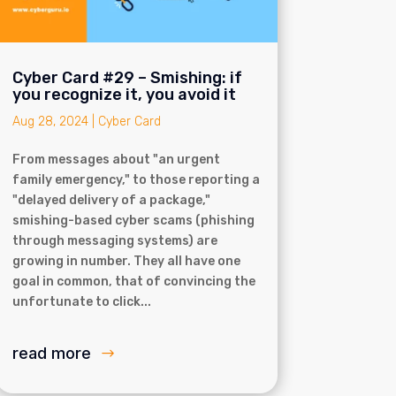
Cyber Card #29 – Smishing: if
you recognize it, you avoid it
Aug 28, 2024
|
Cyber Card
From messages about "an urgent
family emergency," to those reporting a
"delayed delivery of a package,"
smishing-based cyber scams (phishing
through messaging systems) are
growing in number. They all have one
goal in common, that of convincing the
unfortunate to click...
read more