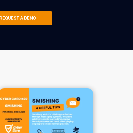
REQUEST A DEMO