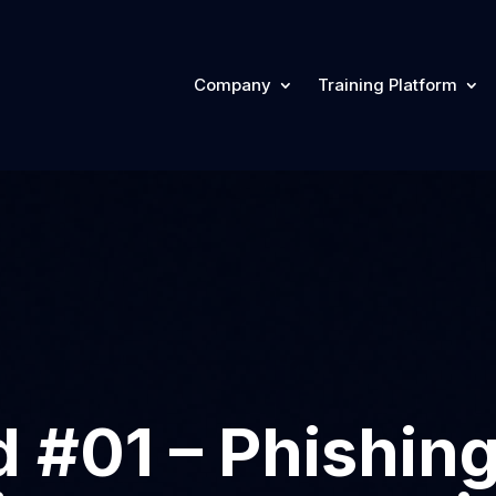
Company
Training Platform
 #01 – Phishing: