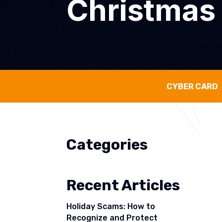
Christmas
CYBER CARD
Categories
Recent Articles
Holiday Scams: How to
Recognize and Protect