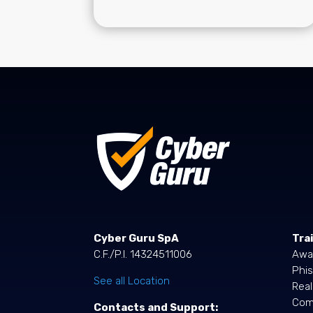
Cyber Guru SpA
Tra
C.F./P.I. 14324511006
Awa
Phis
See all Location
Rea
Comp
Contacts and Support: