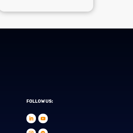
FOLLOW US: