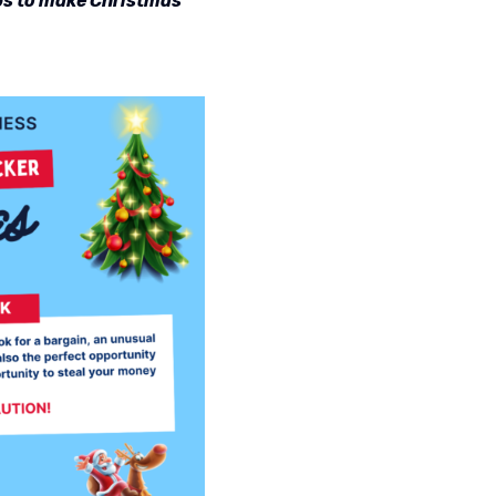
tips to make Christmas