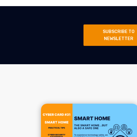
SUBSCRIBE TO
NEWSLETTER