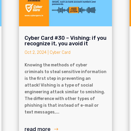
Cyber Card #30 – Vishing: if you
recognize it, you avoid it
Oct 2, 2024
|
Cyber Card
Knowing the methods of cyber
criminals to steal sensitive information
is the first step in preventing an
attack! Vishing is a type of social
engineering attack similar to smishing.
The difference with other types of
phishing is that instead of e-mail or
text messages,...
read more