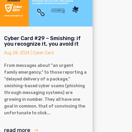
Cyber Card #29 – Smishing: if
you recognize it, you avoid it
Aug 28, 2024
|
Cyber Card
From messages about "an urgent
family emergency," to those reporting a
"delayed delivery of a package,"
smishing-based cyber scams (phishing
through messaging systems) are
growing in number. They all have one
goal in common, that of convincing the
unfortunate to click...
read more