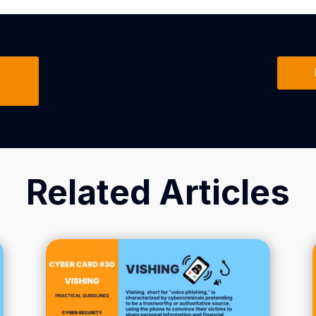
Related Articles