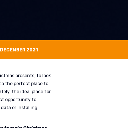
 DECEMBER 2021
istmas presents, to look
lso the perfect place to
tely, the ideal place for
ct opportunity to
data or installing