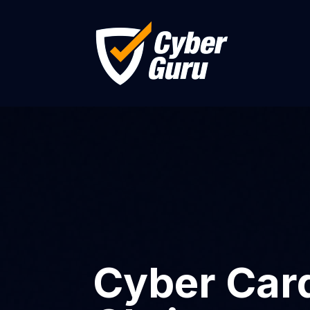
Cyber Card