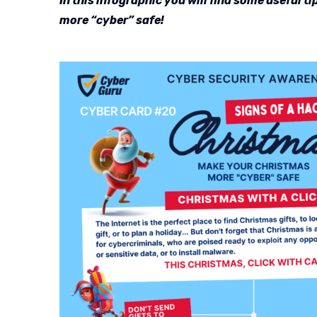
In this infographic you will find some useful 
more “cyber” safe!