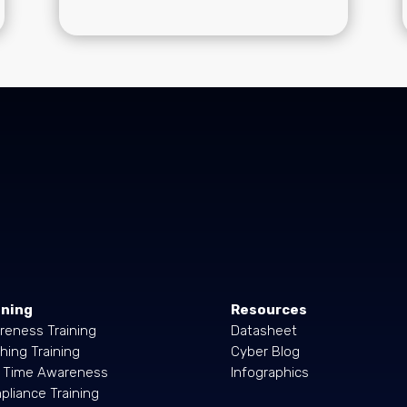
ining
Resources
reness Training
Datasheet
hing Training
Cyber Blog
l Time Awareness
Infographics
liance Training