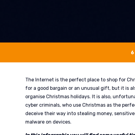
6
The Internet is the perfect place to shop for Chr
for a good bargain or an unusual gift, but it is a
organise Christmas holidays. It is also, unfortuna
cyber criminals, who use Christmas as the perfe
deceive their way into stealing money, sensitive 
malware on devices.