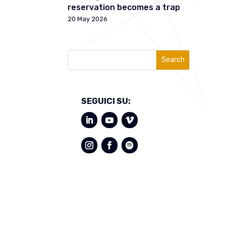
reservation becomes a trap
20 May 2026
Search
SEGUICI SU: