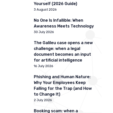
Yourself (2026 Guide)
3 August 2026
No One Is Infallible: When
Awareness Meets Technology
30 July 2026
The Galileu case opens a new
challenge: when a legal
document becomes an input
for artificial intelligence
16 July 2026
Phishing and Human Nature:
Why Your Employees Keep
Falling for the Trap (and How
to Change It)
2 July 2026
Booking scam: when a