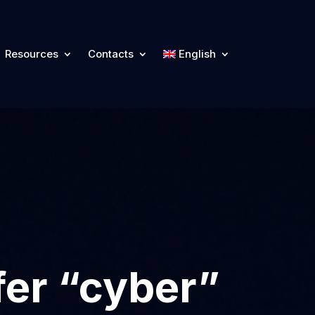
Resources
Contacts
English
fer “cyber”