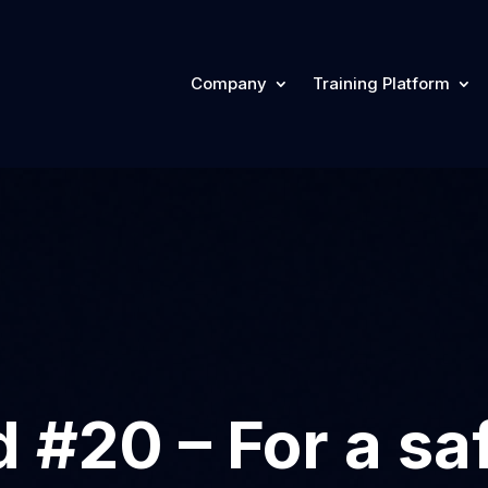
Company
Training Platform
 #20 – For a sa