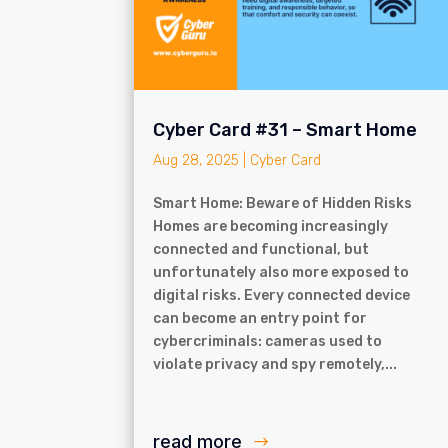
Cyber Card #31 – Smart Home
Aug 28, 2025
|
Cyber Card
Smart Home: Beware of Hidden Risks
Homes are becoming increasingly
connected and functional, but
unfortunately also more exposed to
digital risks. Every connected device
can become an entry point for
cybercriminals: cameras used to
violate privacy and spy remotely,...
read more