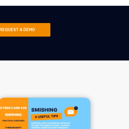
REQUEST A DEMO