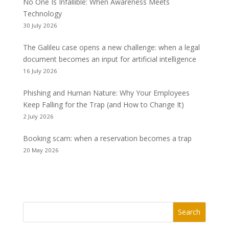
No One Is Infallible: When Awareness Meets
Technology
30 July 2026
The Galileu case opens a new challenge: when a legal
document becomes an input for artificial intelligence
16 July 2026
Phishing and Human Nature: Why Your Employees
Keep Falling for the Trap (and How to Change It)
2 July 2026
Booking scam: when a reservation becomes a trap
20 May 2026
Search