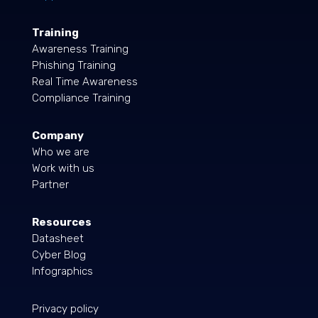
Training
Awareness Training
Phishing Training
Real Time Awareness
Compliance Training
Company
Who we are
Work with us
Partner
Resources
Datasheet
Cyber Blog
Infographics
Privacy policy