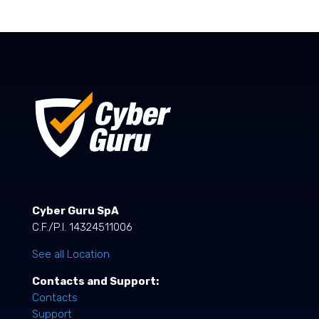
Cyber Guru SpA
C.F./P.I. 14324511006
See all Location
Contacts and Support:
Contacts
Support