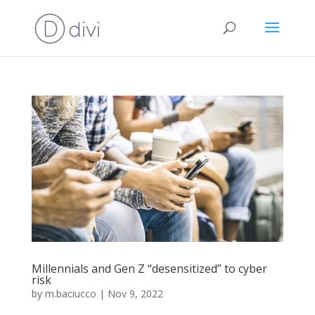
Millennials and Gen Z “desensitized” to cyber
risk
by
m.baciucco
|
Nov 9, 2022