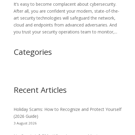
It’s easy to become complacent about cybersecurity.
After all, you are confident your modern, state-of-the-
art security technologies will safeguard the network,
cloud and endpoints from advanced adversaries. And
you trust your security operations team to monitor,...
Categories
Recent Articles
Holiday Scams: How to Recognize and Protect Yourself
(2026 Guide)
3 August 2026