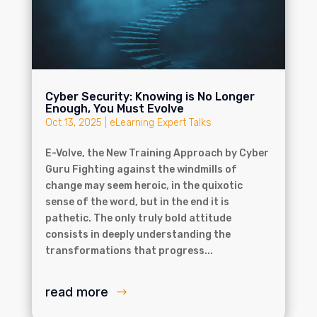
Cyber Security: Knowing is No Longer
Enough, You Must Evolve
Oct 13, 2025
|
eLearning Expert Talks
E-Volve, the New Training Approach by Cyber
Guru Fighting against the windmills of
change may seem heroic, in the quixotic
sense of the word, but in the end it is
pathetic. The only truly bold attitude
consists in deeply understanding the
transformations that progress...
read more