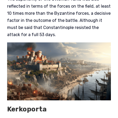
reflected in terms of the forces on the field, at least
10 times more than the Byzantine forces, a decisive
factor in the outcome of the battle. Although it
must be said that Constantinople resisted the
attack for a full 53 days.
Kerkoporta