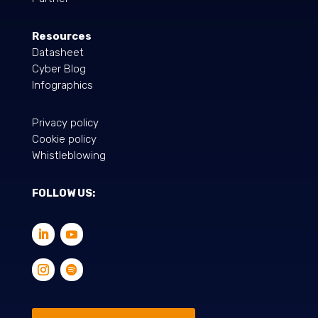
Resources
Datasheet
Cyber Blog
Infographics
Privacy policy
Cookie policy
Whistleblowing
FOLLOW US: