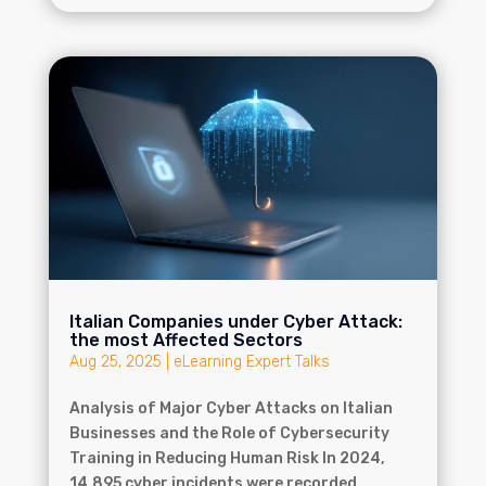
Italian Companies under Cyber Attack:
the most Affected Sectors
Aug 25, 2025
|
eLearning Expert Talks
Analysis of Major Cyber Attacks on Italian
Businesses and the Role of Cybersecurity
Training in Reducing Human Risk In 2024,
14,895 cyber incidents were recorded