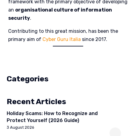
framework with the primary objective of developing
an
organisational culture of information
security
.
Contributing to this great mission, has been the
primary aim of
Cyber Guru Italia
since 2017.
Categories
Recent Articles
Holiday Scams: How to Recognize and
Protect Yourself (2026 Guide)
3 August 2026