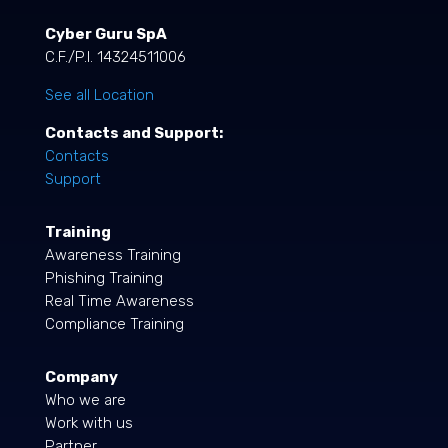
Cyber Guru SpA
C.F./P.I. 14324511006
See all Location
Contacts and Support:
Contacts
Support
Training
Awareness Training
Phishing Training
Real Time Awareness
Compliance Training
Company
Who we are
Work with us
Partner