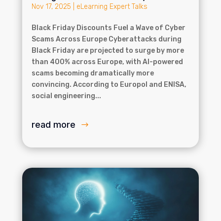
Nov 17, 2025
|
eLearning Expert Talks
Black Friday Discounts Fuel a Wave of Cyber
Scams Across Europe Cyberattacks during
Black Friday are projected to surge by more
than 400% across Europe, with AI-powered
scams becoming dramatically more
convincing. According to Europol and ENISA,
social engineering...
read more