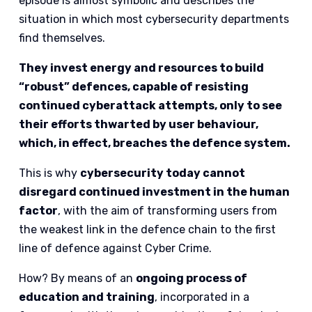
episode is almost symbolic and describes the
situation in which most cybersecurity departments
find themselves.
They invest energy and resources to build
“robust” defences, capable of resisting
continued cyberattack attempts, only to see
their efforts thwarted by user behaviour,
which, in effect, breaches the defence system.
This is why
cybersecurity today cannot
disregard continued investment in the human
factor
, with the aim of transforming users from
the weakest link in the defence chain to the first
line of defence against Cyber Crime.
How? By means of an
ongoing process of
education and training
, incorporated in a