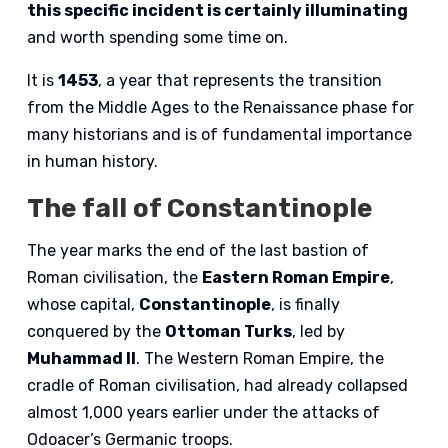
this specific incident is certainly illuminating
and worth spending some time on.
It is
1453
, a year that represents the transition
from the Middle Ages to the Renaissance phase for
many historians and is of fundamental importance
in human history.
The fall of Constantinople
The year marks the end of the last bastion of
Roman civilisation, the
Eastern Roman Empire
,
whose capital,
Constantinople
, is finally
conquered by the
Ottoman Turks
, led by
Muhammad II
. The Western Roman Empire, the
cradle of Roman civilisation, had already collapsed
almost 1,000 years earlier under the attacks of
Odoacer’s Germanic troops.