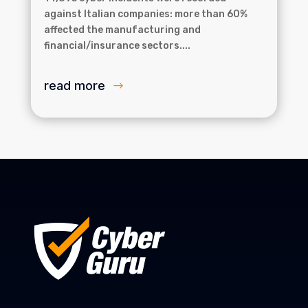
against Italian companies: more than 60%
affected the manufacturing and
financial/insurance sectors....
read more