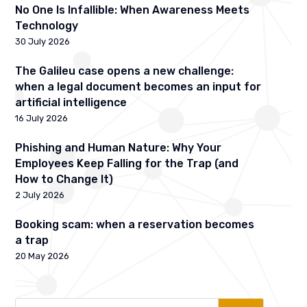
No One Is Infallible: When Awareness Meets
Technology
30 July 2026
The Galileu case opens a new challenge:
when a legal document becomes an input for
artificial intelligence
16 July 2026
Phishing and Human Nature: Why Your
Employees Keep Falling for the Trap (and
How to Change It)
2 July 2026
Booking scam: when a reservation becomes
a trap
20 May 2026