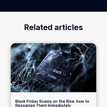
Related articles
Black Friday Scams on the Rise: how to
Recognize Them Immediately