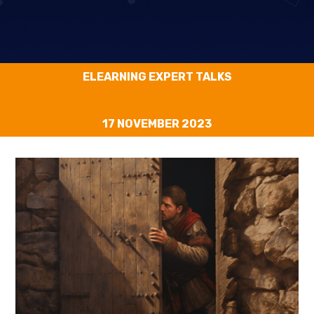
ELEARNING EXPERT TALKS
17 NOVEMBER 2023