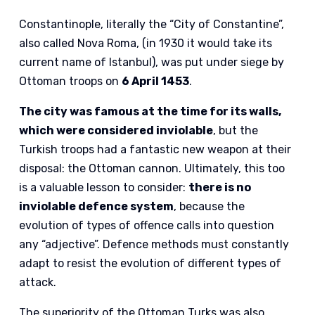
Constantinople, literally the “City of Constantine”,
also called Nova Roma, (in 1930 it would take its
current name of Istanbul), was put under siege by
Ottoman troops on
6 April 1453
.
The city was famous at the time for its walls,
which were considered inviolable
, but the
Turkish troops had a fantastic new weapon at their
disposal: the Ottoman cannon. Ultimately, this too
is a valuable lesson to consider:
there is no
inviolable defence system
, because the
evolution of types of offence calls into question
any “adjective”. Defence methods must constantly
adapt to resist the evolution of different types of
attack.
The superiority of the Ottoman Turks was also