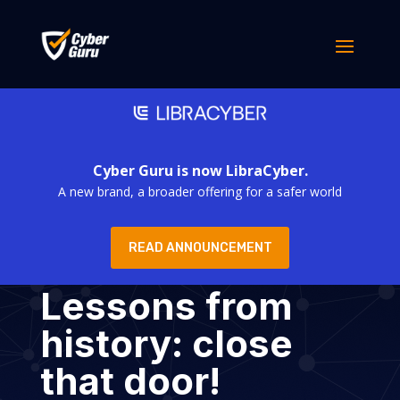
Cyber Guru is now LibraCyber.
A new brand, a broader offering for a safer world
READ ANNOUNCEMENT
Lessons from
history: close
that door!