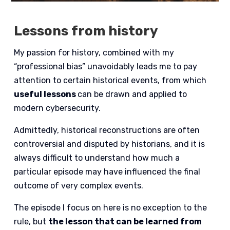
Lessons from history
My passion for history, combined with my
“professional bias” unavoidably leads me to pay
attention to certain historical events, from which
useful lessons
can be drawn and applied to
modern cybersecurity.
Admittedly, historical reconstructions are often
controversial and disputed by historians, and it is
always difficult to understand how much a
particular episode may have influenced the final
outcome of very complex events.
The episode I focus on here is no exception to the
rule, but
the lesson that can be learned from