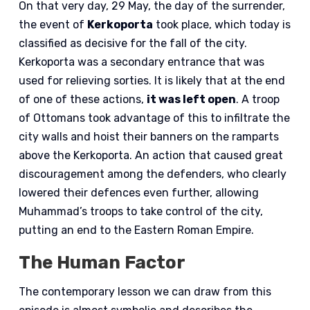
On that very day, 29 May, the day of the surrender,
the event of
Kerkoporta
took place, which today is
classified as decisive for the fall of the city.
Kerkoporta was a secondary entrance that was
used for relieving sorties. It is likely that at the end
of one of these actions,
it was left open
. A troop
of Ottomans took advantage of this to infiltrate the
city walls and hoist their banners on the ramparts
above the Kerkoporta. An action that caused great
discouragement among the defenders, who clearly
lowered their defences even further, allowing
Muhammad’s troops to take control of the city,
putting an end to the Eastern Roman Empire.
The Human Factor
The contemporary lesson we can draw from this