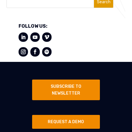
Search
FOLLOW US:
SUBSCRIBE TO
NEWSLETTER
REQUEST A DEMO