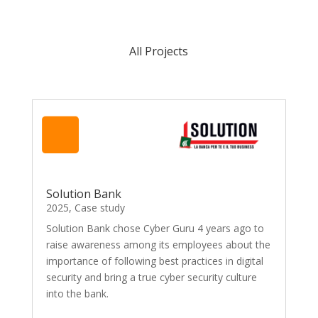
All Projects
Solution Bank
2025
,
Case study
Solution Bank chose Cyber Guru 4 years ago to
raise awareness among its employees about the
importance of following best practices in digital
security and bring a true cyber security culture
into the bank.