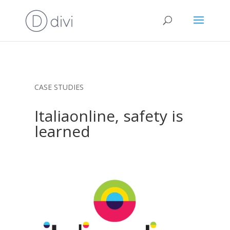
CASE STUDIES
Italiaonline, safety is
learned