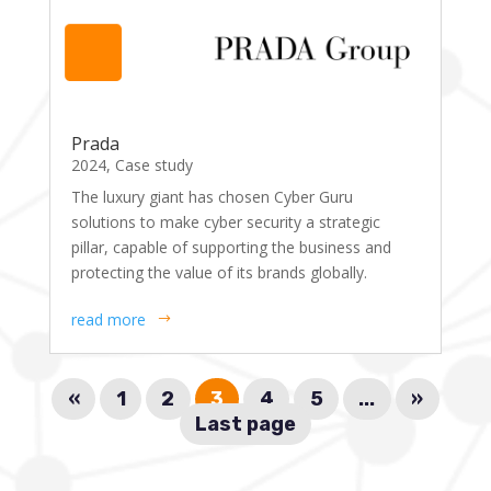
Prada
2024
,
Case study
The luxury giant has chosen Cyber Guru
solutions to make cyber security a strategic
pillar, capable of supporting the business and
protecting the value of its brands globally.
read more
«
1
2
3
4
5
...
»
Last page