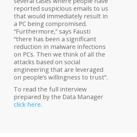
several cases where people have
reported suspicious emails to us
that would immediately result in
a PC being compromised.
“Furthermore,” says Fausti
“there has been a significant
reduction in malware infections
on PCs. Then we think of all the
attacks based on social
engineering that are leveraged
on people’s willingness to trust”.
To read the full interview
prepared by the Data Manager
click here.