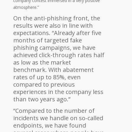
company contest immersed in a very positive
atmosphere.”
On the anti-phishing front, the
results were also in line with
expectations. “Already after five
months of targeted fake
phishing campaigns, we have
achieved click-through rates half
as low as the market
benchmark. With abatement
rates of up to 85%, even
compared to previous
experiences in the company less
than two years ago.”
“Compared to the number of
incidents we handle on so-called
endpoints, we have found