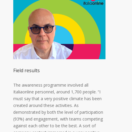
Field results
The awareness programme involved all
Italiaonline personnel, around 1,700 people. “I
must say that a very positive climate has been
created around these activities. As
demonstrated by both the level of participation
(93%) and engagement, with teams competing
against each other to be the best. A sort of