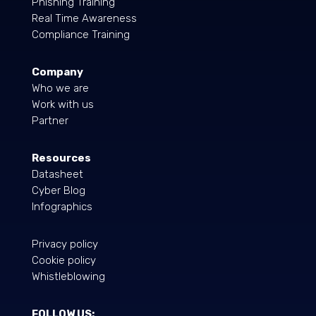
Phishing Training
Real Time Awareness
Compliance Training
Company
Who we are
Work with us
Partner
Resources
Datasheet
Cyber Blog
Infographics
Privacy policy
Cookie policy
Whistleblowing
FOLLOW US: