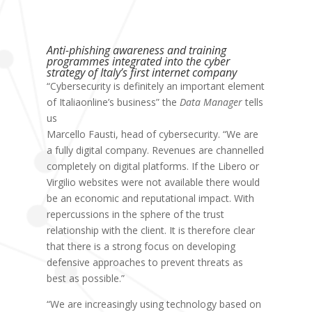
Anti-phishing awareness and training
programmes integrated into the cyber
strategy of Italy’s first internet company
“Cybersecurity is definitely an important element
of Italiaonline’s business” the
Data Manager
tells
us
Marcello Fausti, head of cybersecurity
. “We are
a fully digital company. Revenues are channelled
completely on digital platforms. If the Libero or
Virgilio websites were not available there would
be an economic and reputational impact. With
repercussions in the sphere of the trust
relationship with the client. It is therefore clear
that there is a strong focus on developing
defensive approaches to prevent threats as
best as possible.”
“We are increasingly using technology based on