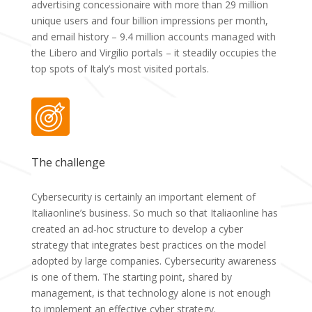
advertising concessionaire with more than 29 million
unique users and four billion impressions per month,
and email history – 9.4 million accounts managed with
the Libero and Virgilio portals – it steadily occupies the
top spots of Italy’s most visited portals.
The challenge
Cybersecurity is certainly an important element of
Italiaonline’s business. So much so that Italiaonline has
created an ad-hoc structure to develop a cyber
strategy that integrates best practices on the model
adopted by large companies. Cybersecurity awareness
is one of them. The starting point, shared by
management, is that technology alone is not enough
to implement an effective cyber strategy.