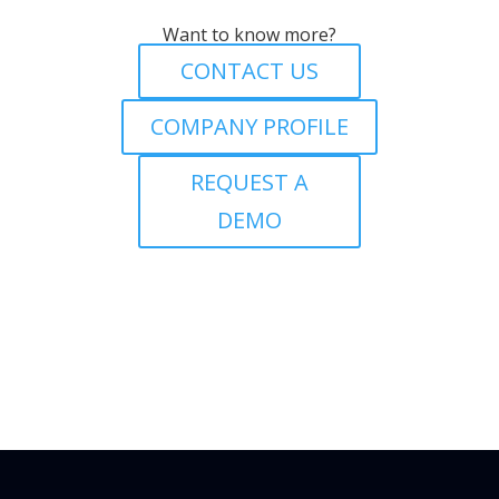
Want to know more?
CONTACT US
COMPANY PROFILE
REQUEST A
DEMO