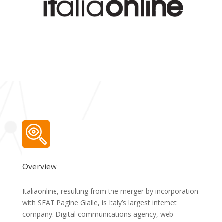
Overview
Italiaonline, resulting from the merger by incorporation
with SEAT Pagine Gialle, is Italy’s largest internet
company. Digital communications agency, web