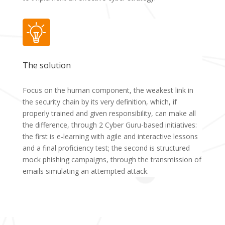
The solution
Focus on the human component, the weakest link in
the security chain by its very definition, which, if
properly trained and given responsibility, can make all
the difference, through 2 Cyber Guru-based initiatives:
the first is e-learning with agile and interactive lessons
and a final proficiency test; the second is structured
mock phishing campaigns, through the transmission of
emails simulating an attempted attack.