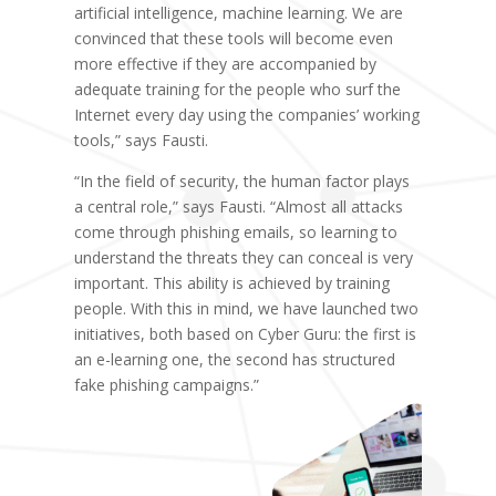
artificial intelligence, machine learning. We are
convinced that these tools will become even
more effective if they are accompanied by
adequate training for the people who surf the
Internet every day using the companies’ working
tools,” says Fausti.
“In the field of security, the human factor plays
a central role,” says Fausti. “Almost all attacks
come through phishing emails, so learning to
understand the threats they can conceal is very
important. This ability is achieved by training
people. With this in mind, we have launched two
initiatives, both based on Cyber Guru: the first is
an e-learning one, the second has structured
fake phishing campaigns.”