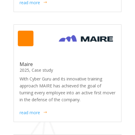
read more
Maire
2025
,
Case study
With Cyber Guru and its innovative training
approach MAIRE has achieved the goal of
turning every employee into an active first mover
in the defense of the company.
read more