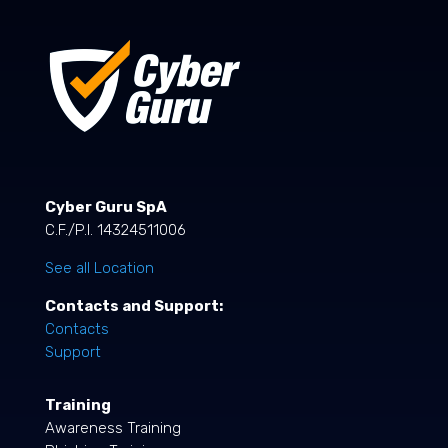
Cyber Guru SpA
C.F./P.I. 14324511006
See all Location
Contacts and Support:
Contacts
Support
Training
Awareness Training