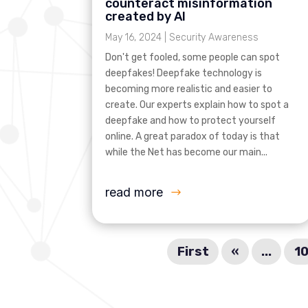
counteract misinformation
created by AI
May 16, 2024
|
Security Awareness
Don't get fooled, some people can spot
deepfakes! Deepfake technology is
becoming more realistic and easier to
create. Our experts explain how to spot a
deepfake and how to protect yourself
online. A great paradox of today is that
while the Net has become our main...
read more
First
«
...
1