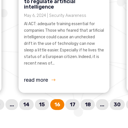
to regulate artificial
intelligence
May 6, 2024
|
Security Awareness
AI ACT: adequate training essential for
companies Those who feared that artificial
intelligence could cause an unchecked
drift in the use of technology can now
sleep a little easier. Especially if he lives the
status of a European citizen. Indeed, it is
recent news of...
read more
0
...
14
15
16
17
18
...
30