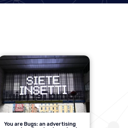
You are Bugs: an advertising