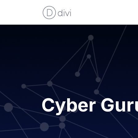
Cyber Gur