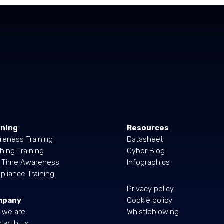
ining
Resources
reness Training
Datasheet
hing Training
Cyber Blog
l Time Awareness
Infographics
liance Training
Privacy policy
mpany
Cookie policy
 we are
Whistleblowing
 with us