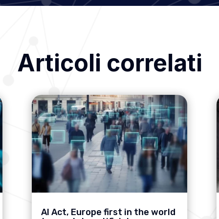
Articoli correlati
AI Act, Europe first in the world