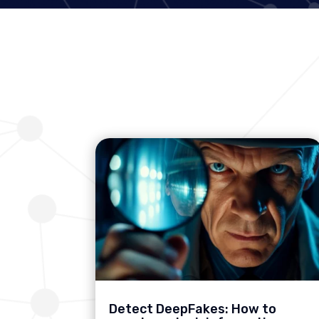
Detect DeepFakes: How to