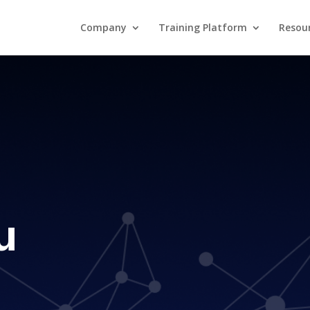
Company
Training Platform
Resou
u