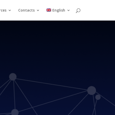
rces
Contacts
English