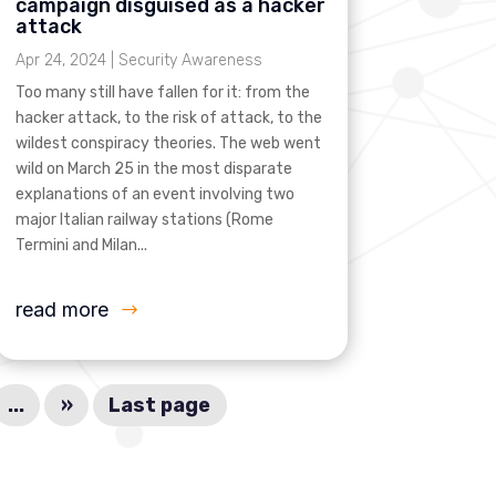
campaign disguised as a hacker
attack
Apr 24, 2024
|
Security Awareness
Too many still have fallen for it: from the
hacker attack, to the risk of attack, to the
wildest conspiracy theories. The web went
wild on March 25 in the most disparate
explanations of an event involving two
major Italian railway stations (Rome
Termini and Milan...
read more
...
»
Last page