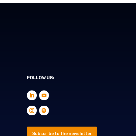
FOLLOW US:
Subscribe to the newsletter