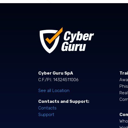
Cyber Guru SpA
Tra
C.F./P.I. 14324511006
Awa
Phis
See all Location
Rea
Comp
Contacts and Support:
Contacts
Co
Support
Who
Work