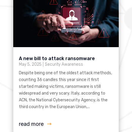
A new bill to attack ransomware
May 5, 2025
|
Security Awareness
Despite being one of the oldest attack methods,
counting 36 candles this year since it first
started making victims, ransomware is still
widespread and very scary. Italy, according to
ACN, the National Cybersecurity Agency, is the
third country in the European Union,...
read more