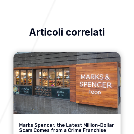
Articoli correlati
Marks Spencer, the Latest Million-Dollar
Scam Comes from a Crime Franchise