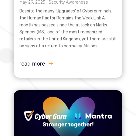
May 29, 2025
|
Security Awareness
Despite the many 'Upgrades' of Cybercriminals,
the Human Factor Remains the Weak Link A
month has passed since the attack on Marks
Spencer (MS), one of the most recognized
retailers in the United Kingdom, yet there are still
no signs of a return to normalcy. Millions...
read more