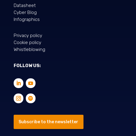
Datasheet
Cyber Blog
Infographics
Privacy policy
Cookie policy
Whistleblowing
FOLLOW US:
Subscribe to the newsletter