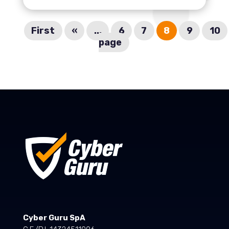
First
«
...
6
7
8
9
10
page
Cyber Guru SpA