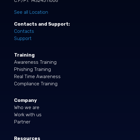
C.F./P.I. 14324511006
See all Location
Contacts and Support:
Contacts
Support
Training
Awareness Training
Phishing Training
Real Time Awareness
Compliance Training
Company
Who we are
Work with us
Partner
Resources