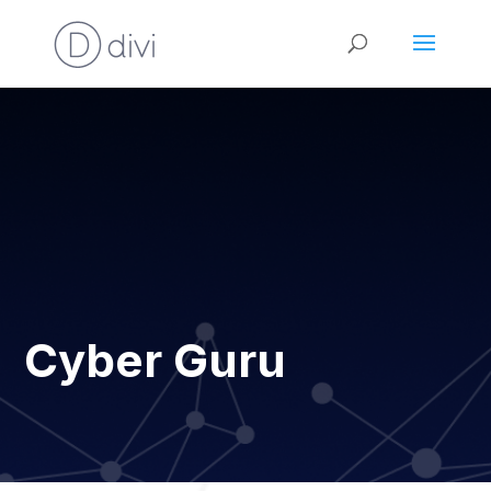
Cyber Guru