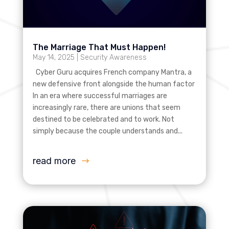
The Marriage That Must Happen!
May 14, 2025
|
Security Awareness
Cyber Guru acquires French company Mantra, a
new defensive front alongside the human factor
In an era where successful marriages are
increasingly rare, there are unions that seem
destined to be celebrated and to work. Not
simply because the couple understands and...
read more