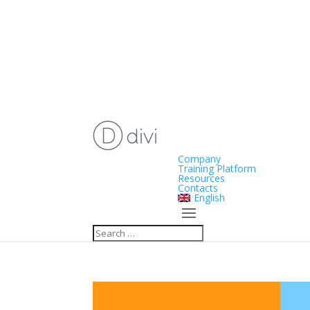
Company
Training Platform
Resources
Contacts
English