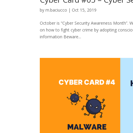
by
m.baciucco
|
Oct 15, 2019
October is “Cyber Security Awareness Month”. Wi
on how to fight cyber crime by adopting conscio
information Beware...