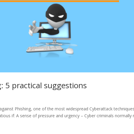
: 5 practical suggestions
d against Phishing, one of the most widespread Cyberattack techniques
utious if: A sense of pressure and urgency – Cyber criminals normally 