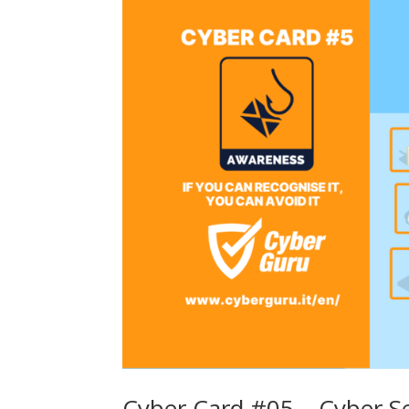
Cyber Card #05 – Cyber S