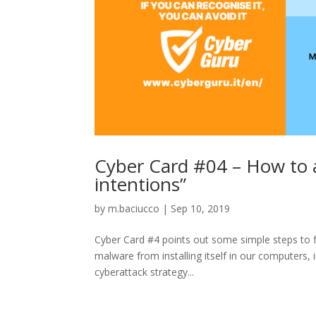
Cyber Card #04 – How to a
intentions”
by
m.baciucco
|
Sep 10, 2019
Cyber Card #4 points out some simple steps to fol
malware from installing itself in our computers, 
cyberattack strategy...