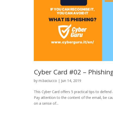
Cyber Card #02 – Phishing
by
m.baciucco
|
Jun 14, 2019
This Cyber Card offers 5 practical tips to defen
Pay attention to the content of the email, be ca
on a sense of...