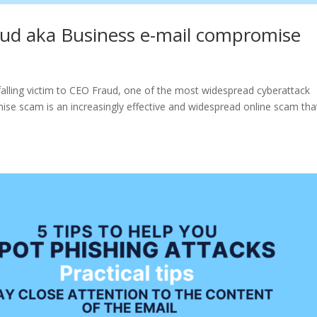
ud aka Business e-mail compromise
 falling victim to CEO Fraud, one of the most widespread cyberattack
se scam is an increasingly effective and widespread online scam tha