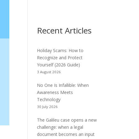
Recent Articles
Holiday Scams: How to
Recognize and Protect
Yourself (2026 Guide)
3 August 2026
No One Is Infallible: When
Awareness Meets
Technology
30 July 2026
The Galileu case opens a new
challenge: when a legal
document becomes an input