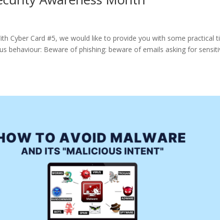
th Cyber Card #5, we would like to provide you with some practical t
us behaviour: Beware of phishing: beware of emails asking for sensit