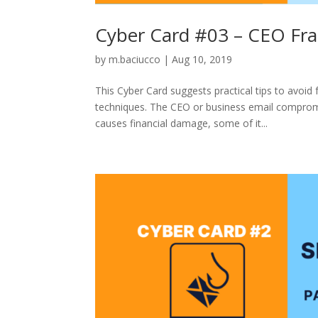
Cyber Card #03 – CEO Fra
by
m.baciucco
|
Aug 10, 2019
This Cyber Card suggests practical tips to avoid
techniques. The CEO or business email compromi
causes financial damage, some of it...