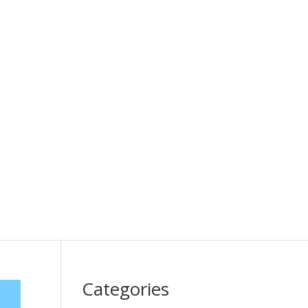
Categories