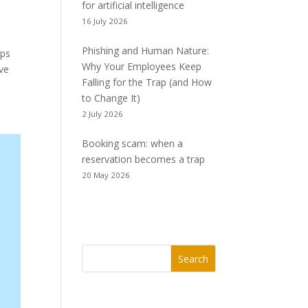
for artificial intelligence
16 July 2026
Phishing and Human Nature:
ips
Why Your Employees Keep
ive
Falling for the Trap (and How
to Change It)
2 July 2026
Booking scam: when a
reservation becomes a trap
20 May 2026
Search