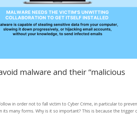
void malware and their “malicious
low in order not to fall victim to Cyber Crime, in particular to preve
in its many forms. Why is it so important? This is because the trigger 