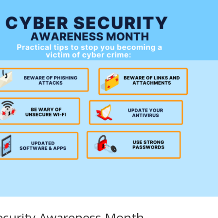
ecurity Awareness Month