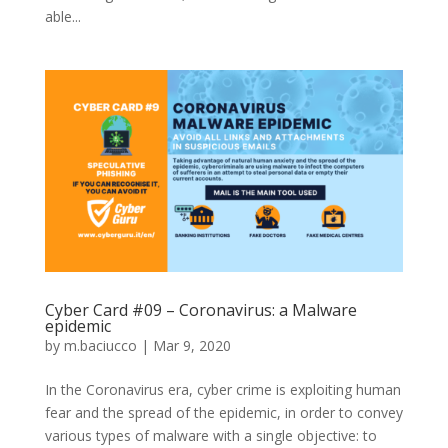
able...
Cyber Card #09 – Coronavirus: a Malware
epidemic
by
m.baciucco
|
Mar 9, 2020
In the Coronavirus era, cyber crime is exploiting human
fear and the spread of the epidemic, in order to convey
various types of malware with a single objective: to