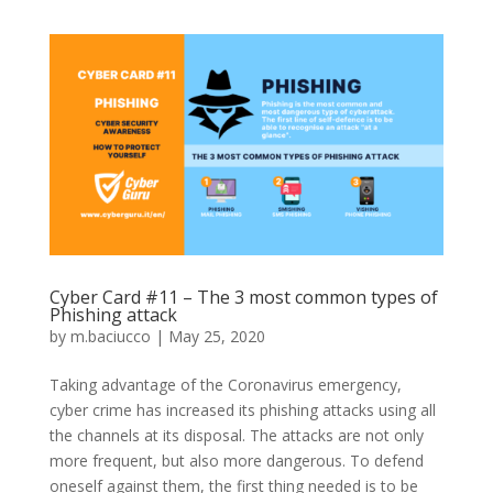
Cyber Card #11 – The 3 most common types of
Phishing attack
by
m.baciucco
|
May 25, 2020
Taking advantage of the Coronavirus emergency,
cyber crime has increased its phishing attacks using all
the channels at its disposal. The attacks are not only
more frequent, but also more dangerous. To defend
oneself against them, the first thing needed is to be