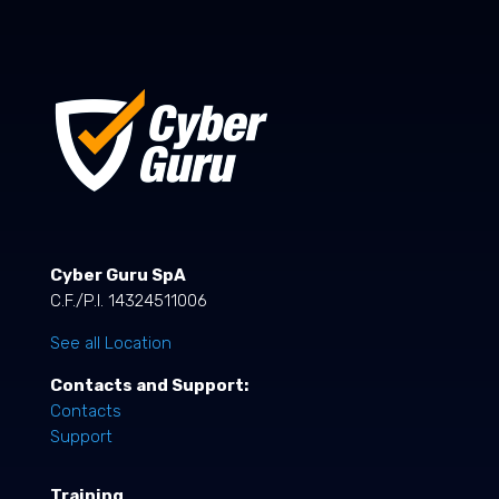
Cyber Guru SpA
C.F./P.I. 14324511006
See all Location
Contacts and Support:
Contacts
Support
Training