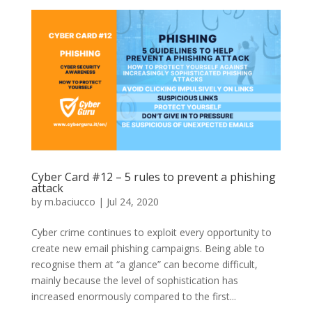
Cyber Card #12 – 5 rules to prevent a phishing
attack
by
m.baciucco
|
Jul 24, 2020
Cyber crime continues to exploit every opportunity to
create new email phishing campaigns. Being able to
recognise them at “a glance” can become difficult,
mainly because the level of sophistication has
increased enormously compared to the first...