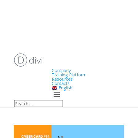
Company
Training Platform
Resources
Contacts
English