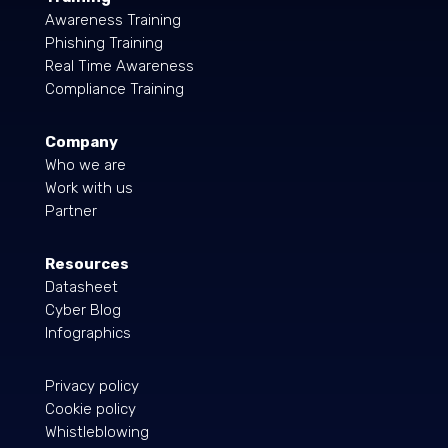
Awareness Training
Phishing Training
Real Time Awareness
Compliance Training
Company
Who we are
Work with us
Partner
Resources
Datasheet
Cyber Blog
Infographics
Privacy policy
Cookie policy
Whistleblowing