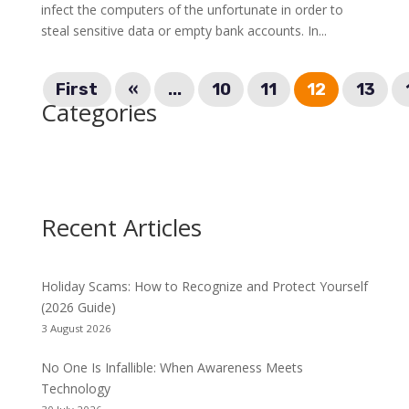
infect the computers of the unfortunate in order to
steal sensitive data or empty bank accounts. In...
First
«
...
10
11
12
13
Categories
Recent Articles
Holiday Scams: How to Recognize and Protect Yourself
(2026 Guide)
3 August 2026
No One Is Infallible: When Awareness Meets
Technology