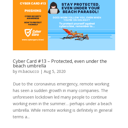
Cyber Card #13 – Protected, even under the
beach umbrella
by
m.baciucco
|
Aug 5, 2020
Due to the coronavirus emergency, remote working
has seen a sudden growth in many companies. The
unforeseen lockdown led many people to continue
working even in the summer… perhaps under a beach
umbrella. While remote working is definitely in general
terms a...