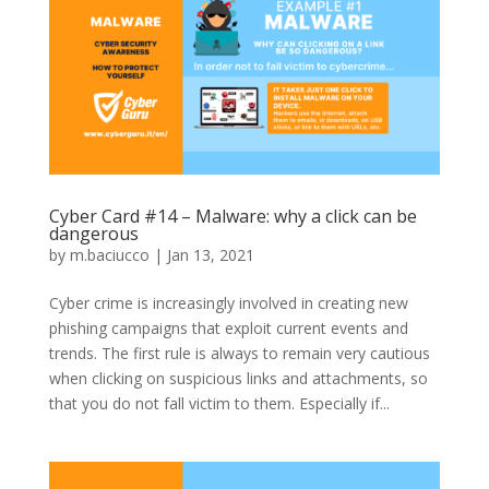
Cyber Card #14 – Malware: why a click can be
dangerous
by
m.baciucco
|
Jan 13, 2021
Cyber crime is increasingly involved in creating new
phishing campaigns that exploit current events and
trends. The first rule is always to remain very cautious
when clicking on suspicious links and attachments, so
that you do not fall victim to them. Especially if...