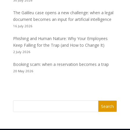
30 July 2026
The Galileu case opens a new challenge: when a legal
document becomes an input for artificial intelligence
16 July 2026
Phishing and Human Nature: Why Your Employees
Keep Falling for the Trap (and How to Change It)
2 July 2026
Booking scam: when a reservation becomes a trap
20 May 2026
Search