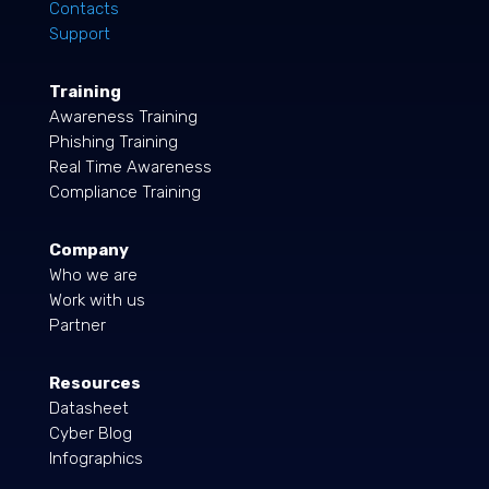
Contacts
Support
Training
Awareness Training
Phishing Training
Real Time Awareness
Compliance Training
Company
Who we are
Work with us
Partner
Resources
Datasheet
Cyber Blog
Infographics