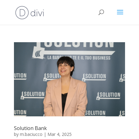
Solution Bank
by
m.baciucco
|
Mar 4, 2025