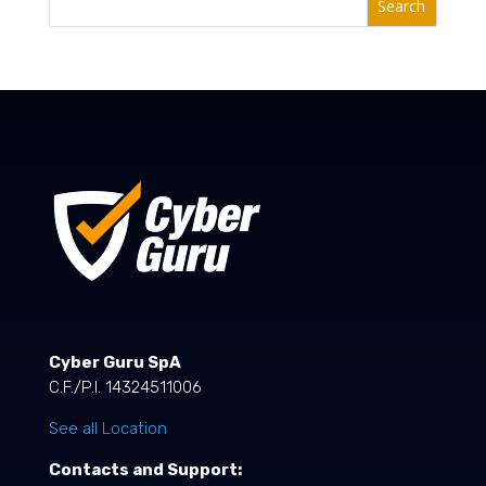
Search
Cyber Guru SpA
C.F./P.I. 14324511006
See all Location
Contacts and Support: