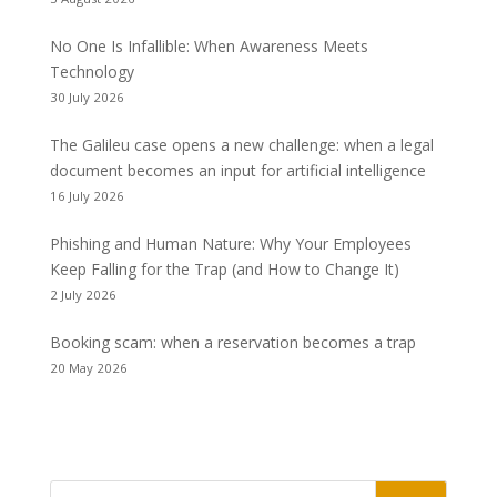
No One Is Infallible: When Awareness Meets
Technology
30 July 2026
The Galileu case opens a new challenge: when a legal
document becomes an input for artificial intelligence
16 July 2026
Phishing and Human Nature: Why Your Employees
Keep Falling for the Trap (and How to Change It)
2 July 2026
Booking scam: when a reservation becomes a trap
20 May 2026