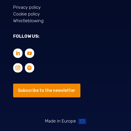
Privacy policy
Cookie policy
Whistleblowing
FOLLOW US:
Subscribe to the newsletter
Made in Europe