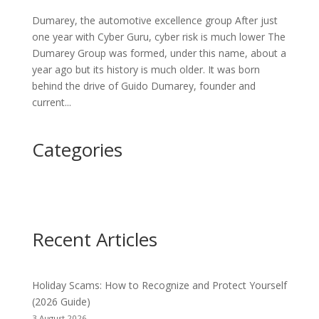
Dumarey, the automotive excellence group After just
one year with Cyber Guru, cyber risk is much lower The
Dumarey Group was formed, under this name, about a
year ago but its history is much older. It was born
behind the drive of Guido Dumarey, founder and
current...
Categories
Recent Articles
Holiday Scams: How to Recognize and Protect Yourself
(2026 Guide)
3 August 2026