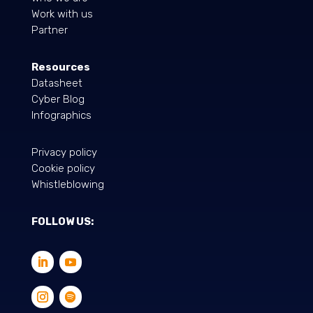
Work with us
Partner
Resources
Datasheet
Cyber Blog
Infographics
Privacy policy
Cookie policy
Whistleblowing
FOLLOW US: