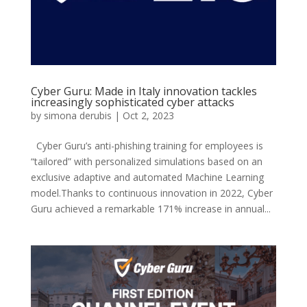
Cyber Guru: Made in Italy innovation tackles
increasingly sophisticated cyber attacks
by
simona derubis
|
Oct 2, 2023
Cyber Guru’s anti-phishing training for employees is
“tailored” with personalized simulations based on an
exclusive adaptive and automated Machine Learning
model.Thanks to continuous innovation in 2022, Cyber
Guru achieved a remarkable 171% increase in annual...