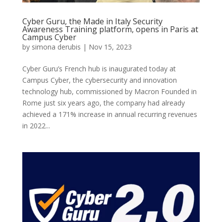
Cyber Guru, the Made in Italy Security
Awareness Training platform, opens in Paris at
Campus Cyber
by
simona derubis
|
Nov 15, 2023
Cyber Guru’s French hub is inaugurated today at
Campus Cyber, the cybersecurity and innovation
technology hub, commissioned by Macron Founded in
Rome just six years ago, the company had already
achieved a 171% increase in annual recurring revenues
in 2022...