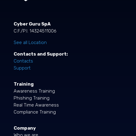
Cyber Guru SpA
C.F./P.I. 14324511006
See all Location
Contacts and Support:
Contacts
Support
Training
Awareness Training
Phishing Training
Real Time Awareness
Compliance Training
Company
Who we are