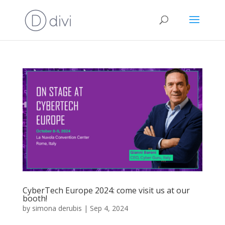
CyberTech Europe 2024: come visit us at our
booth!
by
simona derubis
|
Sep 4, 2024