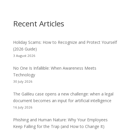
Recent Articles
Holiday Scams: How to Recognize and Protect Yourself
(2026 Guide)
3 August 2026
No One Is Infallible: When Awareness Meets
Technology
30 July 2026
The Galileu case opens a new challenge: when a legal
document becomes an input for artificial intelligence
16 July 2026
Phishing and Human Nature: Why Your Employees
Keep Falling for the Trap (and How to Change It)