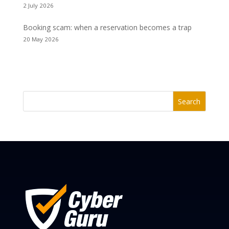
2 July 2026
Booking scam: when a reservation becomes a trap
20 May 2026
Search