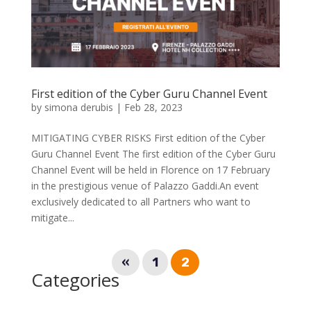
First edition of the Cyber Guru Channel Event
by
simona derubis
|
Feb 28, 2023
MITIGATING CYBER RISKS First edition of the Cyber
Guru Channel Event The first edition of the Cyber Guru
Channel Event will be held in Florence on 17 February
in the prestigious venue of Palazzo Gaddi.An event
exclusively dedicated to all Partners who want to
mitigate...
«
1
2
Categories