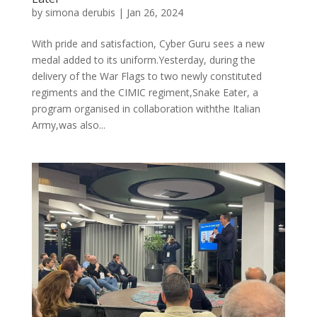
by
simona derubis
|
Jan 26, 2024
With pride and satisfaction, Cyber Guru sees a new
medal added to its uniform.Yesterday, during the
delivery of the War Flags to two newly constituted
regiments and the CIMIC regiment,Snake Eater, a
program organised in collaboration withthe Italian
Army,was also...