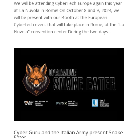
We will be attending CyberTech Europe again this year
at La Nuvola in Rome! On October 8 and 9, 2024, we
will be present with our Booth at the European
Cybertech event that will take place in Rome, at the “La
Nuvola” convention center.During the two days...
Cyber Guru and the Italian Army present Snake
Eater