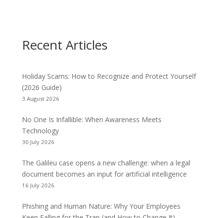
Recent Articles
Holiday Scams: How to Recognize and Protect Yourself
(2026 Guide)
3 August 2026
No One Is Infallible: When Awareness Meets
Technology
30 July 2026
The Galileu case opens a new challenge: when a legal
document becomes an input for artificial intelligence
16 July 2026
Phishing and Human Nature: Why Your Employees
Keep Falling for the Trap (and How to Change It)