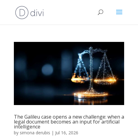
The Galileu case opens a new challenge: when a
legal document becomes an input for artificial
intelligence
by
simona derubis
|
Jul 16, 2026