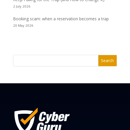
2 July 2026
Booking scam: when a reservation becomes a trap
20 May 2026
Search