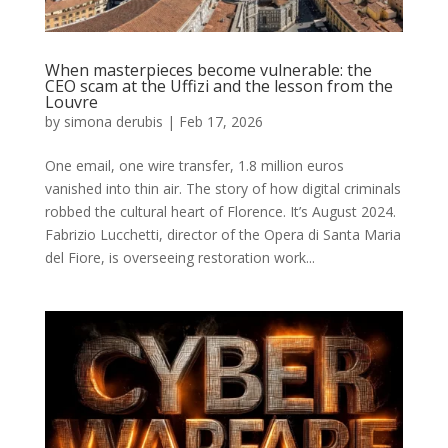
When masterpieces become vulnerable: the
CEO scam at the Uffizi and the lesson from the
Louvre
by
simona derubis
|
Feb 17, 2026
One email, one wire transfer, 1.8 million euros
vanished into thin air. The story of how digital criminals
robbed the cultural heart of Florence. It’s August 2024.
Fabrizio Lucchetti, director of the Opera di Santa Maria
del Fiore, is overseeing restoration work...