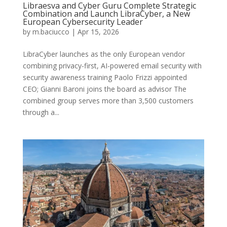
Libraesva and Cyber Guru Complete Strategic
Combination and Launch LibraCyber, a New
European Cybersecurity Leader
by
m.baciucco
|
Apr 15, 2026
LibraCyber launches as the only European vendor
combining privacy-first, AI-powered email security with
security awareness training Paolo Frizzi appointed
CEO; Gianni Baroni joins the board as advisor The
combined group serves more than 3,500 customers
through a...