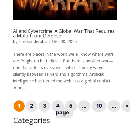
AI and Cybercrime: A Global War That Requires
a Multi-Front Defense
by
simona derubis
|
Dec 30, 2025
There are places in the world we all know where wars
are fought on battlefields. But there is another war—
one that affects everyone—which is being waged
silently between servers and algorithms. Artificial
intelligence has turned the web into a global conflict
zone,...
1
2
3
4
5
...
10
...
»
page
Categories