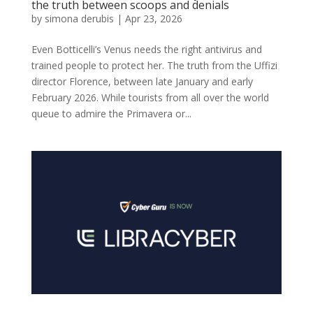
the truth between scoops and denials
by
simona derubis
|
Apr 23, 2026
Even Botticelli’s Venus needs the right antivirus and
trained people to protect her. The truth from the Uffizi
director Florence, between late January and early
February 2026. While tourists from all over the world
queue to admire the Primavera or...