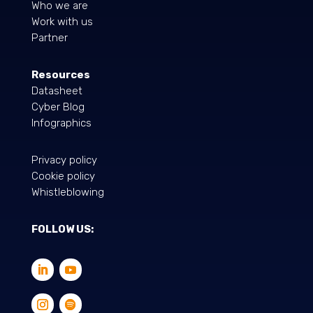
Who we are
Work with us
Partner
Resources
Datasheet
Cyber Blog
Infographics
Privacy policy
Cookie policy
Whistleblowing
FOLLOW US: