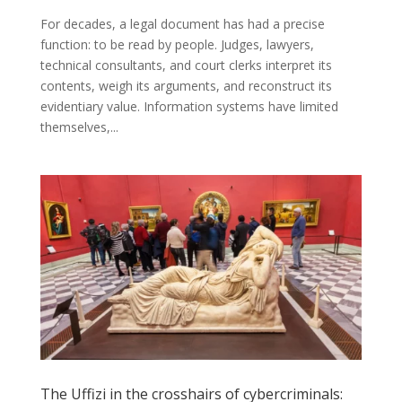
For decades, a legal document has had a precise
function: to be read by people. Judges, lawyers,
technical consultants, and court clerks interpret its
contents, weigh its arguments, and reconstruct its
evidentiary value. Information systems have limited
themselves,...
The Uffizi in the crosshairs of cybercriminals: