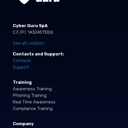
Cyber Guru SpA
C.F./P.I. 14324511006
See all Location
Contacts and Support:
Contacts
Support
Training
Awareness Training
Phishing Training
Real Time Awareness
Compliance Training
Company