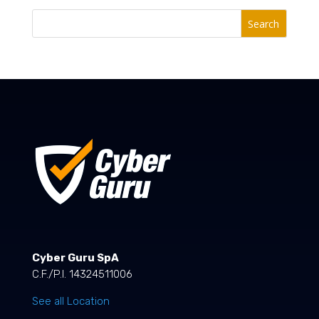
Search
Cyber Guru SpA
C.F./P.I. 14324511006
See all Location