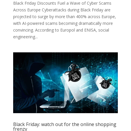
Black Friday Discounts Fuel a Wave of Cyber Scams
Across Europe Cyberattacks during Black Friday are
projected to surge by more than 400% across Europe,
with AI-powered scams becoming dramatically more
convincing. According to Europol and ENISA, social
engineering...
Black Friday: watch out for the online shopping
frenzy