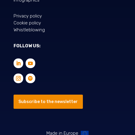
Privacy policy
Cookie policy
Whistleblowing
FOLLOW US:
Subscribe to the newsletter
Made in Europe