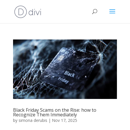
Black Friday Scams on the Rise: how to
Recognize Them Immediately
by
simona derubis
|
Nov 17, 2025