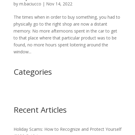
by
m.baciucco
|
Nov 14, 2022
The times when in order to buy something, you had to
physically go to the right shop are now a distant
memory. No more afternoons spent in the car to get
to that place where that particular product was to be
found, no more hours spent loitering around the
window...
Categories
Recent Articles
Holiday Scams: How to Recognize and Protect Yourself