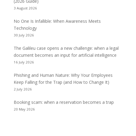
(2026 Guide)
3 August 2026
No One Is Infallible: When Awareness Meets
Technology
30 July 2026
The Galileu case opens a new challenge: when a legal
document becomes an input for artificial intelligence
16 July 2026
Phishing and Human Nature: Why Your Employees
Keep Falling for the Trap (and How to Change It)
2 July 2026
Booking scam: when a reservation becomes a trap
20 May 2026