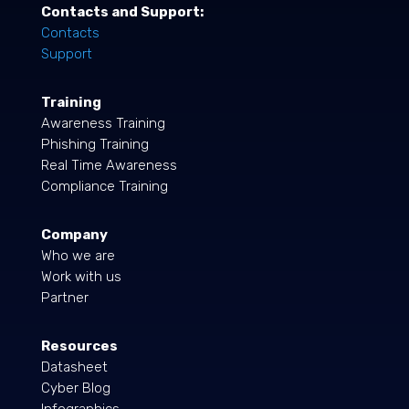
Contacts and Support:
Contacts
Support
Training
Awareness Training
Phishing Training
Real Time Awareness
Compliance Training
Company
Who we are
Work with us
Partner
Resources
Datasheet
Cyber Blog
Infographics