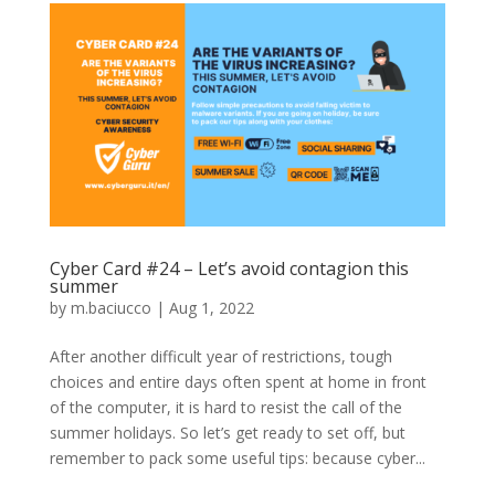
Cyber Card #24 – Let’s avoid contagion this
summer
by
m.baciucco
|
Aug 1, 2022
After another difficult year of restrictions, tough
choices and entire days often spent at home in front
of the computer, it is hard to resist the call of the
summer holidays. So let’s get ready to set off, but
remember to pack some useful tips: because cyber...