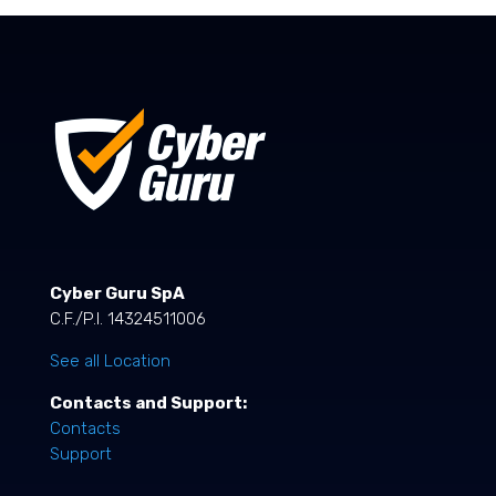
Cyber Guru SpA
C.F./P.I. 14324511006
See all Location
Contacts and Support:
Contacts
Support