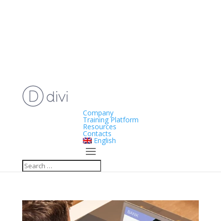
Company
Training Platform
Resources
Contacts
English