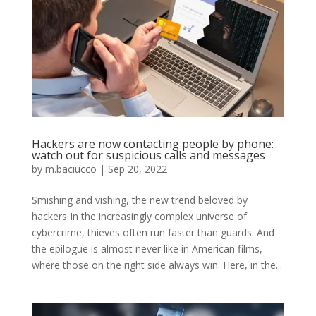
Hackers are now contacting people by phone:
watch out for suspicious calls and messages
by
m.baciucco
|
Sep 20, 2022
Smishing and vishing, the new trend beloved by
hackers In the increasingly complex universe of
cybercrime, thieves often run faster than guards. And
the epilogue is almost never like in American films,
where those on the right side always win. Here, in the...