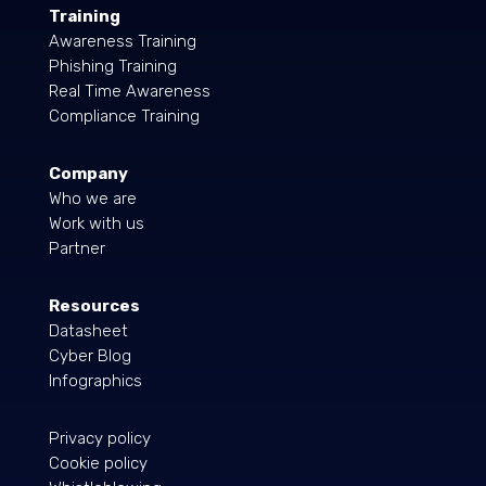
Training
Awareness Training
Phishing Training
Real Time Awareness
Compliance Training
Company
Who we are
Work with us
Partner
Resources
Datasheet
Cyber Blog
Infographics
Privacy policy
Cookie policy