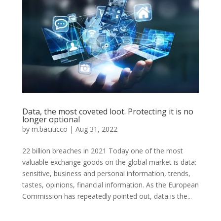
Data, the most coveted loot. Protecting it is no
longer optional
by
m.baciucco
|
Aug 31, 2022
22 billion breaches in 2021 Today one of the most
valuable exchange goods on the global market is data:
sensitive, business and personal information, trends,
tastes, opinions, financial information. As the European
Commission has repeatedly pointed out, data is the...