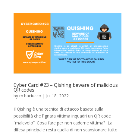
Cyber Card #23 – Qishing beware of malicious
QR codes
by
m.baciucco
|
Jul 18, 2022
Il Qishing è una tecnica di attacco basata sulla
possibilità che l’ignara vittima inquadri un QR code
“malevolo”. Cosa fare per non caderne vittima? La
difesa principale resta quella di non scansionare tutto