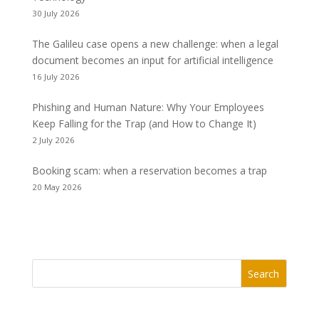
30 July 2026
The Galileu case opens a new challenge: when a legal
document becomes an input for artificial intelligence
16 July 2026
Phishing and Human Nature: Why Your Employees
Keep Falling for the Trap (and How to Change It)
2 July 2026
Booking scam: when a reservation becomes a trap
20 May 2026
Search