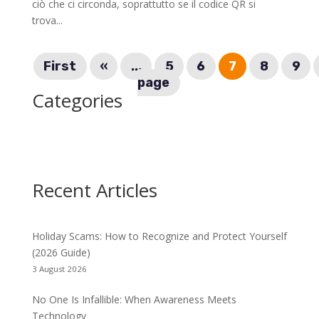
ciò che ci circonda, soprattutto se il codice QR si
trova...
First
«
...
5
6
7
8
9
page
Categories
Recent Articles
Holiday Scams: How to Recognize and Protect Yourself
(2026 Guide)
3 August 2026
No One Is Infallible: When Awareness Meets
Technology