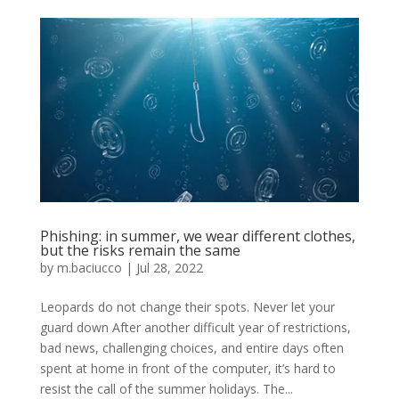
Phishing: in summer, we wear different clothes,
but the risks remain the same
by
m.baciucco
|
Jul 28, 2022
Leopards do not change their spots. Never let your
guard down After another difficult year of restrictions,
bad news, challenging choices, and entire days often
spent at home in front of the computer, it’s hard to
resist the call of the summer holidays. The...