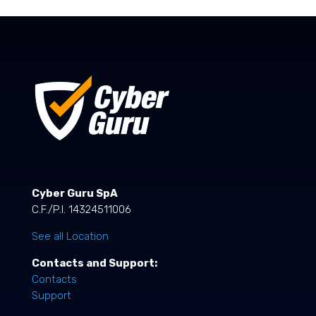
Cyber Guru SpA
C.F./P.I. 14324511006
See all Location
Contacts and Support:
Contacts
Support