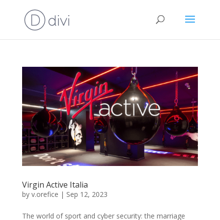
Virgin Active Italia
by
v.orefice
|
Sep 12, 2023
The world of sport and cyber security: the marriage