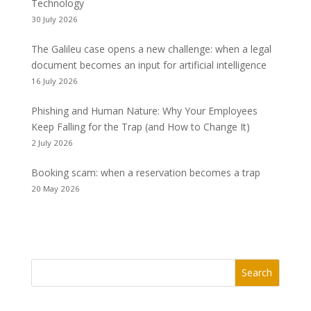
Technology
30 July 2026
The Galileu case opens a new challenge: when a legal
document becomes an input for artificial intelligence
16 July 2026
Phishing and Human Nature: Why Your Employees
Keep Falling for the Trap (and How to Change It)
2 July 2026
Booking scam: when a reservation becomes a trap
20 May 2026
Search