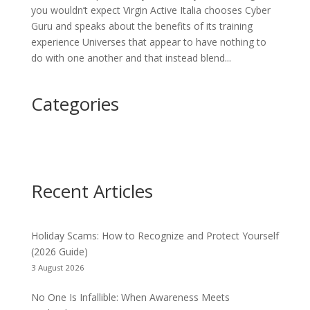
you wouldn’t expect Virgin Active Italia chooses Cyber
Guru and speaks about the benefits of its training
experience Universes that appear to have nothing to
do with one another and that instead blend...
Categories
Recent Articles
Holiday Scams: How to Recognize and Protect Yourself
(2026 Guide)
3 August 2026
No One Is Infallible: When Awareness Meets