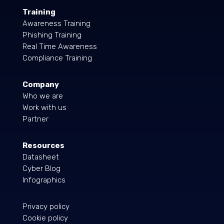
Training
Awareness Training
Phishing Training
Real Time Awareness
Compliance Training
Company
Who we are
Work with us
Partner
Resources
Datasheet
Cyber Blog
Infographics
Privacy policy
Cookie policy