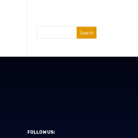
Search
FOLLOW US: