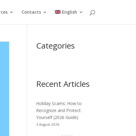
rces
Contacts
English
Categories
Recent Articles
Holiday Scams: How to
Recognize and Protect
Yourself (2026 Guide)
3 August 2026