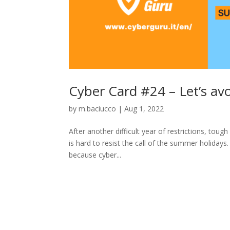
Cyber Card #24 – Let’s av
by
m.baciucco
|
Aug 1, 2022
After another difficult year of restrictions, tou
is hard to resist the call of the summer holidays
because cyber...