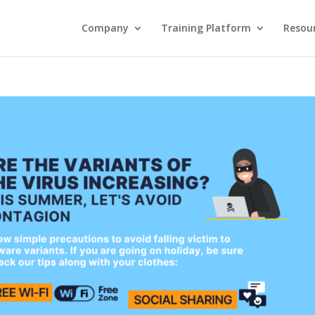
Company
Training Platform
Resou