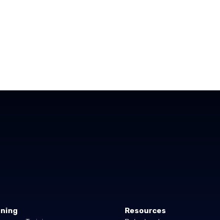
ining
Resources