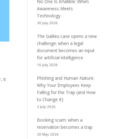
No One Is Infallible: When
Awareness Meets
Technology
30 July 2026
The Galileu case opens a new
challenge: when a legal
document becomes an input
for artificial intelligence
16 July 2026
Phishing and Human Nature:
, it
Why Your Employees Keep
Falling for the Trap (and How
to Change It)
2 July 2026
Booking scam: when a
reservation becomes a trap
20 May 2026