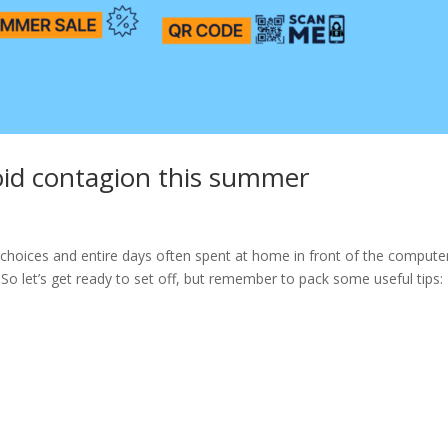
oid contagion this summer
gh choices and entire days often spent at home in front of the computer
. So let’s get ready to set off, but remember to pack some useful tips: