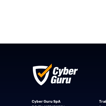
Cyber Guru SpA
Tra