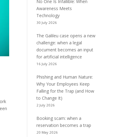
No One Is Infallible: When
Awareness Meets
Technology
30 July 2026
The Galileu case opens a new
challenge: when a legal
document becomes an input
for artificial intelligence
16 July 2026
Phishing and Human Nature:
Why Your Employees Keep
Falling for the Trap (and How
to Change It)
work
2 July 2026
been
Booking scam: when a
reservation becomes a trap
20 May 2026