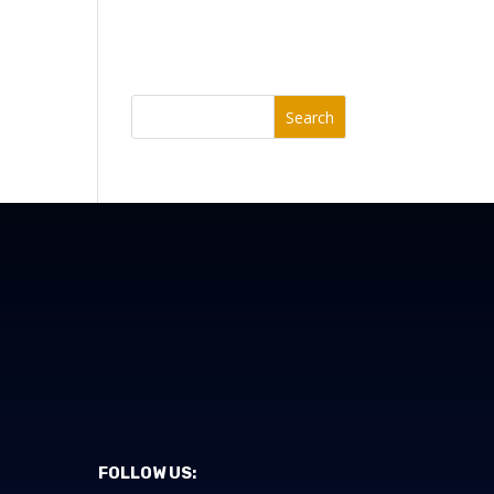
Search
FOLLOW US: