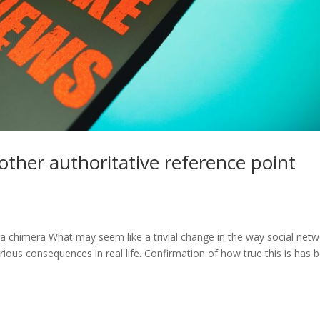
nother authoritative reference point
 a chimera What may seem like a trivial change in the way social net
ious consequences in real life. Confirmation of how true this is has 