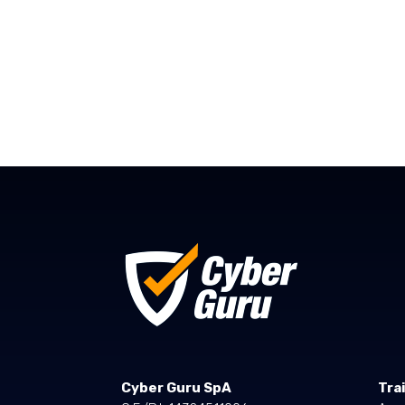
Cyber Guru SpA
Tra