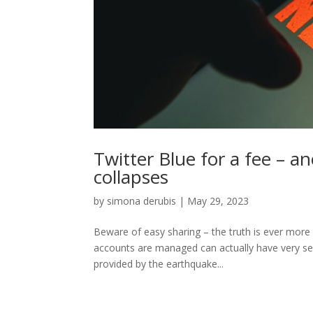
Twitter Blue for a fee – a
collapses
by
simona derubis
|
May 29, 2023
Beware of easy sharing – the truth is ever more
accounts are managed can actually have very ser
provided by the earthquake...