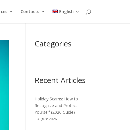
rces
Contacts
English
Categories
Recent Articles
Holiday Scams: How to
Recognize and Protect
Yourself (2026 Guide)
3 August 2026