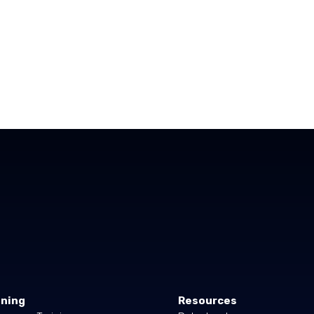
ining
Resources