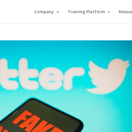
Company
Training Platform
Resou