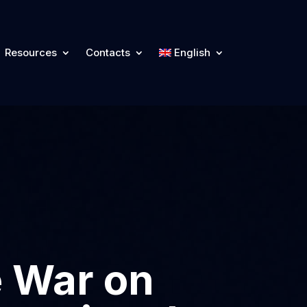
Resources
Contacts
English
e War on