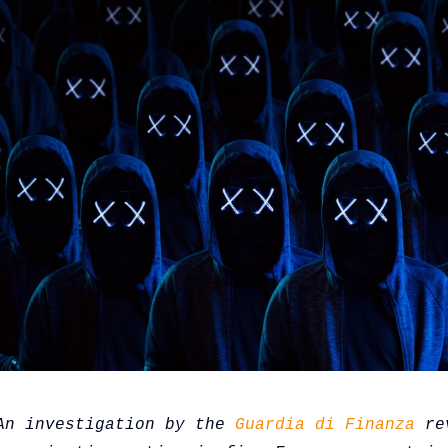
An investigation by the 
Guardia di Finanza
 re