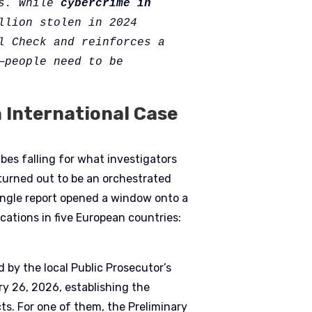
s. While 
cybercrime in 
llion stolen in 2024 
l Check and reinforces a 
people need to be 
International Case
bes falling for what investigators
 turned out to be an orchestrated
single report opened a window onto a
cations in five European countries:
 by the local Public Prosecutor’s
y 26, 2026, establishing the
ects. For one of them, the Preliminary