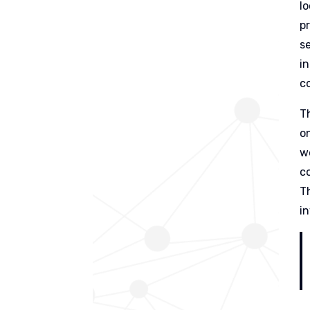
l
p
s
i
c
T
o
w
c
T
i