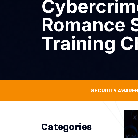
Cybercrime
Romance S
Training C
SECURITY AWARE
Categories