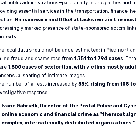
ocal public administrations—particularly municipalities and
roviding essential services in the transportation, finance,
ectors.
Ransomware and DDoS attacks remain the most 
ncreasingly marked presence of state-sponsored actors linked
ontexts.
he local data should not be underestimated: in Piedmont and
nline fraud and scams rose from
1,751 to 1,794 cases
. Thr
ere
1,500 cases of sextortion, with victims mostly adu
onsensual sharing of intimate images.
he number of arrests increased by
33%, rising from 108 t
nvestigative response.
Ivano Gabrielli, Director of the Postal Police and Cyb
online economic and financial crime as “the most sign
complex, internationally distributed organizations.”