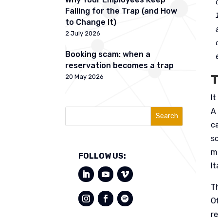
Falling for the Trap (and How
to Change It)
2 July 2026
Booking scam: when a
reservation becomes a trap
T
20 May 2026
It
A
Search
ca
s
m
FOLLOW US:
It
T
O
re