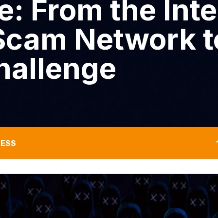
: From the Inte
cam Network t
hallenge
NESS