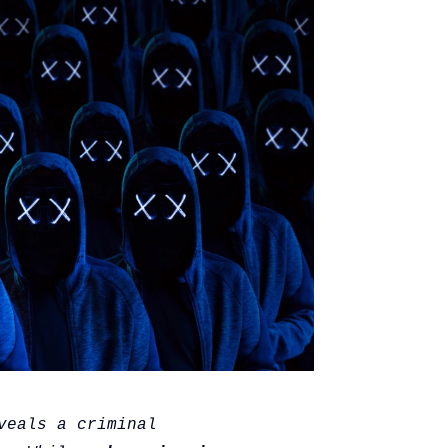
veals a criminal 