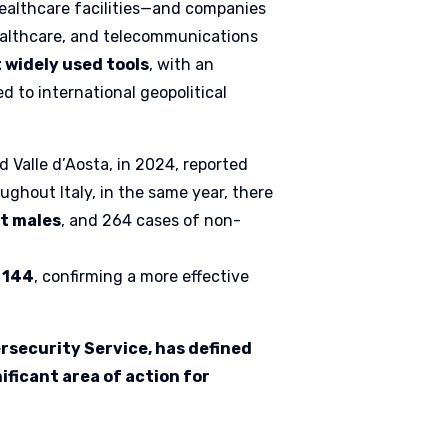
 healthcare facilities—and companies
 healthcare, and telecommunications
widely used tools
, with an
 to international geopolitical
 Valle d’Aosta, in 2024, reported
oughout Italy, in the same year, there
lt males
, and 264 cases of non-
o 144
, confirming a more effective
ersecurity Service, has defined
ificant area of action for