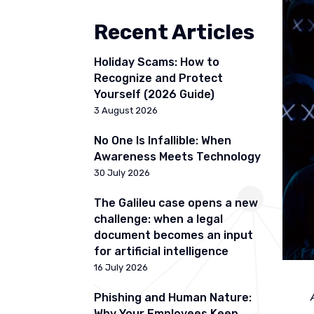
Recent Articles
Holiday Scams: How to
Recognize and Protect
Yourself (2026 Guide)
3 August 2026
No One Is Infallible: When
Awareness Meets Technology
30 July 2026
The Galileu case opens a new
challenge: when a legal
document becomes an input
for artificial intelligence
16 July 2026
Phishing and Human Nature:
Why Your Employees Keep