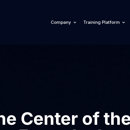
Company
Training Platform
he Center of th