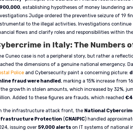
900,000
, establishing hypotheses of money laundering an
nvestigations Judge ordered the preventive seizure of 19 f
strumental to the illegal activities. Investigations continu
nancial flows and clarify roles and responsibilities within th
ybercrime in Italy: The Numbers o
he Cuneo case is not a peripheral story, but rather a reflec
eached the dimensions of a genuine national emergency. Da
stal Police
and Cybersecurity paint a concerning picture:
d
nline fraud were handled
, marking a 15% increase from 1
s the growth in stolen amounts, which increased by 32%, ju
illion. Added to these figures are frauds, which reached
€4
n the infrastructure attack front, the
National Cybercrime
nfrastructure Protection
(
CNAIPIC
) handled approximat
024, issuing over
59,000 alerts
on IT systems of national i