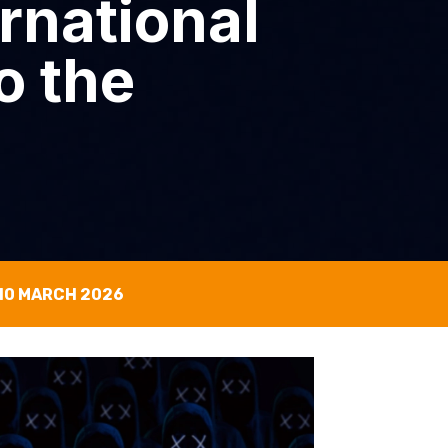
rnational
o the
10 MARCH 2026