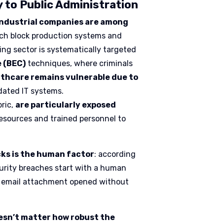
 to Public Administration
ndustrial companies are among
ich block production systems and
ng sector is systematically targeted
e (BEC)
techniques, where criminals
thcare remains vulnerable due to
dated IT systems.
bric,
are particularly exposed
resources and trained personnel to
cks is the human factor
: according
curity breaches start with a human
 an email attachment opened without
doesn’t matter how robust the