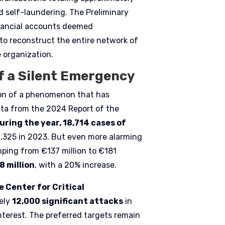
d self-laundering. The Preliminary
inancial accounts deemed
e to reconstruct the entire network of
e organization.
f a Silent Emergency
tion of a phenomenon that has
ta from the 2024 Report of the
uring the year, 18,714 cases of
6,325 in 2023. But even more alarming
mping from €137 million to €181
8 million
, with a 20% increase.
 Center for Critical
ely
12,000 significant attacks
in
nterest. The preferred targets remain