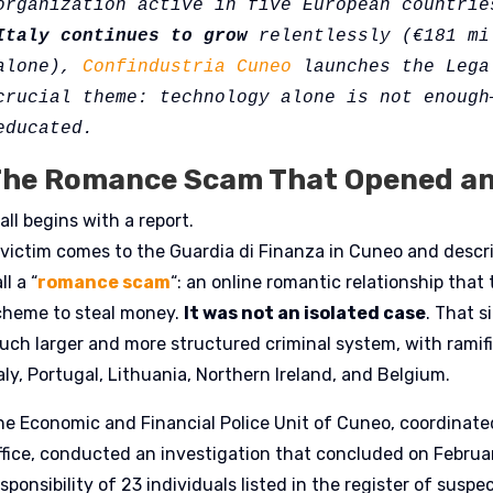
organization active in five European countrie
Italy continues to grow
 relentlessly (€181 mi
alone), 
Confindustria Cuneo
 launches the Lega
crucial theme: technology alone is not enough—
educated. 
he Romance Scam That Opened an 
 all begins with a report.
 victim comes to the Guardia di Finanza in Cuneo and descri
ll a “
romance scam
“: an online romantic relationship that
cheme to steal money.
It was not an isolated case
. That 
uch larger and more structured criminal system, with ramifi
aly, Portugal, Lithuania, Northern Ireland, and Belgium.
he Economic and Financial Police Unit of Cuneo, coordinated
ffice, conducted an investigation that concluded on Februar
sponsibility of 23 individuals listed in the register of susp