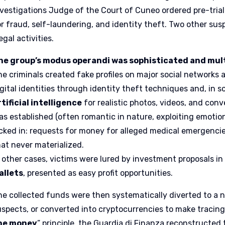
nvestigations Judge of the Court of Cuneo ordered pre-tria
or fraud, self-laundering, and identity theft. Two other su
legal activities.
he group’s modus operandi was sophisticated and mul
he criminals created fake profiles on major social networks 
igital identities through identity theft techniques and, in 
rtificial intelligence
for realistic photos, videos, and conv
as established (often romantic in nature, exploiting emotion
icked in: requests for money for alleged medical emergencies
hat never materialized.
n other cases, victims were lured by investment proposals i
allets
, presented as easy profit opportunities.
he collected funds were then systematically diverted to a 
uspects, or converted into cryptocurrencies to make tracing 
he money
” principle, the Guardia di Finanza reconstructed