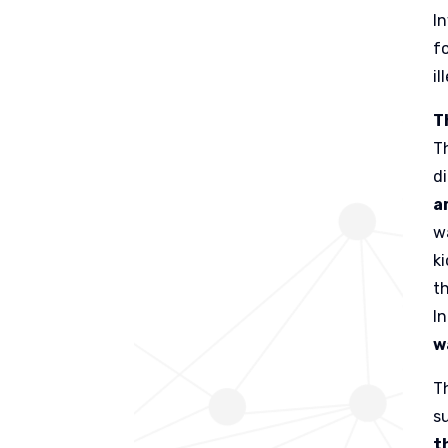
I
f
il
T
T
d
a
w
k
t
I
w
T
s
t