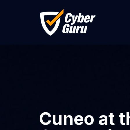
Cuneo at t