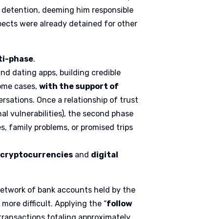
l detention, deeming him responsible
spects were already detained for other
ti-phase
.
and dating apps, building credible
some cases,
with the support of
ersations. Once a relationship of trust
al vulnerabilities), the second phase
, family problems, or promised trips
n
cryptocurrencies
and
digital
network of bank accounts held by the
more difficult. Applying the “
follow
 transactions totaling approximately