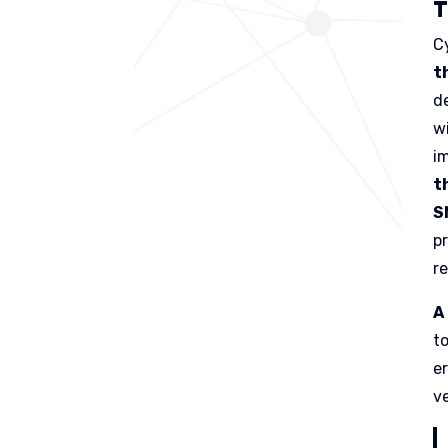
T
C
t
d
w
i
t
S
p
r
A
t
e
ve