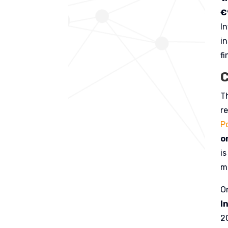
€
I
in
fi
C
T
r
Po
o
i
m
O
I
2