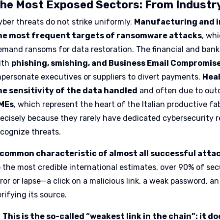
he Most Exposed Sectors: From Industry
yber threats do not strike uniformly.
Manufacturing and i
he most frequent targets of ransomware attacks
, wh
emand ransoms for data restoration. The financial and banki
ith
phishing, smishing, and Business Email Compromis
mpersonate executives or suppliers to divert payments.
Heal
he sensitivity of the data handled
and often due to out
MEs
, which represent the heart of the Italian productive fa
recisely because they rarely have dedicated cybersecurity 
ecognize threats.
 common characteristic of almost all successful atta
o the most credible international estimates, over 90% of se
rror or lapse—a click on a malicious link, a weak password,
rifying its source.
This is the so-called “weakest link in the chain”: it 