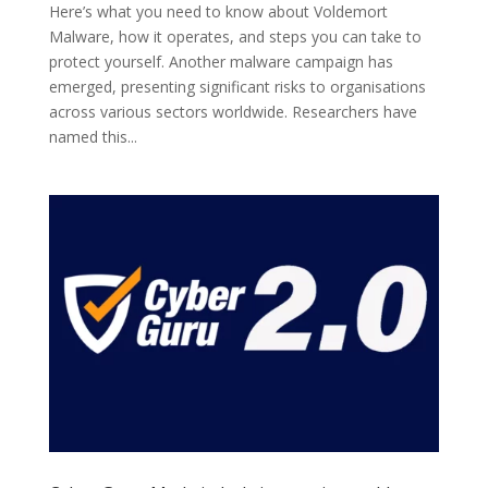
Here’s what you need to know about Voldemort
Malware, how it operates, and steps you can take to
protect yourself. Another malware campaign has
emerged, presenting significant risks to organisations
across various sectors worldwide. Researchers have
named this...