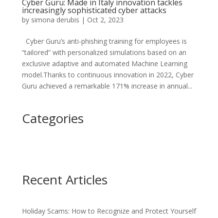
Cyber Guru: Made in Italy innovation tackles
increasingly sophisticated cyber attacks
by
simona derubis
|
Oct 2, 2023
Cyber Guru’s anti-phishing training for employees is
“tailored” with personalized simulations based on an
exclusive adaptive and automated Machine Learning
model.Thanks to continuous innovation in 2022, Cyber
Guru achieved a remarkable 171% increase in annual...
Categories
Recent Articles
Holiday Scams: How to Recognize and Protect Yourself