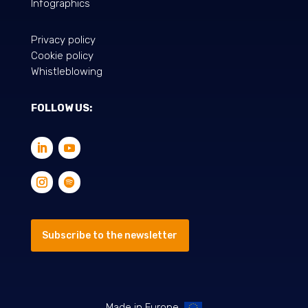
Infographics
Privacy policy
Cookie policy
Whistleblowing
FOLLOW US:
Subscribe to the newsletter
Made in Europe