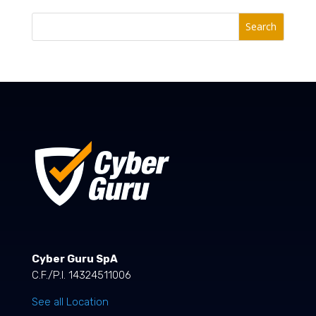
Search
Cyber Guru SpA
C.F./P.I. 14324511006
See all Location