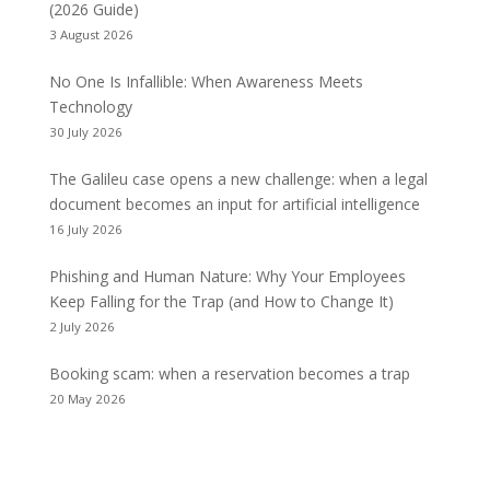
(2026 Guide)
3 August 2026
No One Is Infallible: When Awareness Meets
Technology
30 July 2026
The Galileu case opens a new challenge: when a legal
document becomes an input for artificial intelligence
16 July 2026
Phishing and Human Nature: Why Your Employees
Keep Falling for the Trap (and How to Change It)
2 July 2026
Booking scam: when a reservation becomes a trap
20 May 2026