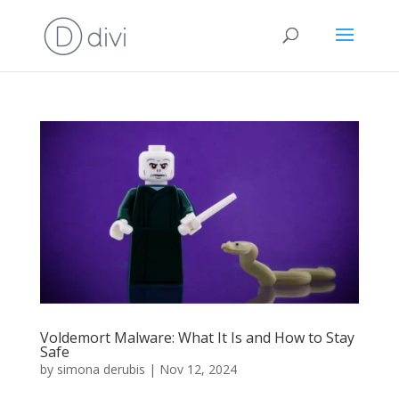
Voldemort Malware: What It Is and How to Stay
Safe
by
simona derubis
|
Nov 12, 2024