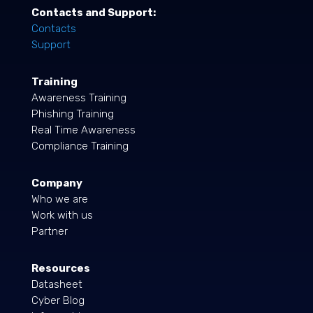
Contacts and Support:
Contacts
Support
Training
Awareness Training
Phishing Training
Real Time Awareness
Compliance Training
Company
Who we are
Work with us
Partner
Resources
Datasheet
Cyber Blog