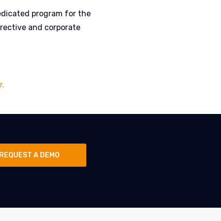
edicated program for the
rective and corporate
r.
REQUEST A DEMO