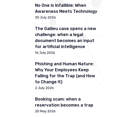
No One Is Infallible: When
Awareness Meets Technology
30 July 2026
The Galileu case opens a new
challenge: when a legal
document becomes an input
for artificial intelligence
16 July 2026
Phishing and Human Nature:
Why Your Employees Keep
Falling for the Trap (and How
to Change It)
2 July 2026
Booking scam: when a
reservation becomes a trap
20 May 2026