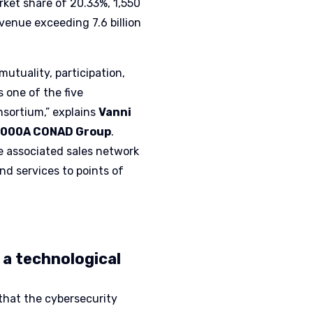
arket share of 20.33%, 1,550
evenue exceeding 7.6 billion
utuality, participation,
s one of the five
nsortium,” explains
Vanni
AC2000A CONAD Group
.
 associated sales network
nd services to points of
 a technological
 that the cybersecurity