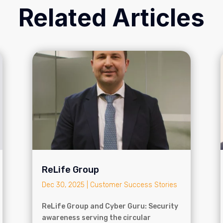
Related Articles
ReLife Group
Dec 30, 2025
|
Customer Success Stories
ReLife Group and Cyber Guru: Security
awareness serving the circular