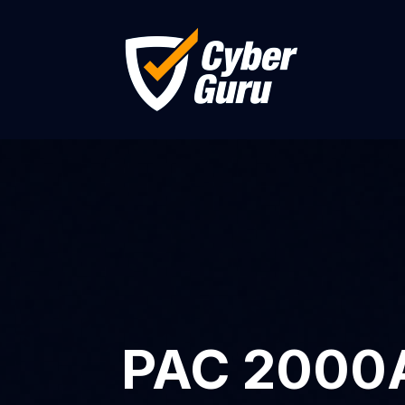
PAC 2000