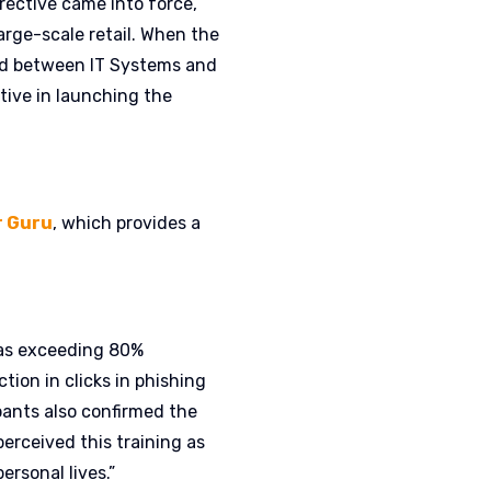
rective came into force,
arge-scale retail. When the
hed between IT Systems and
tive in launching the
r Guru
, which provides a
 was exceeding 80%
tion in clicks in phishing
ipants also confirmed the
erceived this training as
ersonal lives.”