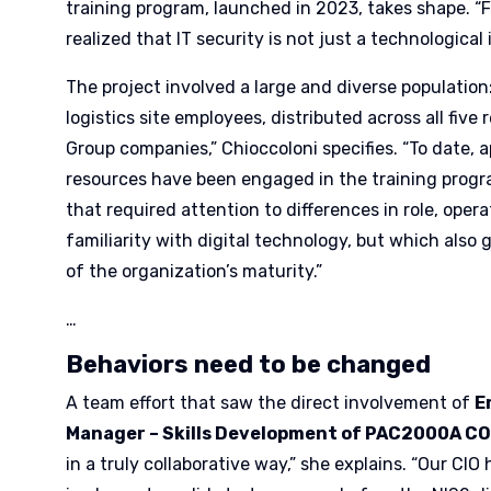
training program, launched in 2023, takes shape. 
realized that IT security is not just a technological 
The project involved a large and diverse population
logistics site employees, distributed across all five 
Group companies,” Chioccoloni specifies. “To date, 
resources have been engaged in the training progr
that required attention to differences in role, oper
familiarity with digital technology, but which also 
of the organization’s maturity.”
…
Behaviors need to be changed
A team effort that saw the direct involvement of
E
Manager – Skills Development of PAC2000A C
in a truly collaborative way,” she explains. “Our CIO