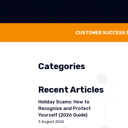
CUSTOMER SUCCESS 
Categories
Recent Articles
Holiday Scams: How to
Recognize and Protect
Yourself (2026 Guide)
3 August 2026