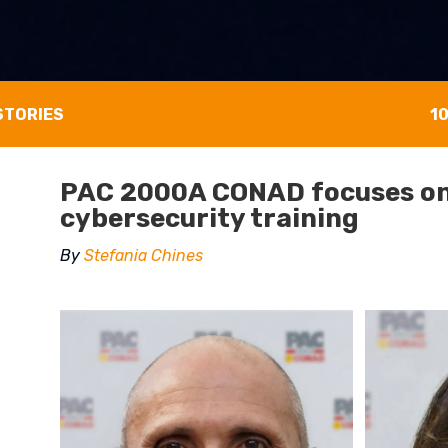
STORIES
1
PAC 2000A CONAD focuses on
cybersecurity training
By
Stefania Chines