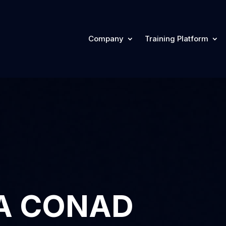
Company
Training Platform
A CONAD