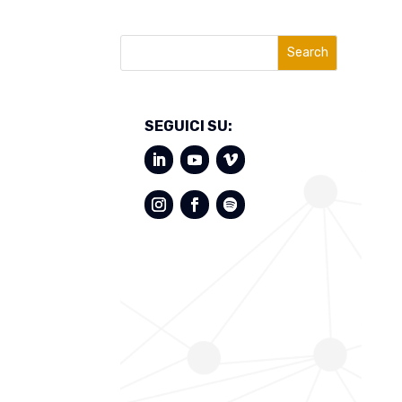
Search
SEGUICI SU: