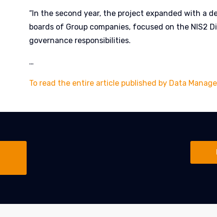
“In the second year, the project expanded with a d
boards of Group companies, focused on the NIS2 Di
governance responsibilities.
…
To read the entire article published by Data Manage