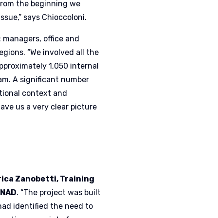
“From the beginning we
issue,” says Chioccoloni.
: managers, office and
regions. “We involved all the
approximately 1,050 internal
am. A significant number
ational context and
gave us a very clear picture
rica Zanobetti, Training
ONAD
. “The project was built
 had identified the need to