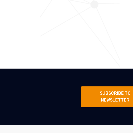
SUBSCRIBE TO
NEWSLETTER