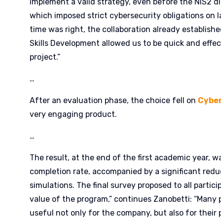
implement a valid strategy, even before the NIS2 di
which imposed strict cybersecurity obligations on l
time was right, the collaboration already establis
Skills Development allowed us to be quick and effec
project.”
…
After an evaluation phase, the choice fell on
Cybe
very engaging product.
…
The result, at the end of the first academic year,
completion rate, accompanied by a significant reduc
simulations. The final survey proposed to all partic
value of the program,” continues Zanobetti: “Many p
useful not only for the company, but also for their p