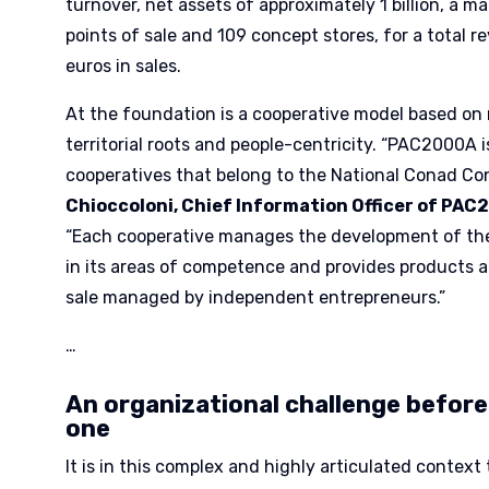
turnover, net assets of approximately 1 billion, a m
points of sale and 109 concept stores, for a total r
euros in sales.
At the foundation is a cooperative model based on m
territorial roots and people-centricity. “PAC2000A i
cooperatives that belong to the National Conad Co
Chioccoloni, Chief Information Officer of P
“Each cooperative manages the development of the
in its areas of competence and provides products a
sale managed by independent entrepreneurs.”
…
An organizational challenge before
one
It is in this complex and highly articulated context