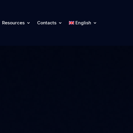
Resources
Contacts
English