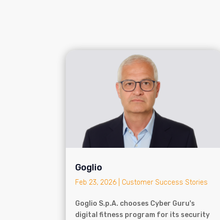
Goglio
Feb 23, 2026
|
Customer Success Stories
Goglio S.p.A. chooses Cyber Guru's
digital fitness program for its security