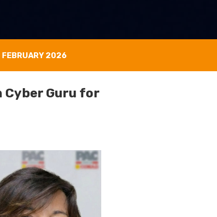
0 FEBRUARY 2026
 Cyber Guru for