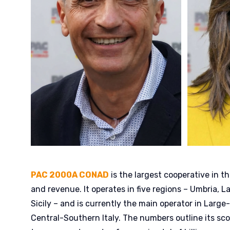
PAC 2000A CONAD
is the largest cooperative in 
and revenue. It operates in five regions – Umbria, L
Sicily – and is currently the main operator in Large-
Central-Southern Italy. The numbers outline its scope