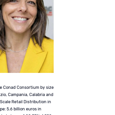
the Conad Consortium by size
azio, Campania, Calabria and
Scale Retail Distribution in
: 5.6 billion euros in