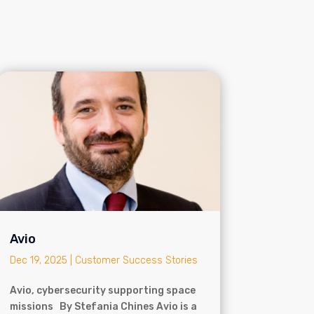
Avio
Dec 19, 2025
|
Customer Success Stories
Avio, cybersecurity supporting space
missions By Stefania Chines Avio is a