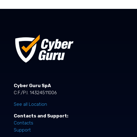
Cyber Guru SpA
C.F./P.I. 14324511006
See all Location
Contacts and Support:
Contacts
Support