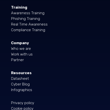
Training
Awareness Training
Phishing Training
Real Time Awareness
Compliance Training
Company
Who we are
Work with us
Partner
Resources
Datasheet
Cyber Blog
Infographics
Privacy policy
Cookie policy