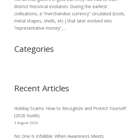
distinct historical evolution. During the earliest
civilisations, a “merchandise currency” circulated (tools,
metal shapes, shells, etc.) that later evolved into
“representative money”,...
Categories
Recent Articles
Holiday Scams: How to Recognize and Protect Yourself
(2026 Guide)
3 August 2026
No One Is Infallible: When Awareness Meets