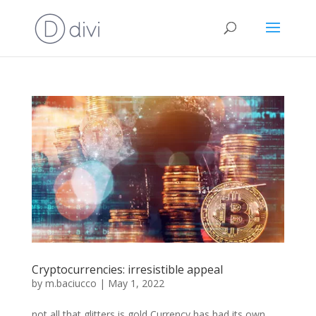
Cryptocurrencies: irresistible appeal
by
m.baciucco
|
May 1, 2022
not all that glitters is gold Currency has had its own