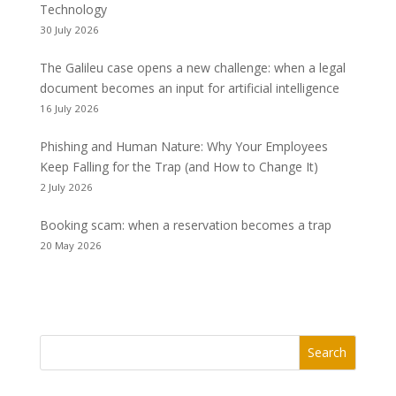
Technology
30 July 2026
The Galileu case opens a new challenge: when a legal
document becomes an input for artificial intelligence
16 July 2026
Phishing and Human Nature: Why Your Employees
Keep Falling for the Trap (and How to Change It)
2 July 2026
Booking scam: when a reservation becomes a trap
20 May 2026
Search