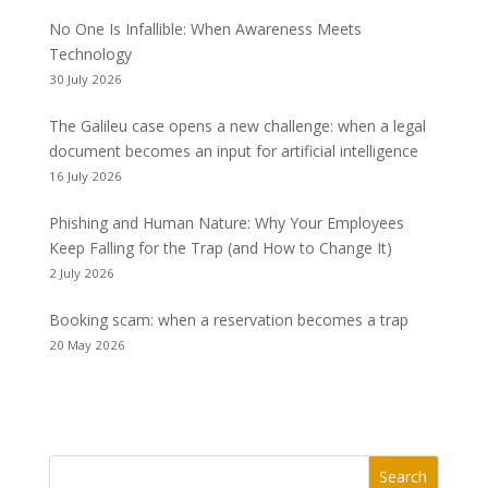
No One Is Infallible: When Awareness Meets
Technology
30 July 2026
The Galileu case opens a new challenge: when a legal
document becomes an input for artificial intelligence
16 July 2026
Phishing and Human Nature: Why Your Employees
Keep Falling for the Trap (and How to Change It)
2 July 2026
Booking scam: when a reservation becomes a trap
20 May 2026
Search