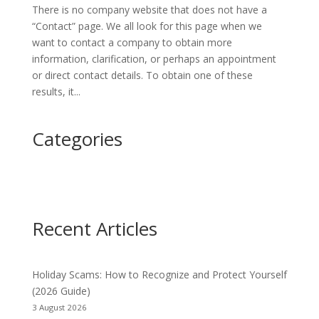
There is no company website that does not have a
“Contact” page. We all look for this page when we
want to contact a company to obtain more
information, clarification, or perhaps an appointment
or direct contact details. To obtain one of these
results, it...
Categories
Recent Articles
Holiday Scams: How to Recognize and Protect Yourself
(2026 Guide)
3 August 2026