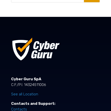
Cyber Guru SpA
C.F./P.I. 14324511006
See all Location
Contacts and Support:
Contacts