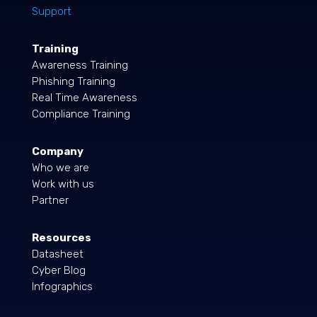
Support
Training
Awareness Training
Phishing Training
Real Time Awareness
Compliance Training
Company
Who we are
Work with us
Partner
Resources
Datasheet
Cyber Blog
Infographics