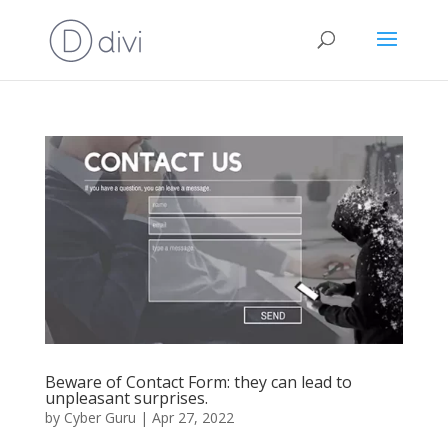
Beware of Contact Form: they can lead to
unpleasant surprises.
by
Cyber Guru
|
Apr 27, 2022