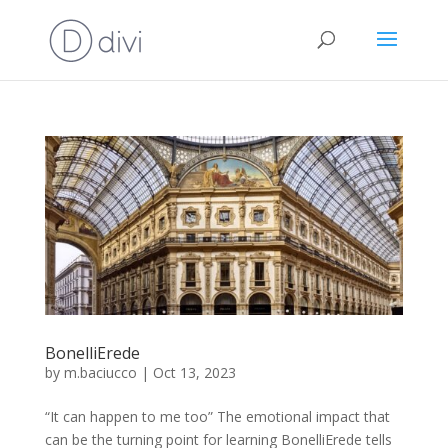
BonelliErede
by
m.baciucco
|
Oct 13, 2023
“It can happen to me too” The emotional impact that
can be the turning point for learning BonelliErede tells