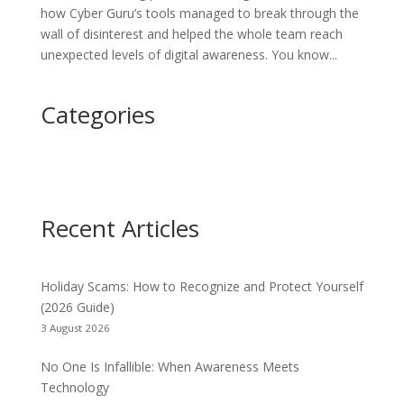
how Cyber Guru’s tools managed to break through the
wall of disinterest and helped the whole team reach
unexpected levels of digital awareness. You know...
Categories
Recent Articles
Holiday Scams: How to Recognize and Protect Yourself
(2026 Guide)
3 August 2026
No One Is Infallible: When Awareness Meets
Technology