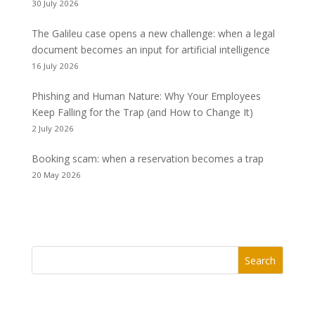
30 July 2026
The Galileu case opens a new challenge: when a legal
document becomes an input for artificial intelligence
16 July 2026
Phishing and Human Nature: Why Your Employees
Keep Falling for the Trap (and How to Change It)
2 July 2026
Booking scam: when a reservation becomes a trap
20 May 2026
Search