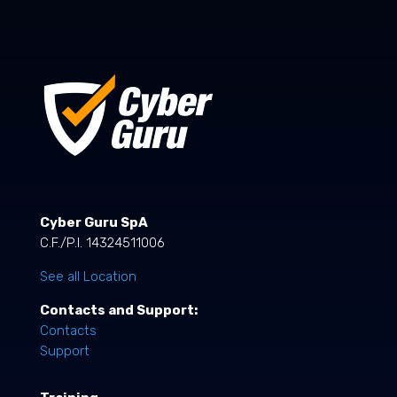
Cyber Guru SpA
C.F./P.I. 14324511006
See all Location
Contacts and Support:
Contacts
Support