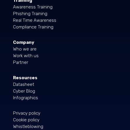
Training
Awareness Training
Phishing Training
Real Time Awareness
Compliance Training
Company
Who we are
Work with us
Partner
Resources
Datasheet
Cyber Blog
Infographics
Privacy policy
Cookie policy
Whistleblowing