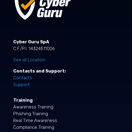
Cyber Guru SpA
C.F./P.I. 14324511006
See all Location
Contacts and Support:
Contacts
Support
Training
Awareness Training
Phishing Training
Real Time Awareness
Compliance Training