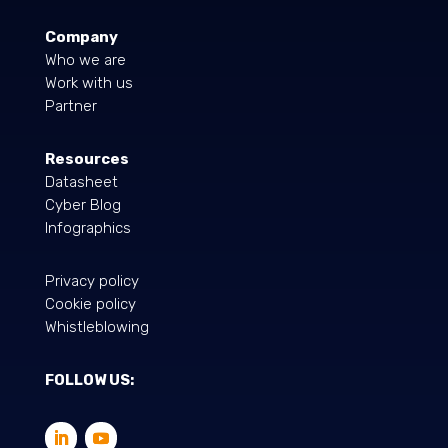
Company
Who we are
Work with us
Partner
Resources
Datasheet
Cyber Blog
Infographics
Privacy policy
Cookie policy
Whistleblowing
FOLLOW US: