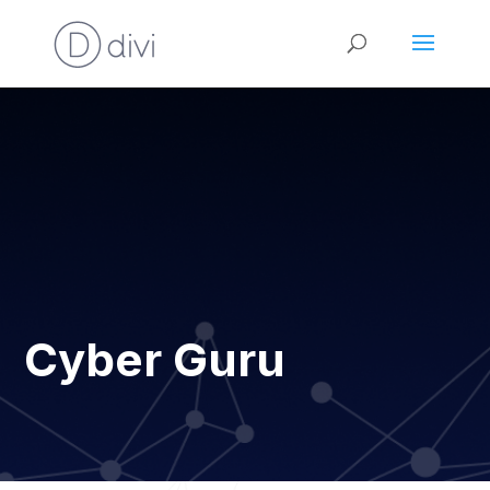
Cyber Guru