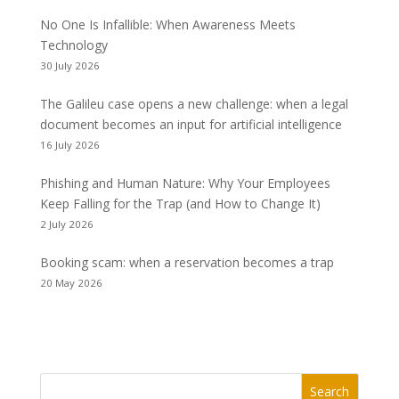
No One Is Infallible: When Awareness Meets
Technology
30 July 2026
The Galileu case opens a new challenge: when a legal
document becomes an input for artificial intelligence
16 July 2026
Phishing and Human Nature: Why Your Employees
Keep Falling for the Trap (and How to Change It)
2 July 2026
Booking scam: when a reservation becomes a trap
20 May 2026
Search