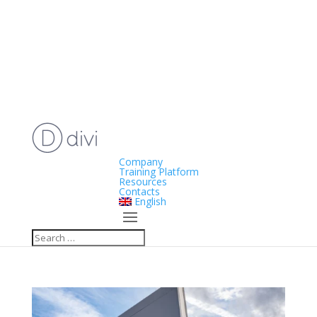
Company
Training Platform
Resources
Contacts
English