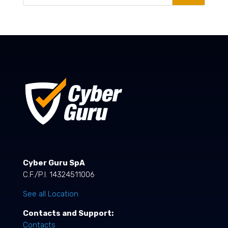
Cyber Guru SpA
C.F./P.I. 14324511006
See all Location
Contacts and Support:
Contacts