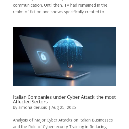
communication. Until then, TV had remained in the
realm of fiction and shows specifically created to...
Italian Companies under Cyber Attack: the most
Affected Sectors
by
simona derubis
|
Aug 25, 2025
Analysis of Major Cyber Attacks on Italian Businesses
and the Role of Cybersecurity Training in Reducing