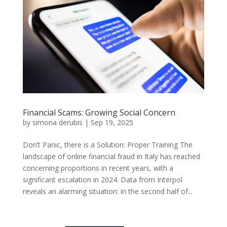
Financial Scams: Growing Social Concern
by
simona derubis
|
Sep 19, 2025
Don’t Panic, there is a Solution: Proper Training The
landscape of online financial fraud in Italy has reached
concerning proportions in recent years, with a
significant escalation in 2024. Data from Interpol
reveals an alarming situation: in the second half of...