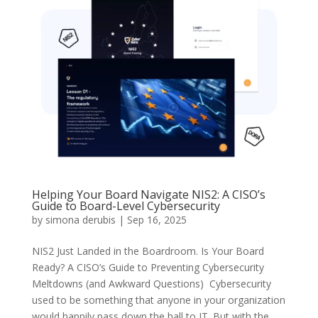
Helping Your Board Navigate NIS2: A CISO’s
Guide to Board-Level Cybersecurity
by
simona derubis
|
Sep 16, 2025
NIS2 Just Landed in the Boardroom. Is Your Board
Ready? A CISO’s Guide to Preventing Cybersecurity
Meltdowns (and Awkward Questions) Cybersecurity
used to be something that anyone in your organization
would happily pass down the hall to IT. But with the