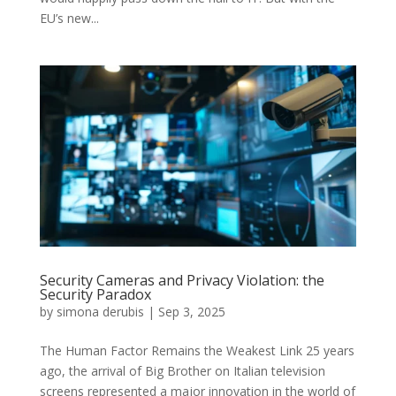
EU’s new...
Security Cameras and Privacy Violation: the
Security Paradox
by
simona derubis
|
Sep 3, 2025
The Human Factor Remains the Weakest Link 25 years
ago, the arrival of Big Brother on Italian television
screens represented a major innovation in the world of