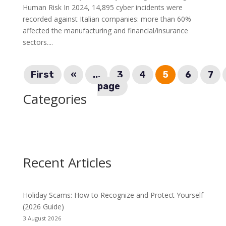
Human Risk In 2024, 14,895 cyber incidents were
recorded against Italian companies: more than 60%
affected the manufacturing and financial/insurance
sectors....
First
«
...
3
4
5
6
7
page
Categories
Recent Articles
Holiday Scams: How to Recognize and Protect Yourself
(2026 Guide)
3 August 2026