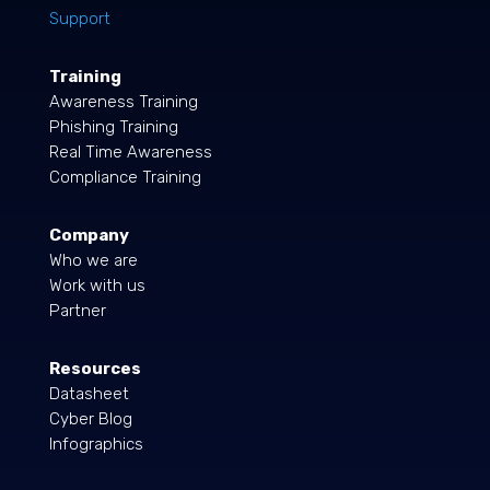
Support
Training
Awareness Training
Phishing Training
Real Time Awareness
Compliance Training
Company
Who we are
Work with us
Partner
Resources
Datasheet
Cyber Blog
Infographics