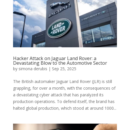
Hacker Attack on Jaguar Land Rover: a
Devastating Blow to the Automotive Sector
by
simona derubis
|
Sep 25, 2025
The British automaker Jaguar Land Rover (JLR) is still
grappling, for over a month, with the consequences of
a devastating cyber attack that has paralyzed its
production operations. To defend itself, the brand has
halted global production, which stood at around 1000...