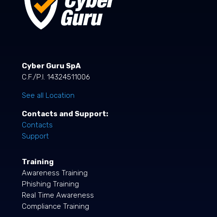
Cyber Guru SpA
C.F./P.I. 14324511006
See all Location
Contacts and Support:
Contacts
Support
Training
Awareness Training
Phishing Training
Real Time Awareness
Compliance Training