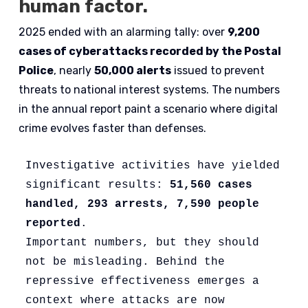
human factor.
2025 ended with an alarming tally: over
9,200
cases of cyberattacks recorded by the Postal
Police
, nearly
50,000 alerts
issued to prevent
threats to national interest systems. The numbers
in the annual report paint a scenario where digital
crime evolves faster than defenses.
Investigative activities have yielded 
significant results:
 51,560 cases 
handled, 293 arrests, 7,590 people 
reported
. 
Important numbers, but they should 
not be misleading. Behind the 
repressive effectiveness emerges a 
context where attacks are now 