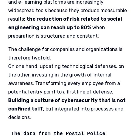
and e-learning platforms are increasingly
widespread tools because they produce measurable
results;
the reduction of risk related to social
engineering can reach up to 80%
when
preparation is structured and constant.
The challenge for companies and organizations is
therefore twofold.
On one hand, updating technological defenses, on
the other, investing in the growth of internal
awareness. Transforming every employee from a
potential entry point to a first line of defense.
Building a culture of cybersecurity that is not
confined to IT
, but integrated into processes and
decisions.
The data from the Postal Police 