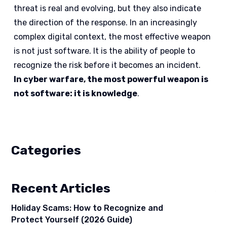
threat is real and evolving, but they also indicate
the direction of the response. In an increasingly
complex digital context, the most effective weapon
is not just software. It is the ability of people to
recognize the risk before it becomes an incident.
In cyber warfare, the most powerful weapon is
not software: it is knowledge
.
Categories
Recent Articles
Holiday Scams: How to Recognize and
Protect Yourself (2026 Guide)