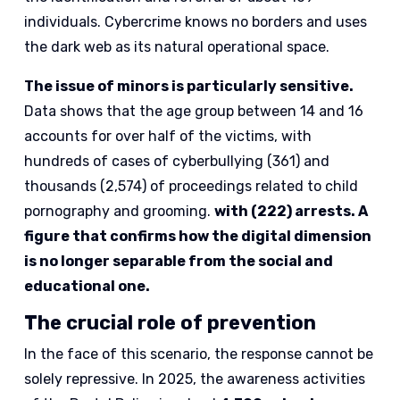
individuals. Cybercrime knows no borders and uses
the dark web as its natural operational space.
The issue of minors is particularly sensitive.
Data shows that the age group between 14 and 16
accounts for over half of the victims, with
hundreds of cases of cyberbullying (361) and
thousands (2,574) of proceedings related to child
pornography and grooming.
with (222) arrests. A
figure that confirms how the digital dimension
is no longer separable from the social and
educational one.
The crucial role of prevention
In the face of this scenario, the response cannot be
solely repressive. In 2025, the awareness activities