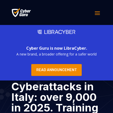
Cyber Guru is now LibraCyber.
A new brand, a broader offering for a safer world
READ ANNOUNCEMENT
Cyberattacks in
Italy: over 9,000
in 2025. Training