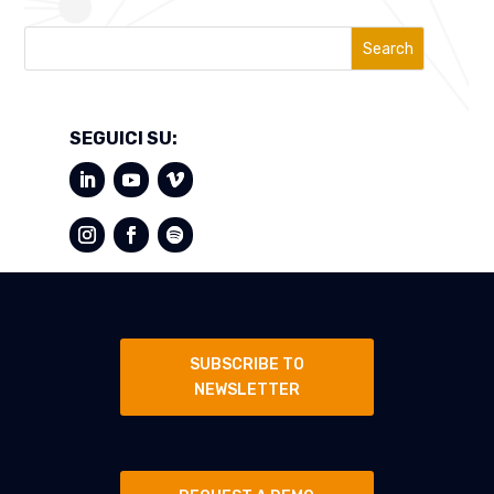
Search
SEGUICI SU:
SUBSCRIBE TO
NEWSLETTER