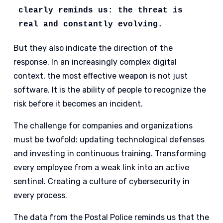
clearly reminds us: the threat is 
real and constantly evolving. 
But they also indicate the direction of the
response. In an increasingly complex digital
context, the most effective weapon is not just
software. It is the ability of people to recognize the
risk before it becomes an incident.
The challenge for companies and organizations
must be twofold: updating technological defenses
and investing in continuous training. Transforming
every employee from a weak link into an active
sentinel. Creating a culture of cybersecurity in
every process.
The data from the Postal Police reminds us that the