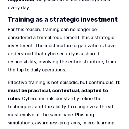
every day.
Training as a strategic investment
For this reason, training can no longer be
considered a formal requirement. It is a strategic
investment. The most mature organizations have
understood that cybersecurity is a shared
responsibility, involving the entire structure, from
the top to daily operations.
Effective training is not episodic, but continuous.
It
must be practical, contextual, adapted to
roles
. Cybercriminals constantly refine their
techniques, and the ability to recognize a threat
must evolve at the same pace. Phishing
simulations, awareness programs, micro-learning,