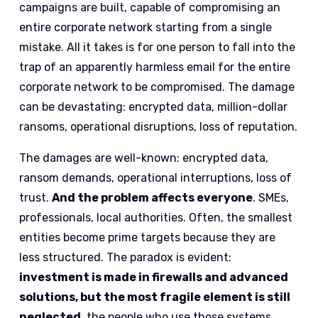
campaigns are built, capable of compromising an
entire corporate network starting from a single
mistake. All it takes is for one person to fall into the
trap of an apparently harmless email for the entire
corporate network to be compromised. The damage
can be devastating: encrypted data, million-dollar
ransoms, operational disruptions, loss of reputation.
The damages are well-known: encrypted data,
ransom demands, operational interruptions, loss of
trust.
And the problem affects everyone
. SMEs,
professionals, local authorities. Often, the smallest
entities become prime targets because they are
less structured. The paradox is evident:
investment is made in firewalls and advanced
solutions, but the most fragile element is still
neglected,
the people who use those systems