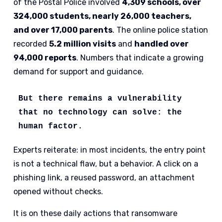
of the Postal Police involved
4,309 schools, over
324,000 students, nearly 26,000 teachers,
and over 17,000 parents
. The online police station
recorded
5.2 million visits
and
handled over
94,000 reports
. Numbers that indicate a growing
demand for support and guidance.
But there remains a vulnerability 
that no technology can solve: the 
human factor.
Experts reiterate: in most incidents, the entry point
is not a technical flaw, but a behavior. A click on a
phishing link, a reused password, an attachment
opened without checks.
It is on these daily actions that ransomware