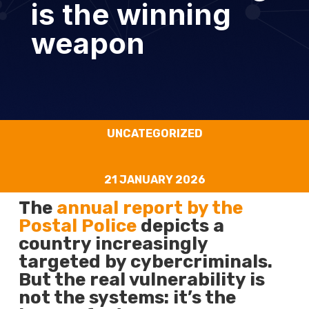
is the winning
weapon
UNCATEGORIZED
21 JANUARY 2026
The
annual report by the
Postal Police
depicts a
country increasingly
targeted by cybercriminals.
But the real vulnerability is
not the systems: it’s the