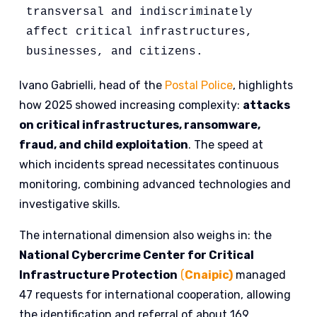
transversal and indiscriminately 
affect critical infrastructures, 
businesses, and citizens. 
Ivano Gabrielli, head of the
Postal Police
, highlights
how 2025 showed increasing complexity:
attacks
on critical infrastructures, ransomware,
fraud, and child exploitation
. The speed at
which incidents spread necessitates continuous
monitoring, combining advanced technologies and
investigative skills.
The international dimension also weighs in: the
National Cybercrime Center for Critical
Infrastructure Protection
(
Cnaipic)
managed
47 requests for international cooperation, allowing
the identification and referral of about 169