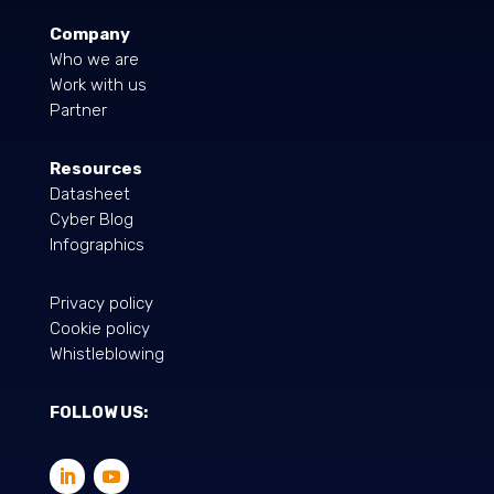
Company
Who we are
Work with us
Partner
Resources
Datasheet
Cyber Blog
Infographics
Privacy policy
Cookie policy
Whistleblowing
FOLLOW US: