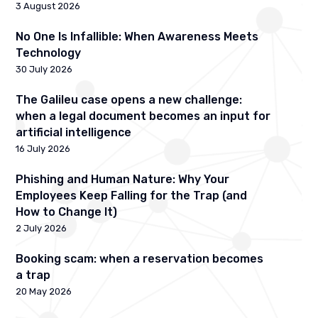
3 August 2026
No One Is Infallible: When Awareness Meets
Technology
30 July 2026
The Galileu case opens a new challenge:
when a legal document becomes an input for
artificial intelligence
16 July 2026
Phishing and Human Nature: Why Your
Employees Keep Falling for the Trap (and
How to Change It)
2 July 2026
Booking scam: when a reservation becomes
a trap
20 May 2026