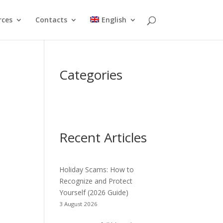
rces
Contacts
English
Categories
Recent Articles
Holiday Scams: How to
Recognize and Protect
Yourself (2026 Guide)
3 August 2026