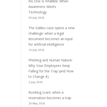
No One Is Infallible: When
Awareness Meets
Technology
30 July 2026
The Galileu case opens a new
challenge: when a legal
document becomes an input
for artificial intelligence
16 July 2026
Phishing and Human Nature:
Why Your Employees Keep
Falling for the Trap (and How
to Change It)
2 July 2026
Booking scam: when a
reservation becomes a trap
20 May 2026