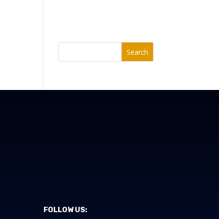
Search
FOLLOW US: