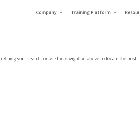
Company
Training Platform
Resou
efining your search, or use the navigation above to locate the post.