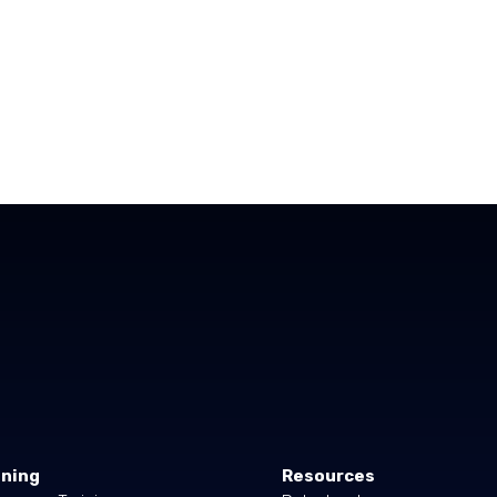
ining
Resources