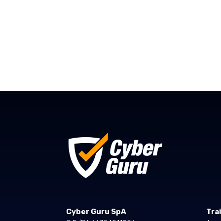
Cyber Guru SpA
Tra